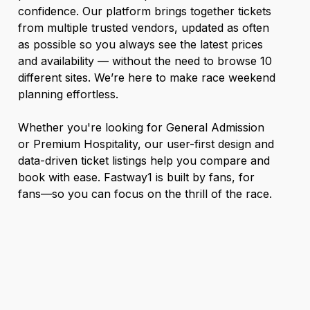
confidence. Our platform brings together tickets
from multiple trusted vendors, updated as often
as possible so you always see the latest prices
and availability — without the need to browse 10
different sites. We’re here to make race weekend
planning effortless.
Whether you're looking for General Admission
or Premium Hospitality, our user-first design and
data-driven ticket listings help you compare and
book with ease. Fastway1 is built by fans, for
fans—so you can focus on the thrill of the race.