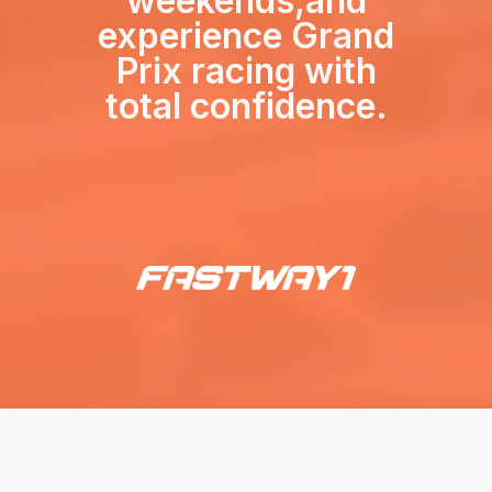
weekends,
and
experience Grand
Prix racing with
total confidence.