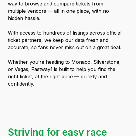
way to browse and compare tickets from
multiple vendors — all in one place, with no
hidden hassle.
With access to hundreds of listings across official
ticket partners, we keep our data fresh and
accurate, so fans never miss out on a great deal.
Whether you’re heading to Monaco, Silverstone,
or Vegas, Fastway1 is built to help you find the
right ticket, at the right price — quickly and
confidently.
Striving for easy race