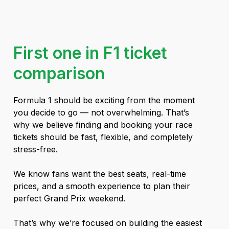
First one in F1 ticket
comparison
Formula 1 should be exciting from the moment
you decide to go — not overwhelming. That’s
why we believe finding and booking your race
tickets should be fast, flexible, and completely
stress-free.
We know fans want the best seats, real-time
prices, and a smooth experience to plan their
perfect Grand Prix weekend.
That’s why we’re focused on building the easiest