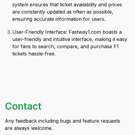
system ensures that ticket availability and prices
are constantly updated as often as possible,
ensuring accurate information for users.
User-Friendly Interface: Fastway1.com boasts a
user-friendly and intuitive interface, making it easy
for fans to search, compare, and purchase F1
tickets hassle-free.
Contact
Any feedback including bugs and feature requests
are always welcome.