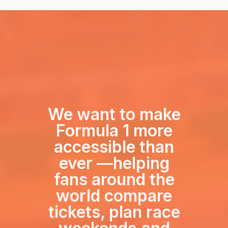
We want to make
Formula 1 more
accessible than
ever —
helping
fans around the
world compare
tickets, plan race