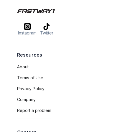
Instagram
Twitter
Resources
About
Terms of Use
Privacy Policy
Company
Report a problem