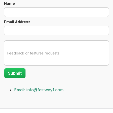
Name
Email Address
Email: info@fastway1.com