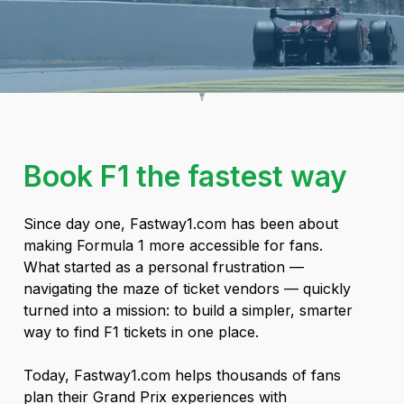
Book F1 the fastest way
Since day one, Fastway1.com has been about
making Formula 1 more accessible for fans.
What started as a personal frustration —
navigating the maze of ticket vendors — quickly
turned into a mission: to build a simpler, smarter
way to find F1 tickets in one place.
Today, Fastway1.com helps thousands of fans
plan their Grand Prix experiences with