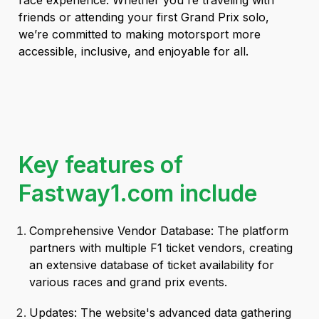
race experience. Whether you're traveling with
friends or attending your first Grand Prix solo,
we’re committed to making motorsport more
accessible, inclusive, and enjoyable for all.
Key features of
Fastway1.com include
Comprehensive Vendor Database: The platform
partners with multiple F1 ticket vendors, creating
an extensive database of ticket availability for
various races and grand prix events.
Updates: The website's advanced data gathering