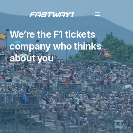
We’re the F1 tickets
company who thinks
about you