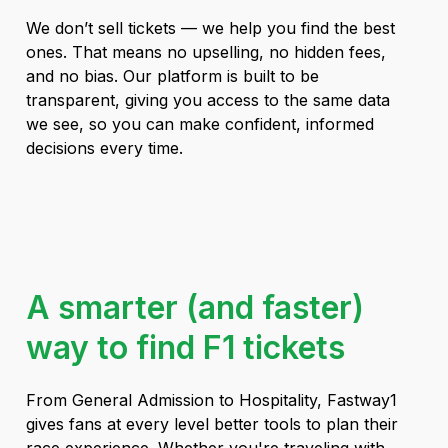
We don’t sell tickets — we help you find the best
ones. That means no upselling, no hidden fees,
and no bias. Our platform is built to be
transparent, giving you access to the same data
we see, so you can make confident, informed
decisions every time.
A smarter (and faster)
way to find F1 tickets
From General Admission to Hospitality, Fastway1
gives fans at every level better tools to plan their