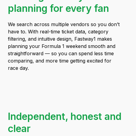
planning for every fan
We search across multiple vendors so you don’t
have to. With real-time ticket data, category
filtering, and intuitive design, Fastway1 makes
planning your Formula 1 weekend smooth and
straightforward — so you can spend less time
comparing, and more time getting excited for
race day.
Independent, honest and
clear