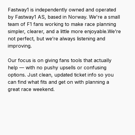
Fastway1 is independently owned and operated
by Fastway1 AS, based in Norway. We're a small
team of F1 fans working to make race planning
simpler, clearer, and a little more enjoyable.We’re
not perfect, but we’re always listening and
improving.
Our focus is on giving fans tools that actually
help — with no pushy upsells or confusing
options. Just clean, updated ticket info so you
can find what fits and get on with planning a
great race weekend.