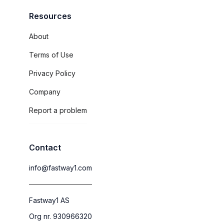
Resources
About
Terms of Use
Privacy Policy
Company
Report a problem
Contact
info@fastway1.com
Fastway1 AS
Org nr. 930966320