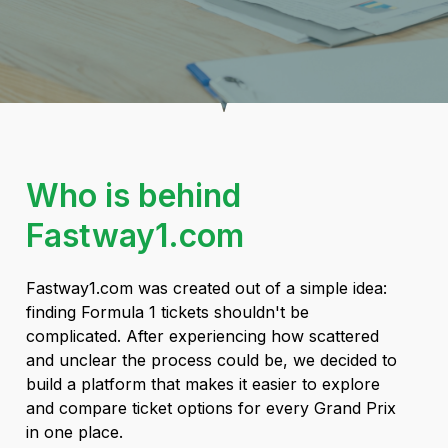
Who is behind
Fastway1.com
Fastway1.com was created out of a simple idea:
finding Formula 1 tickets shouldn't be
complicated. After experiencing how scattered
and unclear the process could be, we decided to
build a platform that makes it easier to explore
and compare ticket options for every Grand Prix
in one place.