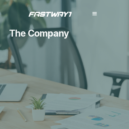
The Company