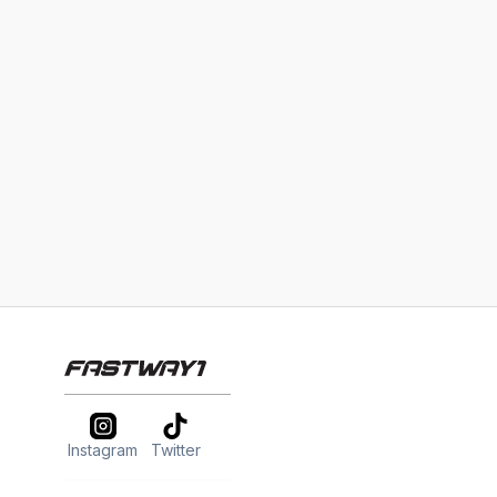
Instagram
Twitter