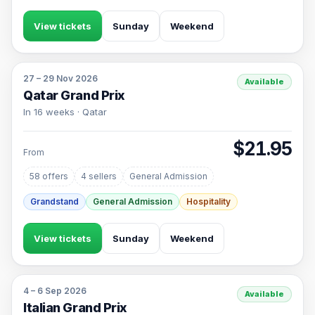
View tickets
Sunday
Weekend
27 – 29 Nov 2026
Available
Qatar Grand Prix
In 16 weeks · Qatar
$21.95
From
58 offers
4 sellers
General Admission
Grandstand
General Admission
Hospitality
View tickets
Sunday
Weekend
4 – 6 Sep 2026
Available
Italian Grand Prix