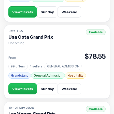
View tickets
Sunday
Weekend
Date TBA
Available
Usa Cota Grand Prix
Upcoming
$78.55
From
99 offers
4 sellers
GENERAL ADMISSION
Grandstand
General Admission
Hospitality
View tickets
Sunday
Weekend
19 – 21 Nov 2026
Available
Las Vegas Grand Prix