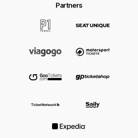
Hotels near popular F1 races can sell out
Partners
early, so it is usually best to compare
accommodation as soon as you know which
Grand Prix you want to attend.