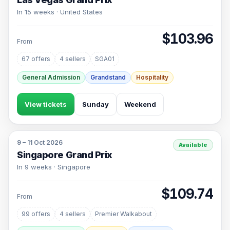
In 15 weeks · United States
$103.96
From
67 offers
4 sellers
SGA01
General Admission
Grandstand
Hospitality
View tickets
Sunday
Weekend
9 – 11 Oct 2026
Available
Singapore Grand Prix
In 9 weeks · Singapore
$109.74
From
99 offers
4 sellers
Premier Walkabout