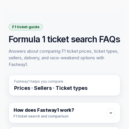
F1 ticket guide
Formula 1 ticket search FAQs
Answers about comparing F1 ticket prices, ticket types,
sellers, delivery, and race-weekend options with
Fastway1.
Fastway1 helps you compare
Prices · Sellers · Ticket types
How does Fastway1 work?
F1 ticket search and comparison