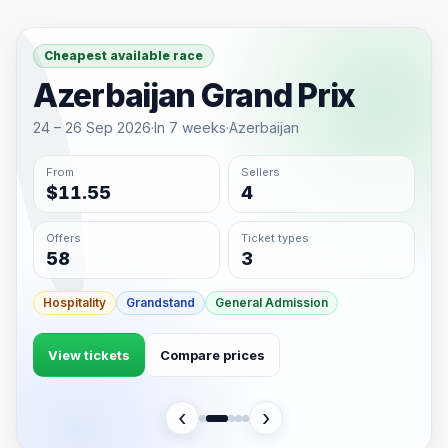
Cheapest available race
Azerbaijan Grand Prix
24 – 26 Sep 2026
·
In 7 weeks
·
Azerbaijan
From
Sellers
$11.55
4
Offers
Ticket types
58
3
Hospitality
Grandstand
General Admission
View tickets
Compare prices
‹
›