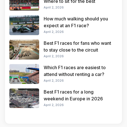
Where to sit for the best
Silverstone experience
April 2, 2026
How much walking should you
expect at an F1 race?
April 2, 2026
Best F1 races for fans who want
to stay close to the circuit
April 2, 2026
Which F1 races are easiest to
attend without renting a car?
April 2, 2026
Best F1 races for a long
weekend in Europe in 2026
April 2, 2026