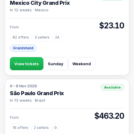
Mexico City Grand Prix
In 12 weeks · Mexico
$23.10
From
82 offers
3 sellers
2A
Grandstand
View tickets
Sunday
Weekend
6 – 8 Nov 2026
Available
São Paulo Grand Prix
In 13 weeks · Brazil
$463.20
From
16 offers
2 sellers
G