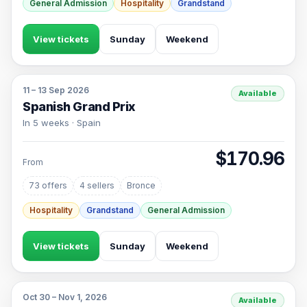
General Admission
Hospitality
Grandstand
View tickets
Sunday
Weekend
11 – 13 Sep 2026
Available
Spanish Grand Prix
In 5 weeks · Spain
$170.96
From
73 offers
4 sellers
Bronce
Hospitality
Grandstand
General Admission
View tickets
Sunday
Weekend
Oct 30 – Nov 1, 2026
Available