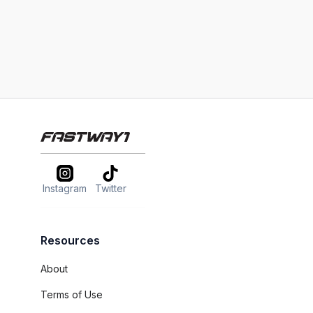
Instagram
Twitter
Resources
About
Terms of Use