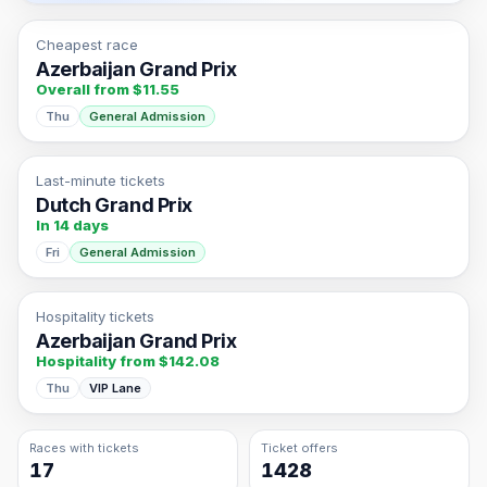
Cheapest race
Azerbaijan Grand Prix
Overall from $11.55
Thu
General Admission
Last-minute tickets
Dutch Grand Prix
In 14 days
Fri
General Admission
Hospitality tickets
Azerbaijan Grand Prix
Hospitality from $142.08
Thu
VIP Lane
Races with tickets
Ticket offers
17
1428