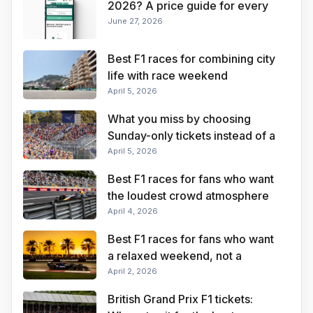
2026? A price guide for every
Grand Prix
June 27, 2026
Best F1 races for combining city
life with race weekend
convenience
April 5, 2026
What you miss by choosing
Sunday-only tickets instead of a
full weekend pass
April 5, 2026
Best F1 races for fans who want
the loudest crowd atmosphere
April 4, 2026
Best F1 races for fans who want
a relaxed weekend, not a
stressful one
April 2, 2026
British Grand Prix F1 tickets: