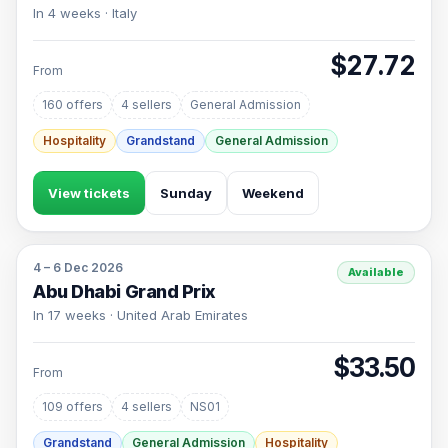
In 4 weeks · Italy
$27.72
From
160 offers
4 sellers
General Admission
Hospitality
Grandstand
General Admission
View tickets
Sunday
Weekend
4 – 6 Dec 2026
Available
Abu Dhabi Grand Prix
In 17 weeks · United Arab Emirates
$33.50
From
109 offers
4 sellers
NS01
Grandstand
General Admission
Hospitality