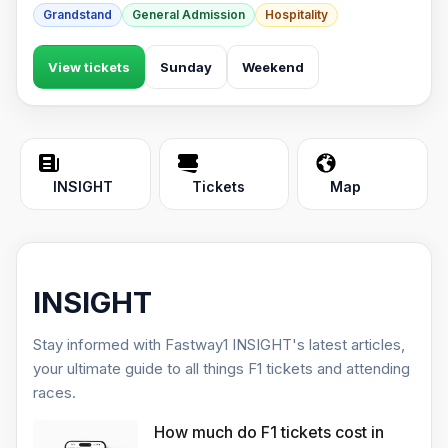
Grandstand
General Admission
Hospitality
View tickets
Sunday
Weekend
INSIGHT
Tickets
Map
INSIGHT
Stay informed with Fastway1 INSIGHT's latest articles,
your ultimate guide to all things F1 tickets and attending
races.
How much do F1 tickets cost in