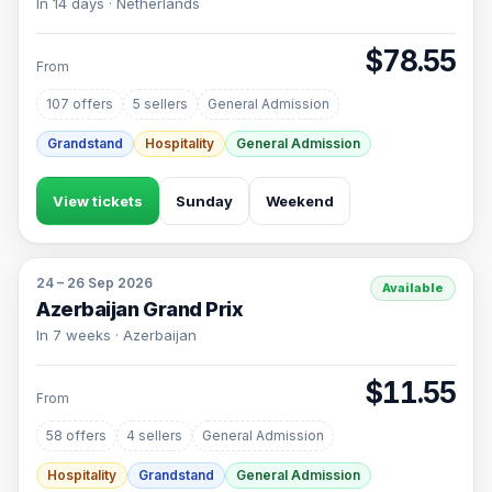
In 14 days · Netherlands
$78.55
From
107 offers
5 sellers
General Admission
Grandstand
Hospitality
General Admission
View tickets
Sunday
Weekend
24 – 26 Sep 2026
Available
Azerbaijan Grand Prix
In 7 weeks · Azerbaijan
$11.55
From
58 offers
4 sellers
General Admission
Hospitality
Grandstand
General Admission