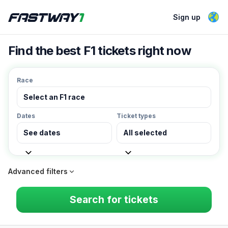
Sign up
Find the best F1 tickets right now
Race
Select an F1 race
Dates
Ticket types
See dates
All selected
Advanced filters
Min price
Max price
Search for tickets
Currency
Weekend only