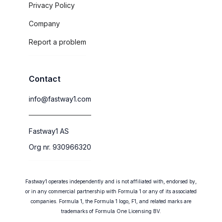
Privacy Policy
Company
Report a problem
Contact
info@fastway1.com
Fastway1 AS
Org nr. 930966320
Fastway1 operates independently and is not affiliated with, endorsed by,
or in any commercial partnership with Formula 1 or any of its associated
companies. Formula 1, the Formula 1 logo, F1, and related marks are
trademarks of Formula One Licensing BV.