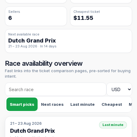
Sellers
Cheapest ticket
6
$11.55
Next available race
Dutch Grand Prix
21 – 23 Aug 2026 · In 14 days
Race availability overview
Fast links into the ticket comparison pages, pre-sorted for buying
intent.
Smart picks
Next races
Last minute
Cheapest
Mos
21 – 23 Aug 2026
Last minute
Dutch Grand Prix