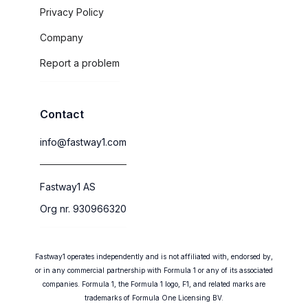
Privacy Policy
Company
Report a problem
Contact
info@fastway1.com
Fastway1 AS
Org nr. 930966320
Fastway1 operates independently and is not affiliated with, endorsed by,
or in any commercial partnership with Formula 1 or any of its associated
companies. Formula 1, the Formula 1 logo, F1, and related marks are
trademarks of Formula One Licensing BV.