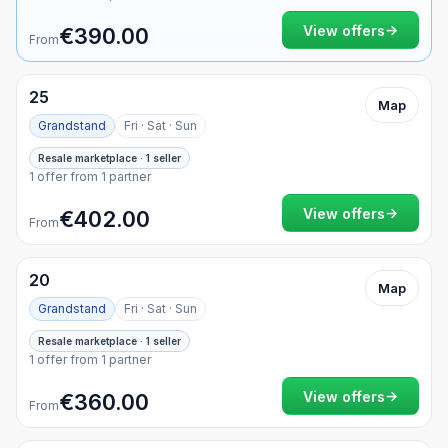
Currency
Weekend only
→
View offers
€390.00
From
25
Map
Grandstand
Fri · Sat · Sun
Resale marketplace · 1 seller
1 offer from 1 partner
→
View offers
€402.00
From
20
Map
Grandstand
Fri · Sat · Sun
Resale marketplace · 1 seller
1 offer from 1 partner
→
View offers
€360.00
From