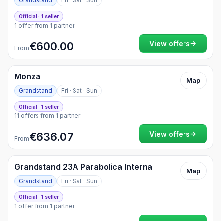
Grandstand
Fri · Sat · Sun
Official · 1 seller
1 offer from 1 partner
→
View offers
€600.00
From
Monza
Map
Grandstand
Fri · Sat · Sun
Official · 1 seller
11 offers from 1 partner
→
View offers
€636.07
From
Grandstand 23A Parabolica Interna
Map
Grandstand
Fri · Sat · Sun
Official · 1 seller
1 offer from 1 partner