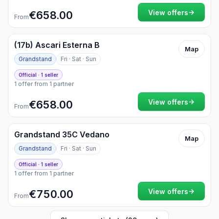
→
View offers
€658.00
From
(17b) Ascari Esterna B
Map
Grandstand
Fri · Sat · Sun
Official · 1 seller
1 offer from 1 partner
→
View offers
€658.00
From
Grandstand 35C Vedano
Map
Grandstand
Fri · Sat · Sun
Official · 1 seller
1 offer from 1 partner
→
View offers
€750.00
From