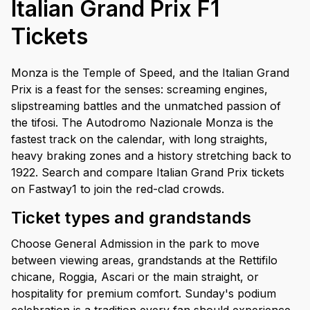
Italian Grand Prix F1
Tickets
Monza is the Temple of Speed, and the Italian Grand
Prix is a feast for the senses: screaming engines,
slipstreaming battles and the unmatched passion of
the tifosi. The Autodromo Nazionale Monza is the
fastest track on the calendar, with long straights,
heavy braking zones and a history stretching back to
1922. Search and compare Italian Grand Prix tickets
on Fastway1 to join the red-clad crowds.
Ticket types and grandstands
Choose General Admission in the park to move
between viewing areas, grandstands at the Rettifilo
chicane, Roggia, Ascari or the main straight, or
hospitality for premium comfort. Sunday's podium