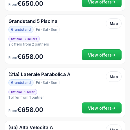
→
View offers
€650.00
From
Grandstand 5 Piscina
Map
Grandstand
Fri · Sat · Sun
Official · 2 sellers
2 offers from 2 partners
→
View offers
€658.00
From
(21a) Laterale Parabolica A
Map
Grandstand
Fri · Sat · Sun
Official · 1 seller
1 offer from 1 partner
→
View offers
€658.00
From
(6a) Alta Velocita A
Map