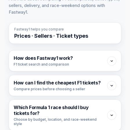
sellers, delivery, and race-weekend options with
Fastway1.
Fastway1 helps you compare
Prices · Sellers · Ticket types
How does Fastway1 work?
F1 ticket search and comparison
Fastway1 is a Formula 1 ticket search and
How can I find the cheapest F1 tickets?
comparison platform. We collect available F1
Compare prices before choosing a seller
ticket offers from ticket partners and organize
them by race, price, seller, ticket type, day,
To find the cheapest F1 tickets, start with the
and section.
Which Formula 1 race should I buy
cheapest race or cheapest ticket view, then
tickets for?
You can use Fastway1 to compare ticket
compare the ticket day, ticket type, seller, and
Choose by budget, location, and race-weekend
style
availability across races, find the ticket option
section before buying.