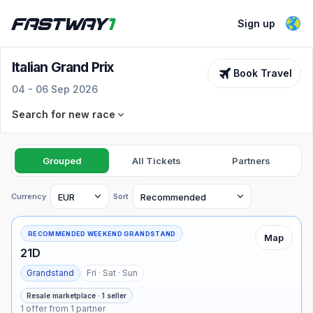
Sign up
Italian Grand Prix
Book Travel
04 - 06 Sep 2026
Search for new race
Race
Select an F1 race
Grouped
All Tickets
Partners
Dates
Ticket types
Currency
Sort
See dates
All selected
RECOMMENDED WEEKEND GRANDSTAND
Map
21D
Advanced filters
Grandstand
Fri · Sat · Sun
Min price
Max price
Search for tickets
Resale marketplace · 1 seller
1 offer from 1 partner