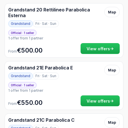
Grandstand 20 Rettilineo Parabolica
Map
Esterna
Grandstand
Fri · Sat · Sun
Official · 1 seller
1 offer from 1 partner
→
View offers
€500.00
From
Grandstand 21E Parabolica E
Map
Grandstand
Fri · Sat · Sun
Official · 1 seller
1 offer from 1 partner
→
View offers
€550.00
From
Grandstand 21C Parabolica C
Map