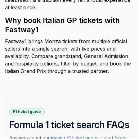
celebration is a tradition every fan should experience
at least once.
Why book Italian GP tickets with
Fastway1
Fastway1 brings Monza tickets from multiple official
sellers into a single search, with live prices and
availability. Compare grandstand, General Admission
and hospitality options, filter by budget, and book the
Italian Grand Prix through a trusted partner.
F1 ticket guide
Formula 1 ticket search FAQs
Answers about comparing F1 ticket prices, ticket types,