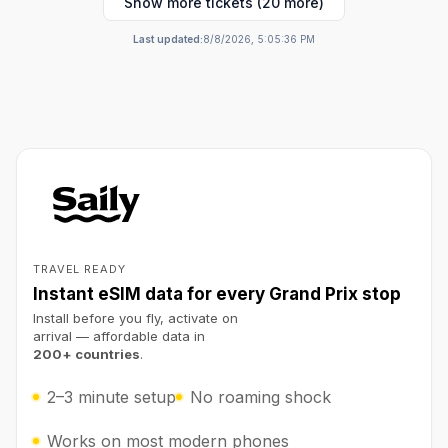
Show more tickets (20 more)
Last updated:
8/8/2026, 5:05:36 PM
TRAVEL READY
Instant eSIM data for every Grand Prix stop
Install before you fly, activate on
arrival — affordable data in
200+ countries
.
2–3 minute setup
No roaming shock
Works on most modern phones