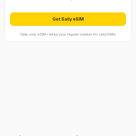
Get Saily eSIM
Open Saily eSIM (affiliate link) in 
Data-only eSIM • Keep your regular number for calls/SMS