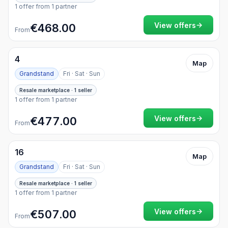
1 offer from 1 partner
→
View offers
€468.00
From
4
Map
Grandstand
Fri · Sat · Sun
Resale marketplace · 1 seller
1 offer from 1 partner
→
View offers
€477.00
From
16
Map
Grandstand
Fri · Sat · Sun
Resale marketplace · 1 seller
1 offer from 1 partner
→
View offers
€507.00
From