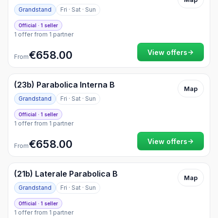
Grandstand
Fri · Sat · Sun
Official · 1 seller
1 offer from 1 partner
→
View offers
€658.00
From
(23b) Parabolica Interna B
Map
Grandstand
Fri · Sat · Sun
Official · 1 seller
1 offer from 1 partner
→
View offers
€658.00
From
(21b) Laterale Parabolica B
Map
Grandstand
Fri · Sat · Sun
Official · 1 seller
1 offer from 1 partner