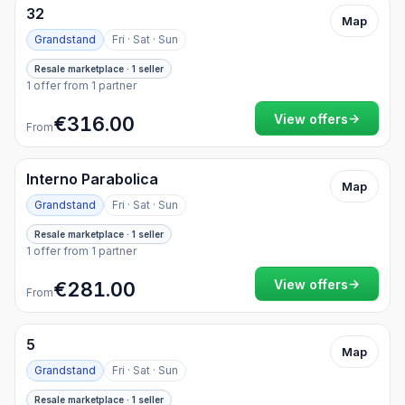
32
Map
Grandstand
Fri · Sat · Sun
Resale marketplace · 1 seller
1 offer from 1 partner
→
View offers
€316.00
From
Interno Parabolica
Map
Grandstand
Fri · Sat · Sun
Resale marketplace · 1 seller
1 offer from 1 partner
→
View offers
€281.00
From
5
Map
Grandstand
Fri · Sat · Sun
Resale marketplace · 1 seller