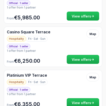
Official · 1 seller
1 offer from 1 partner
→
View offers
€5,985.00
From
Casino Square Terrace
Map
Hospitality
Fri · Sat · Sun
Official · 1 seller
1 offer from 1 partner
→
View offers
€6,250.00
From
Platinium VIP Terrace
Map
Hospitality
Fri · Sat · Sun
Official · 1 seller
1 offer from 1 partner
→
View offers
€6,355.00
From