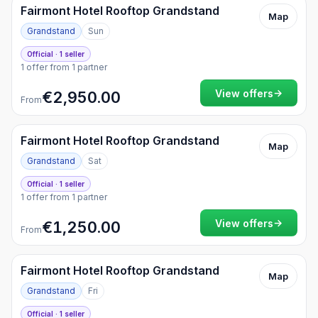
Fairmont Hotel Rooftop Grandstand
Map
Grandstand
Sun
Official · 1 seller
1 offer from 1 partner
→
View offers
€2,950.00
From
Fairmont Hotel Rooftop Grandstand
Map
Grandstand
Sat
Official · 1 seller
1 offer from 1 partner
→
View offers
€1,250.00
From
Fairmont Hotel Rooftop Grandstand
Map
Grandstand
Fri
Official · 1 seller