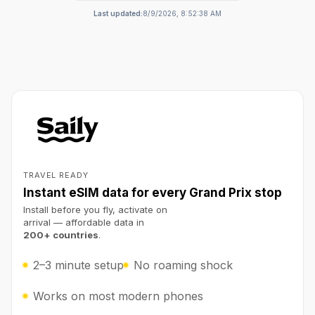
Last updated:
8/9/2026, 8:52:38 AM
TRAVEL READY
Instant eSIM data for every Grand Prix stop
Install before you fly, activate on
arrival — affordable data in
200+ countries
.
2–3 minute setup
No roaming shock
Works on most modern phones