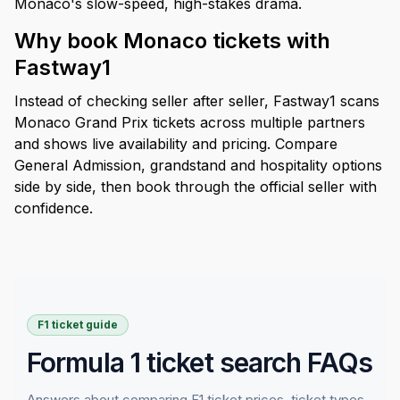
Monaco's slow-speed, high-stakes drama.
Why book Monaco tickets with
Fastway1
Instead of checking seller after seller, Fastway1 scans
Monaco Grand Prix tickets across multiple partners
and shows live availability and pricing. Compare
General Admission, grandstand and hospitality options
side by side, then book through the official seller with
confidence.
F1 ticket guide
Formula 1 ticket search FAQs
Answers about comparing F1 ticket prices, ticket types,