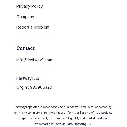
Privacy Policy
Company
Report a problem
Contact
info@fastway1.com
Fastway1 AS
Org nr. 930966320
Fastway1 operates independently and is not affiliated with, endorsed by,
or in any commercial partnership with Formula 1 or any of its associated
companies. Formula 1, the Formula 1 logo, F1, and related marks are
trademarks of Formula One Licensing BV.