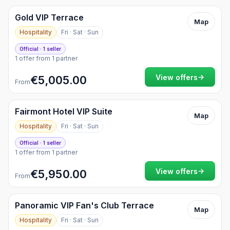
Gold VIP Terrace
Map
Hospitality
Fri · Sat · Sun
Official · 1 seller
1 offer from 1 partner
→
View offers
€5,005.00
From
Fairmont Hotel VIP Suite
Map
Hospitality
Fri · Sat · Sun
Official · 1 seller
1 offer from 1 partner
→
View offers
€5,950.00
From
Panoramic VIP Fan's Club Terrace
Map
Hospitality
Fri · Sat · Sun