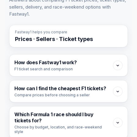
sellers, delivery, and race-weekend options with
Fastway1.
Fastway1 helps you compare
Prices · Sellers · Ticket types
How does Fastway1 work?
F1 ticket search and comparison
Fastway1 is a Formula 1 ticket search and
How can I find the cheapest F1 tickets?
comparison platform. We collect available F1
Compare prices before choosing a seller
ticket offers from ticket partners and organize
them by race, price, seller, ticket type, day,
To find the cheapest F1 tickets, start with the
and section.
Which Formula 1 race should I buy
cheapest race or cheapest ticket view, then
tickets for?
You can use Fastway1 to compare ticket
compare the ticket day, ticket type, seller, and
Choose by budget, location, and race-weekend
style
availability across races, find the ticket option
section before buying.