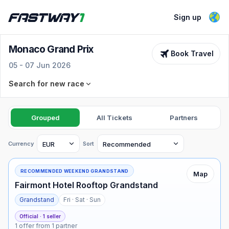
Sign up
Monaco Grand Prix
Book Travel
05 - 07 Jun 2026
Search for new race
Race
Select an F1 race
Grouped
All Tickets
Partners
Dates
Ticket types
Currency
Sort
See dates
All selected
RECOMMENDED WEEKEND GRANDSTAND
Map
Fairmont Hotel Rooftop Grandstand
Advanced filters
Grandstand
Fri · Sat · Sun
Min price
Max price
Search for tickets
Official · 1 seller
1 offer from 1 partner