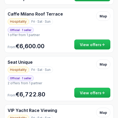
Caffe Milano Roof Terrace
Map
Hospitality
Fri · Sat · Sun
Official · 1 seller
1 offer from 1 partner
→
View offers
€6,600.00
From
Seat Unique
Map
Hospitality
Fri · Sat · Sun
Official · 1 seller
2 offers from 1 partner
→
View offers
€6,722.80
From
VIP Yacht Race Viewing
Map
Hospitality
Fri · Sat · Sun