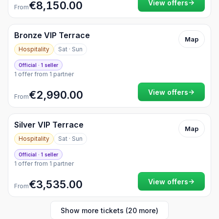
→
View offers
€8,150.00
From
Bronze VIP Terrace
Map
Hospitality
Sat · Sun
Official · 1 seller
1 offer from 1 partner
→
View offers
€2,990.00
From
Silver VIP Terrace
Map
Hospitality
Sat · Sun
Official · 1 seller
1 offer from 1 partner
→
View offers
€3,535.00
From
Show more tickets (20 more)