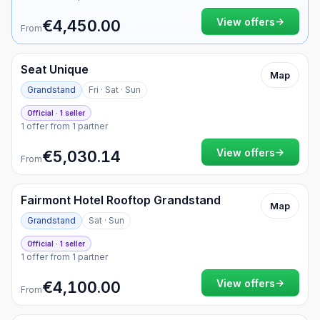
Currency
Weekend only
→
View offers
€4,450.00
From
Seat Unique
Map
Grandstand
Fri · Sat · Sun
Official · 1 seller
1 offer from 1 partner
→
View offers
€5,030.14
From
Fairmont Hotel Rooftop Grandstand
Map
Grandstand
Sat · Sun
Official · 1 seller
1 offer from 1 partner
→
View offers
€4,100.00
From