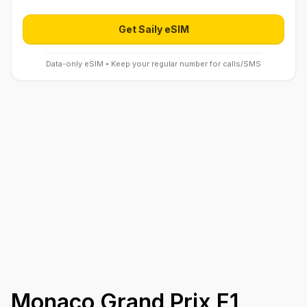
Get Saily eSIM
Open Saily eSIM (affiliate link) in 
Data-only eSIM • Keep your regular number for calls/SMS
Monaco Grand Prix F1