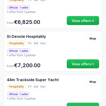
Official · 1 seller
1 offer from 1 partner
→
View offers
€6,825.00
From
St Devote Hospitality
Map
Hospitality
Fri · Sat · Sun
Official · 1 seller
1 offer from 1 partner
→
View offers
€7,200.00
From
44m Trackside Super Yacht
Map
Hospitality
Fri · Sat · Sun
Official · 1 seller
1 offer from 1 partner