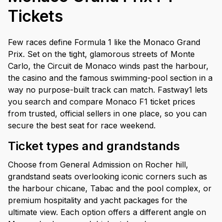
Tickets
Few races define Formula 1 like the Monaco Grand
Prix. Set on the tight, glamorous streets of Monte
Carlo, the Circuit de Monaco winds past the harbour,
the casino and the famous swimming-pool section in a
way no purpose-built track can match. Fastway1 lets
you search and compare Monaco F1 ticket prices
from trusted, official sellers in one place, so you can
secure the best seat for race weekend.
Ticket types and grandstands
Choose from General Admission on Rocher hill,
grandstand seats overlooking iconic corners such as
the harbour chicane, Tabac and the pool complex, or
premium hospitality and yacht packages for the
ultimate view. Each option offers a different angle on