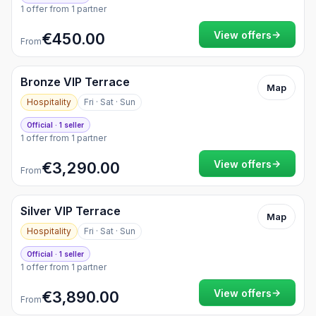
1 offer from 1 partner
→
View offers
€450.00
From
Bronze VIP Terrace
Map
Hospitality
Fri · Sat · Sun
Official · 1 seller
1 offer from 1 partner
→
View offers
€3,290.00
From
Silver VIP Terrace
Map
Hospitality
Fri · Sat · Sun
Official · 1 seller
1 offer from 1 partner
→
View offers
€3,890.00
From