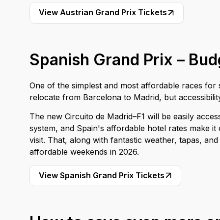
View Austrian Grand Prix Tickets
Spanish Grand Prix – Budg
One of the simplest and most affordable races for sp
relocate from Barcelona to Madrid, but accessibility
The new Circuito de Madrid–F1 will be easily access
system, and Spain's affordable hotel rates make it
visit. That, along with fantastic weather, tapas, 
affordable weekends in 2026.
View Spanish Grand Prix Tickets