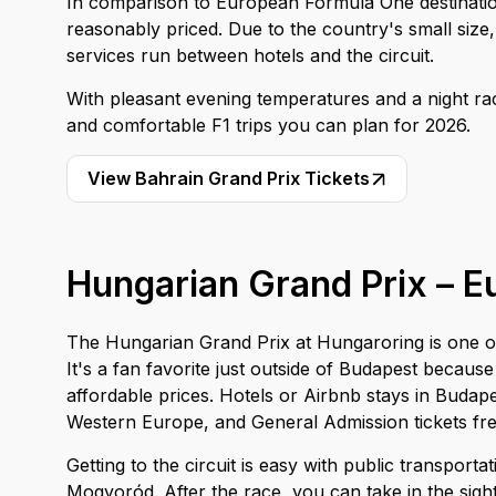
In comparison to European Formula One destination
reasonably priced. Due to the country's small size,
services run between hotels and the circuit.
With pleasant evening temperatures and a night ra
and comfortable F1 trips you can plan for 2026.
View Bahrain Grand Prix Tickets
Hungarian Grand Prix – Eu
The Hungarian Grand Prix at Hungaroring is one of
It's a fan favorite just outside of Budapest because
affordable prices. Hotels or Airbnb stays in Budapes
Western Europe, and General Admission tickets fre
Getting to the circuit is easy with public transport
Mogyoród. After the race, you can take in the sig