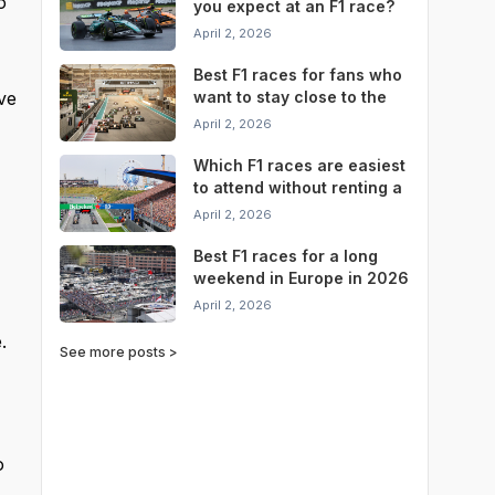
o
you expect at an F1 race?
April 2, 2026
Best F1 races for fans who
ve
want to stay close to the
circuit
April 2, 2026
Which F1 races are easiest
to attend without renting a
car?
April 2, 2026
Best F1 races for a long
weekend in Europe in 2026
April 2, 2026
.
See more posts >
o