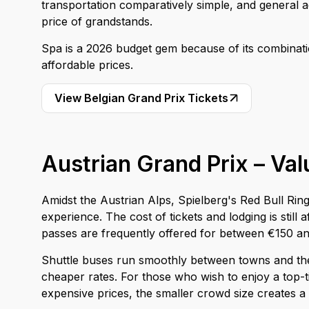
transportation comparatively simple, and general adm
price of grandstands.
Spa is a 2026 budget gem because of its combinati
affordable prices.
View Belgian Grand Prix Tickets
Austrian Grand Prix – Va
Amidst the Austrian Alps, Spielberg's Red Bull Rin
experience. The cost of tickets and lodging is sti
passes are frequently offered for between €150 a
Shuttle buses run smoothly between towns and the
cheaper rates. For those who wish to enjoy a top-t
expensive prices, the smaller crowd size creates 