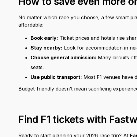
How to save even more on
No matter which race you choose, a few smart pl
affordable:
Book early:
Ticket prices and hotels rise sh
Stay nearby:
Look for accommodation in neigh
Choose general admission:
Many circuits off
seats.
Use public transport:
Most F1 venues have ded
Budget-friendly doesn’t mean sacrificing experienc
Find F1 tickets with Fast
Ready to start planning your 2026 race trip? At
Fa