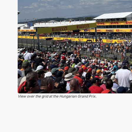
View over the grid at the Hungarian Grand Prix.