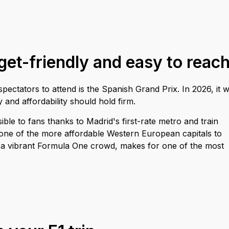
et-friendly and easy to reac
ectators to attend is the Spanish Grand Prix. In 2026, it wi
 and affordability should hold firm.
ible to fans thanks to Madrid's first-rate metro and train
 one of the more affordable Western European capitals to
and a vibrant Formula One crowd, makes for one of the most