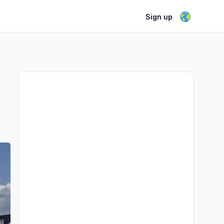
Sign up