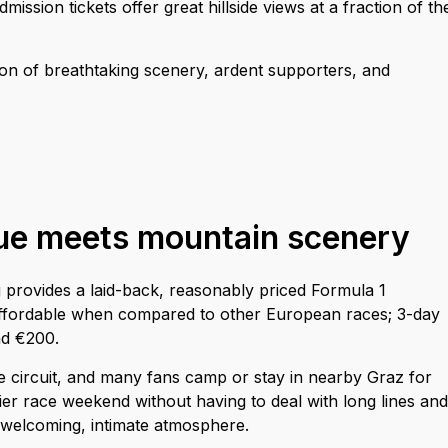
ission tickets offer great hillside views at a fraction of th
on of breathtaking scenery, ardent supporters, and
lue meets mountain scenery
g provides a laid-back, reasonably priced Formula 1
ll affordable when compared to other European races; 3-day
nd €200.
 circuit, and many fans camp or stay in nearby Graz for
ier race weekend without having to deal with long lines and
a welcoming, intimate atmosphere.