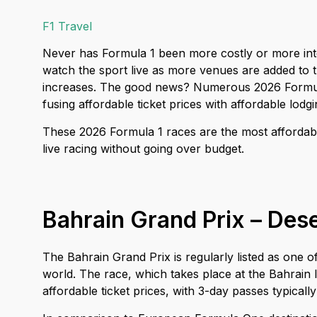
F1 Travel
Never has Formula 1 been more costly or more int
watch the sport live as more venues are added to
increases. The good news? Numerous 2026 Formula
fusing affordable ticket prices with affordable lod
These 2026 Formula 1 races are the most affordabl
live racing without going over budget.
Bahrain Grand Prix – Dese
The Bahrain Grand Prix is regularly listed as one
world. The race, which takes place at the Bahrain I
affordable ticket prices, with 3-day passes typicall