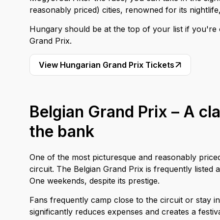
reasonably priced) cities, renowned for its nightlif
Hungary should be at the top of your list if you'r
Grand Prix.
View Hungarian Grand Prix Tickets
Belgian Grand Prix – A cla
the bank
One of the most picturesque and reasonably priced
circuit. The Belgian Grand Prix is frequently liste
One weekends, despite its prestige.
Fans frequently camp close to the circuit or stay 
significantly reduces expenses and creates a festi