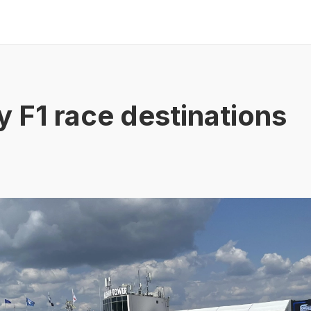
y F1 race destinations