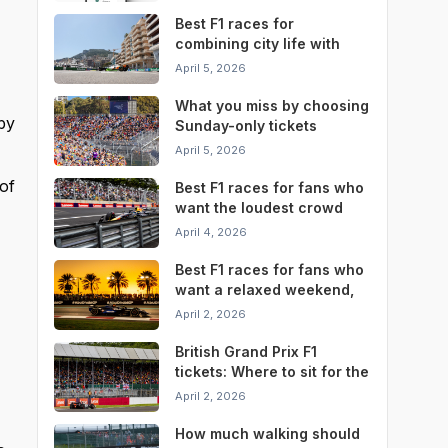
Best F1 races for
combining city life with
race weekend
April 5, 2026
convenience
What you miss by choosing
by
Sunday-only tickets
instead of a full weekend
April 5, 2026
pass
of
Best F1 races for fans who
want the loudest crowd
atmosphere
April 4, 2026
Best F1 races for fans who
want a relaxed weekend,
not a stressful one
April 2, 2026
British Grand Prix F1
tickets: Where to sit for the
best Silverstone
April 2, 2026
experience
How much walking should