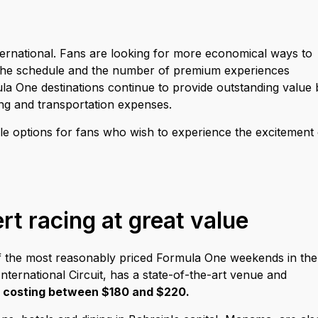
ernational. Fans are looking for more economical ways to
 the schedule and the number of premium experiences
 One destinations continue to provide outstanding value 
ging and transportation expenses.
e options for fans who wish to experience the excitement 
rt racing at great value
 of the most reasonably priced Formula One weekends in the
nternational Circuit, has a state-of-the-art venue and
y
costing between $180 and $220.