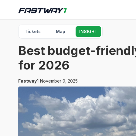
Tickets
Map
INSIGHT
Best budget-friendl
for 2026
Fastway1
November 9, 2025