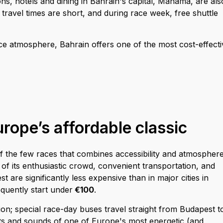
s, hotels and dining in Bahrain's capital, Manama, are als
 travel times are short, and during race week, free shuttle
ce atmosphere, Bahrain offers one of the most cost-effecti
rope’s affordable classic
 the few races that combines accessibility and atmosphere
 of its enthusiastic crowd, convenient transportation, and
t are significantly less expensive than in major cities in
quently start under
€100
.
ation; special race-day buses travel straight from Budapest t
hts and sounds of one of Europe's most energetic (and