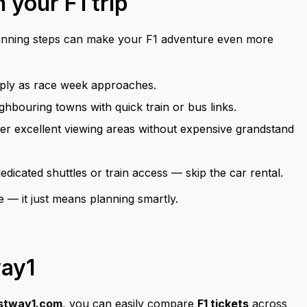
 your F1 trip
anning steps can make your F1 adventure even more
arply as race week approaches.
bouring towns with quick train or bus links.
er excellent viewing areas without expensive grandstand
icated shuttles or train access — skip the car rental.
e — it just means planning smartly.
way1
stway1.com
, you can easily compare
F1 tickets
across