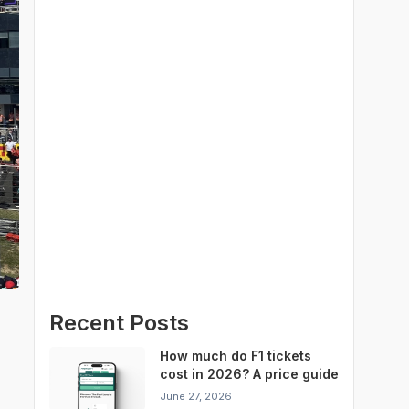
Recent Posts
How much do F1 tickets
cost in 2026? A price guide
for every Grand Prix
June 27, 2026