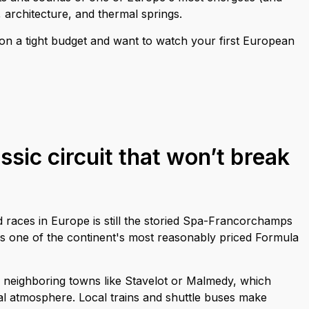
e, architecture, and thermal springs.
e on a tight budget and want to watch your first European
ssic circuit that won’t break
 races in Europe is still the storied Spa-Francorchamps
d as one of the continent's most reasonably priced Formula
in neighboring towns like Stavelot or Malmedy, which
val atmosphere. Local trains and shuttle buses make