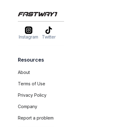
Instagram
Twitter
Resources
About
Terms of Use
Privacy Policy
Company
Report a problem