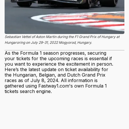
Sebastian Vettel of Aston Martin during the F1 Grand Prix of Hungary at
Hungaroring on July 29-31, 2022 Mogyorod, Hungary.
As the Formula 1 season progresses, securing
your tickets for the upcoming races is essential if
you want to experience the excitement in person.
Here’s the latest update on ticket availability for
the Hungarian, Belgian, and Dutch Grand Prix
races as of July 8, 2024. All information is
gathered using Fastway1.com's own Formula 1
tickets search engine.