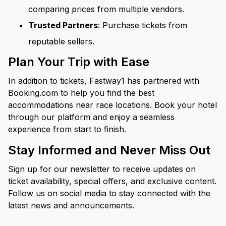
comparing prices from multiple vendors.
Trusted Partners
: Purchase tickets from
reputable sellers.
Plan Your Trip with Ease
In addition to tickets, Fastway1 has partnered with
Booking.com to help you find the best
accommodations near race locations. Book your hotel
through our platform and enjoy a seamless
experience from start to finish.
Stay Informed and Never Miss Out
Sign up for our newsletter to receive updates on
ticket availability, special offers, and exclusive content.
Follow us on social media to stay connected with the
latest news and announcements.