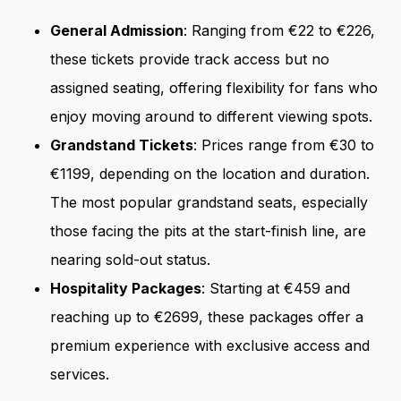
General Admission
: Ranging from €22 to €226,
these tickets provide track access but no
assigned seating, offering flexibility for fans who
enjoy moving around to different viewing spots.
Grandstand Tickets
: Prices range from €30 to
€1199, depending on the location and duration.
The most popular grandstand seats, especially
those facing the pits at the start-finish line, are
nearing sold-out status.
Hospitality Packages
: Starting at €459 and
reaching up to €2699, these packages offer a
premium experience with exclusive access and
services.