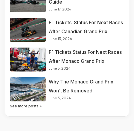
Guide
June 17, 2024
F1 Tickets: Status For Next Races
After Canadian Grand Prix
June 13, 2024
F1 Tickets Status For Next Races
After Monaco Grand Prix
June 5, 2024
Why The Monaco Grand Prix
Won't Be Removed
June 3, 2024
See more posts >