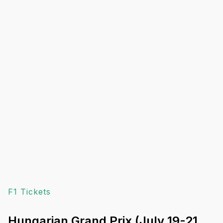
F1 Tickets
Hungarian Grand Prix (July 19-21,