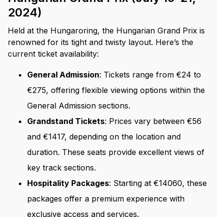
2024)
Held at the Hungaroring, the Hungarian Grand Prix is
renowned for its tight and twisty layout. Here’s the
current ticket availability:
General Admission
: Tickets range from €24 to
€275, offering flexible viewing options within the
General Admission sections.
Grandstand Tickets
: Prices vary between €56
and €1417, depending on the location and
duration. These seats provide excellent views of
key track sections.
Hospitality Packages
: Starting at €14060, these
packages offer a premium experience with
exclusive access and services.