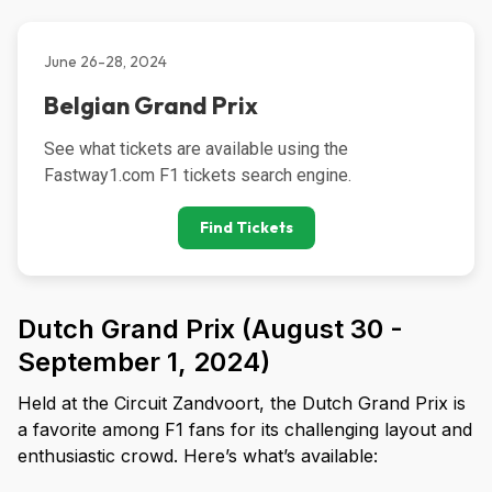
June 26-28, 2024
Belgian Grand Prix
See what tickets are available using the 
Fastway1.com F1 tickets search engine.
Find Tickets
Dutch Grand Prix (August 30 -
September 1, 2024)
Held at the Circuit Zandvoort, the Dutch Grand Prix is
a favorite among F1 fans for its challenging layout and
enthusiastic crowd. Here’s what’s available: