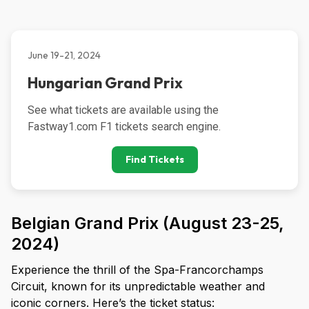
June 19-21, 2024
Hungarian Grand Prix
See what tickets are available using the 
Fastway1.com F1 tickets search engine.
Find Tickets
Belgian Grand Prix (August 23-25,
2024)
Experience the thrill of the Spa-Francorchamps
Circuit, known for its unpredictable weather and
iconic corners. Here’s the ticket status: