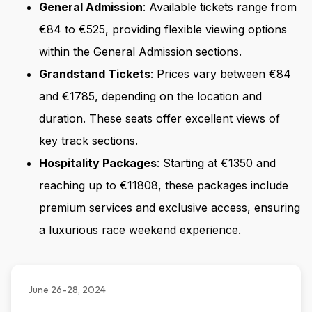
General Admission
: Available tickets range from
€84 to €525, providing flexible viewing options
within the General Admission sections.
Grandstand Tickets
: Prices vary between €84
and €1785, depending on the location and
duration. These seats offer excellent views of
key track sections.
Hospitality Packages
: Starting at €1350 and
reaching up to €11808, these packages include
premium services and exclusive access, ensuring
a luxurious race weekend experience.
June 26-28, 2024