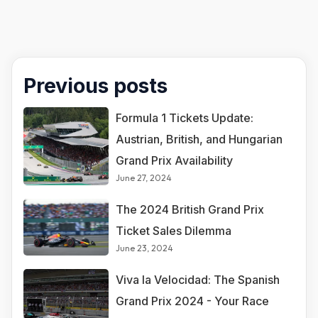
Previous posts
Formula 1 Tickets Update:
Austrian, British, and Hungarian
Grand Prix Availability
June 27, 2024
The 2024 British Grand Prix
Ticket Sales Dilemma
June 23, 2024
Viva la Velocidad: The Spanish
Grand Prix 2024 - Your Race