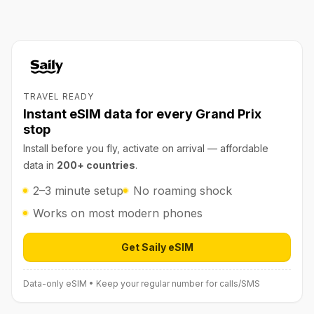
TRAVEL READY
Instant eSIM data for every Grand Prix
stop
Install before you fly, activate on arrival — affordable
data in
200+ countries
.
2–3 minute setup
No roaming shock
Works on most modern phones
Get Saily eSIM
Open Saily eSIM (affiliate link) in 
Data-only eSIM • Keep your regular number for calls/SMS