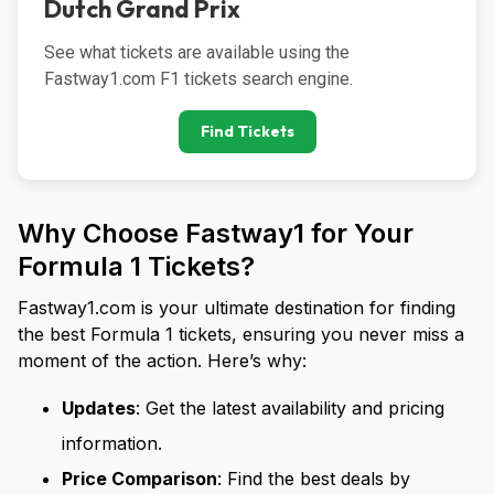
Dutch Grand Prix
See what tickets are available using the 
Fastway1.com F1 tickets search engine.
Find Tickets
Why Choose Fastway1 for Your
Formula 1 Tickets?
Fastway1.com is your ultimate destination for finding
the best Formula 1 tickets, ensuring you never miss a
moment of the action. Here’s why:
Updates
: Get the latest availability and pricing
information.
Price Comparison
: Find the best deals by