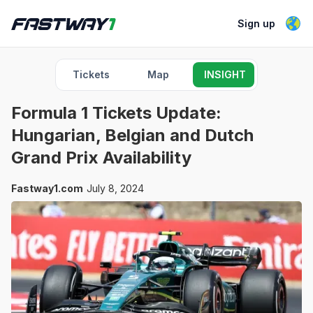
Sign up
Tickets
Map
INSIGHT
Formula 1 Tickets Update:
Hungarian, Belgian and Dutch
Grand Prix Availability
Fastway1.com
July 8, 2024