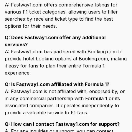
A: Fastway1.com offers comprehensive listings for
various F1 ticket categories, allowing users to filter
searches by race and ticket type to find the best
options for their needs.
Q: Does Fastway1.com offer any additional
services?
A: Fastway1.com has partnered with Booking.com to
provide hotel booking options at Booking.com, making
it easy for fans to plan their entire Formula 1
experience.
Q: Is Fastway1.com affiliated with Formula 1?
A: Fastway1.com is not affiliated with, endorsed by, or
in any commercial partnership with Formula 1 or its
associated companies. It operates independently to
provide a valuable service to F1 fans.
Q: How can I contact Fastway1.com for support?
A: For any inquiries or support, you can contact