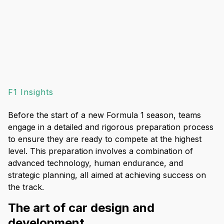
F1 Insights
Before the start of a new Formula 1 season, teams
engage in a detailed and rigorous preparation process
to ensure they are ready to compete at the highest
level. This preparation involves a combination of
advanced technology, human endurance, and
strategic planning, all aimed at achieving success on
the track.
The art of car design and
development