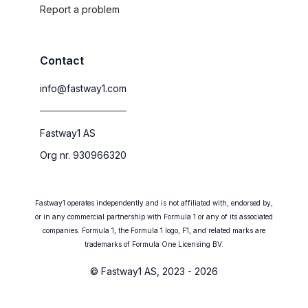
Report a problem
Contact
info@fastway1.com
Fastway1 AS
Org nr. 930966320
Fastway1 operates independently and is not affiliated with, endorsed by,
or in any commercial partnership with Formula 1 or any of its associated
companies. Formula 1, the Formula 1 logo, F1, and related marks are
trademarks of Formula One Licensing BV.
© Fastway1 AS, 2023 - 2026