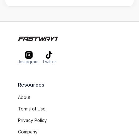
Instagram
Twitter
Resources
About
Terms of Use
Privacy Policy
Company