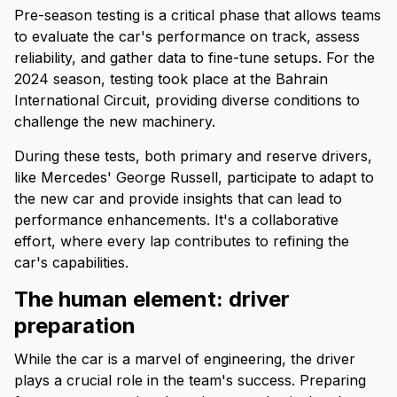
Pre-season testing is a critical phase that allows teams
to evaluate the car's performance on track, assess
reliability, and gather data to fine-tune setups. For the
2024 season, testing took place at the Bahrain
International Circuit, providing diverse conditions to
challenge the new machinery.
During these tests, both primary and reserve drivers,
like Mercedes' George Russell, participate to adapt to
the new car and provide insights that can lead to
performance enhancements. It's a collaborative
effort, where every lap contributes to refining the
car's capabilities.
The human element: driver
preparation
While the car is a marvel of engineering, the driver
plays a crucial role in the team's success. Preparing