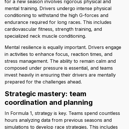
for a new season involves rigorous physical and
mental training. Drivers undergo intense physical
conditioning to withstand the high G-forces and
endurance required for long races. This includes
cardiovascular fitness, strength training, and
specialized neck muscle conditioning.
Mental resilience is equally important. Drivers engage
in activities to enhance focus, reaction times, and
stress management. The ability to remain calm and
composed under pressure is essential, and teams
invest heavily in ensuring their drivers are mentally
prepared for the challenges ahead.
Strategic mastery: team
coordination and planning
In Formula 1, strategy is key. Teams spend countless
hours analyzing data from previous seasons and
simulations to develop race strategies. This includes