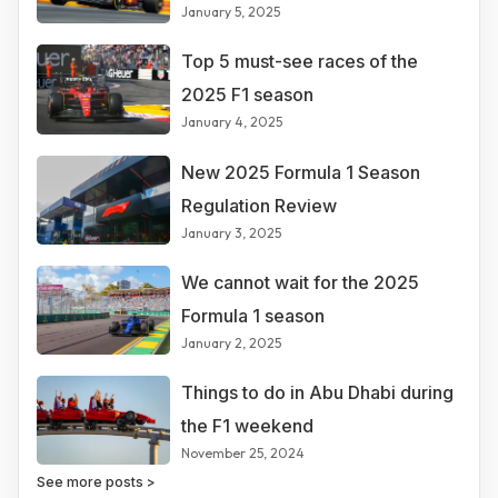
January 5, 2025
Top 5 must-see races of the
2025 F1 season
January 4, 2025
New 2025 Formula 1 Season
Regulation Review
January 3, 2025
We cannot wait for the 2025
Formula 1 season
January 2, 2025
Things to do in Abu Dhabi during
the F1 weekend
November 25, 2024
See more posts >