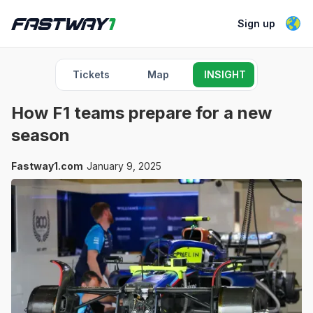
Sign up
Tickets
Map
INSIGHT
How F1 teams prepare for a new
season
Fastway1.com
January 9, 2025