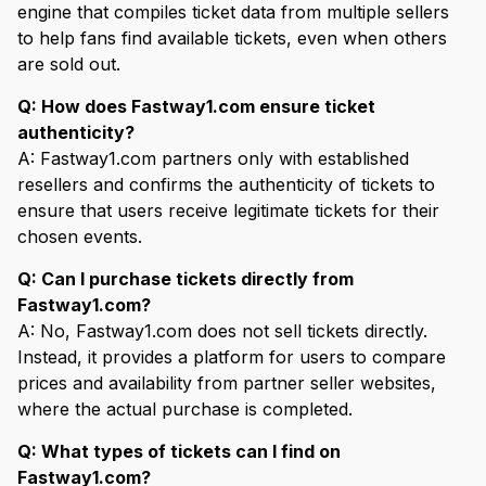
engine that compiles ticket data from multiple sellers
to help fans find available tickets, even when others
are sold out.
Q: How does Fastway1.com ensure ticket
authenticity?
A: Fastway1.com partners only with established
resellers and confirms the authenticity of tickets to
ensure that users receive legitimate tickets for their
chosen events.
Q: Can I purchase tickets directly from
Fastway1.com?
A: No, Fastway1.com does not sell tickets directly.
Instead, it provides a platform for users to compare
prices and availability from partner seller websites,
where the actual purchase is completed.
Q: What types of tickets can I find on
Fastway1.com?