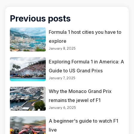
Previous posts
Formula 1 host cities you have to
explore
January 8, 2025
Exploring Formula 1 in America: A
Guide to US Grand Prixs
January 7, 2025
Why the Monaco Grand Prix
remains the jewel of F1
January 6, 2025
A beginner's guide to watch F1
live