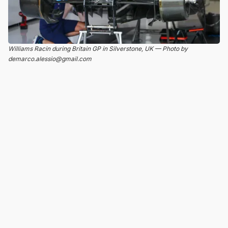
Williams Racin during Britain GP in Silverstone, UK — Photo by
demarco.alessio@gmail.com