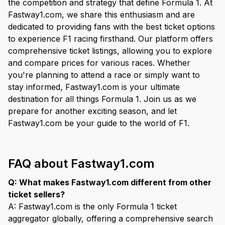
the competition and strategy that define Formula 1. At
Fastway1.com, we share this enthusiasm and are
dedicated to providing fans with the best ticket options
to experience F1 racing firsthand. Our platform offers
comprehensive ticket listings, allowing you to explore
and compare prices for various races. Whether
you're planning to attend a race or simply want to
stay informed, Fastway1.com is your ultimate
destination for all things Formula 1. Join us as we
prepare for another exciting season, and let
Fastway1.com be your guide to the world of F1.
FAQ about Fastway1.com
Q: What makes Fastway1.com different from other
ticket sellers?
A: Fastway1.com is the only Formula 1 ticket
aggregator globally, offering a comprehensive search