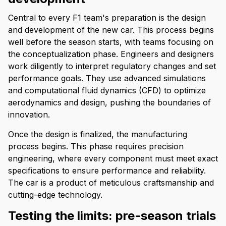
Central to every F1 team's preparation is the design
and development of the new car. This process begins
well before the season starts, with teams focusing on
the conceptualization phase. Engineers and designers
work diligently to interpret regulatory changes and set
performance goals. They use advanced simulations
and computational fluid dynamics (CFD) to optimize
aerodynamics and design, pushing the boundaries of
innovation.
Once the design is finalized, the manufacturing
process begins. This phase requires precision
engineering, where every component must meet exact
specifications to ensure performance and reliability.
The car is a product of meticulous craftsmanship and
cutting-edge technology.
Testing the limits: pre-season trials