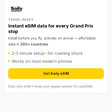
TRAVEL READY
Instant eSIM data for every Grand Prix
stop
Install before you fly, activate on arrival — affordable
data in
200+ countries
.
2–3 minute setup
No roaming shock
Works on most modern phones
Get Saily eSIM
Open Saily eSIM (affiliate link) in 
Data-only eSIM • Keep your regular number for calls/SMS