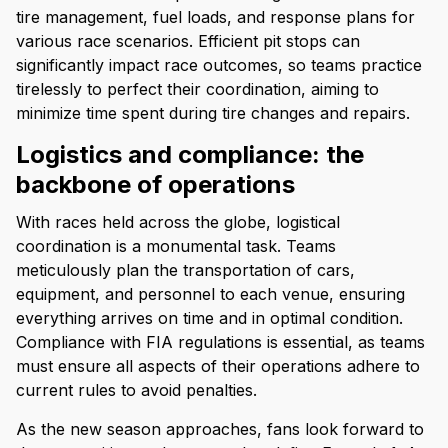
tire management, fuel loads, and response plans for
various race scenarios. Efficient pit stops can
significantly impact race outcomes, so teams practice
tirelessly to perfect their coordination, aiming to
minimize time spent during tire changes and repairs.
Logistics and compliance: the
backbone of operations
With races held across the globe, logistical
coordination is a monumental task. Teams
meticulously plan the transportation of cars,
equipment, and personnel to each venue, ensuring
everything arrives on time and in optimal condition.
Compliance with FIA regulations is essential, as teams
must ensure all aspects of their operations adhere to
current rules to avoid penalties.
As the new season approaches, fans look forward to