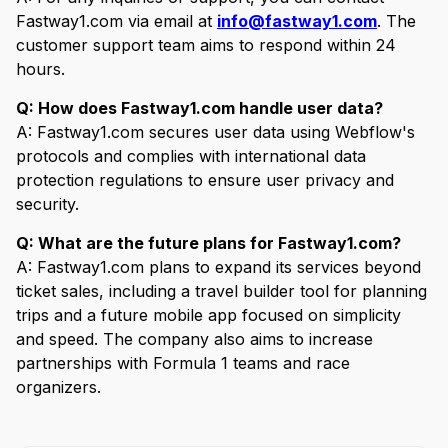
Fastway1.com via email at
info@fastway1.com
. The
customer support team aims to respond within 24
hours.
Q: How does Fastway1.com handle user data?
A: Fastway1.com secures user data using Webflow's
protocols and complies with international data
protection regulations to ensure user privacy and
security.
Q: What are the future plans for Fastway1.com?
A: Fastway1.com plans to expand its services beyond
ticket sales, including a travel builder tool for planning
trips and a future mobile app focused on simplicity
and speed. The company also aims to increase
partnerships with Formula 1 teams and race
organizers.