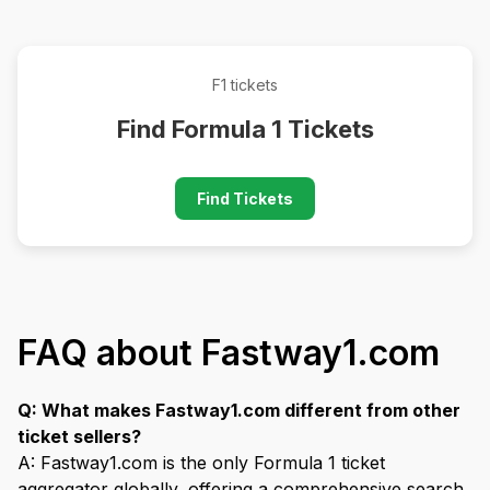
F1 tickets
Find Formula 1 Tickets
Find Tickets
FAQ about Fastway1.com
Q: What makes Fastway1.com different from other
ticket sellers?
A: Fastway1.com is the only Formula 1 ticket
aggregator globally, offering a comprehensive search