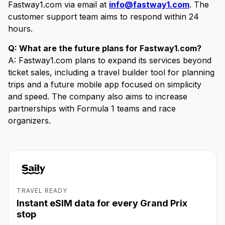
Fastway1.com via email at
info@fastway1.com
. The
customer support team aims to respond within 24
hours.
Q: What are the future plans for Fastway1.com?
A: Fastway1.com plans to expand its services beyond
ticket sales, including a travel builder tool for planning
trips and a future mobile app focused on simplicity
and speed. The company also aims to increase
partnerships with Formula 1 teams and race
organizers.
TRAVEL READY
Instant eSIM data for every Grand Prix
stop