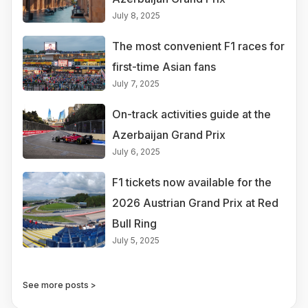
July 8, 2025
The most convenient F1 races for
first-time Asian fans
July 7, 2025
On-track activities guide at the
Azerbaijan Grand Prix
July 6, 2025
F1 tickets now available for the
2026 Austrian Grand Prix at Red
Bull Ring
July 5, 2025
See more posts >