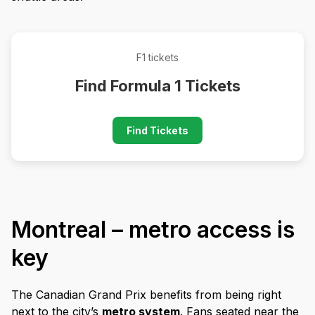
F1 tickets
Find Formula 1 Tickets
Find Tickets
Montreal – metro access is
key
The Canadian Grand Prix benefits from being right
next to the city’s
metro system
. Fans seated near the