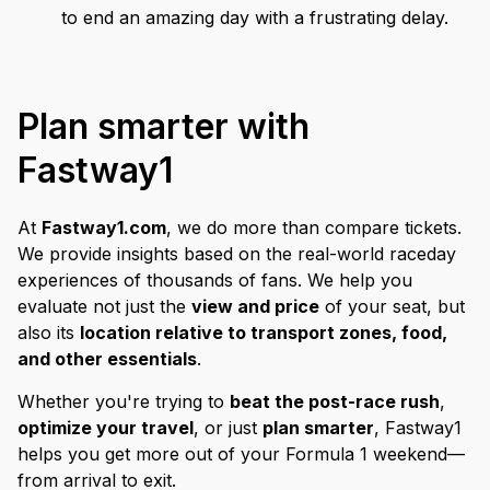
to end an amazing day with a frustrating delay.
Plan smarter with
Fastway1
At
Fastway1.com
, we do more than compare tickets.
We provide insights based on the real-world raceday
experiences of thousands of fans. We help you
evaluate not just the
view and price
of your seat, but
also its
location relative to transport zones, food,
and other essentials
.
Whether you're trying to
beat the post-race rush
,
optimize your travel
, or just
plan smarter
, Fastway1
helps you get more out of your Formula 1 weekend—
from arrival to exit.