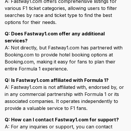
A: Fastway1.com offers comprehensive listings for
various F1 ticket categories, allowing users to filter
searches by race and ticket type to find the best
options for their needs.
Q: Does Fastway1.com offer any additional
services?
A: Not directly, but Fastway1.com has partnered with
Booking.com to provide hotel booking options at
Booking.com, making it easy for fans to plan their
entire Formula 1 experience.
Q: Is Fastway1.com affiliated with Formula 1?
A: Fastway1.com is not affiliated with, endorsed by, or
in any commercial partnership with Formula 1 or its
associated companies. It operates independently to
provide a valuable service to F1 fans.
Q: How can I contact Fastway1.com for support?
A: For any inquiries or support, you can contact