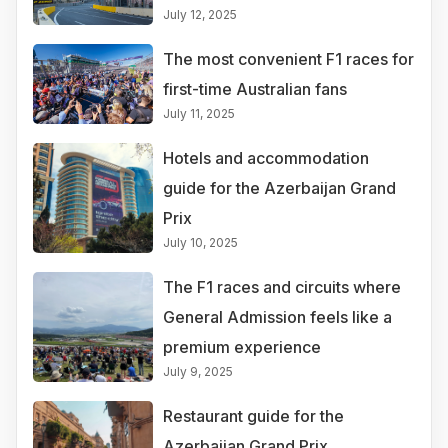
July 12, 2025
The most convenient F1 races for
first-time Australian fans
July 11, 2025
Hotels and accommodation
guide for the Azerbaijan Grand
Prix
July 10, 2025
The F1 races and circuits where
General Admission feels like a
premium experience
July 9, 2025
Restaurant guide for the
Azerbaijan Grand Prix