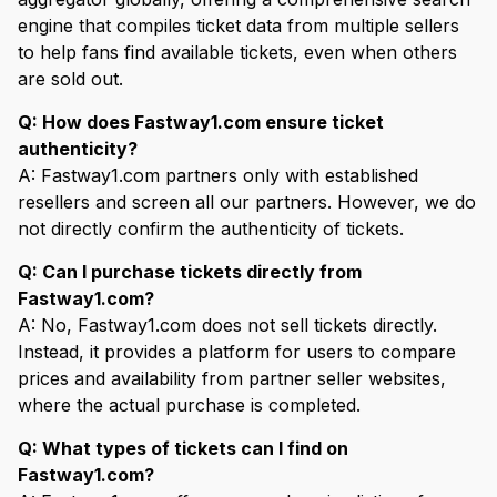
engine that compiles ticket data from multiple sellers
to help fans find available tickets, even when others
are sold out.
Q: How does Fastway1.com ensure ticket
authenticity?
A: Fastway1.com partners only with established
resellers and screen all our partners. However, we do
not directly confirm the authenticity of tickets.
Q: Can I purchase tickets directly from
Fastway1.com?
A: No, Fastway1.com does not sell tickets directly.
Instead, it provides a platform for users to compare
prices and availability from partner seller websites,
where the actual purchase is completed.
Q: What types of tickets can I find on
Fastway1.com?