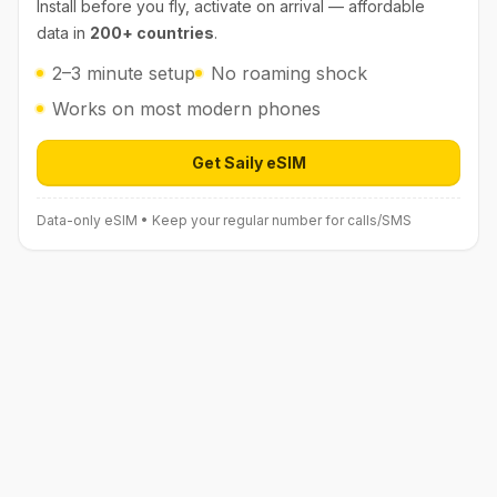
Install before you fly, activate on arrival — affordable
data in
200+ countries
.
2–3 minute setup
No roaming shock
Works on most modern phones
Get Saily eSIM
Open Saily eSIM (affiliate link) in 
Data-only eSIM • Keep your regular number for calls/SMS