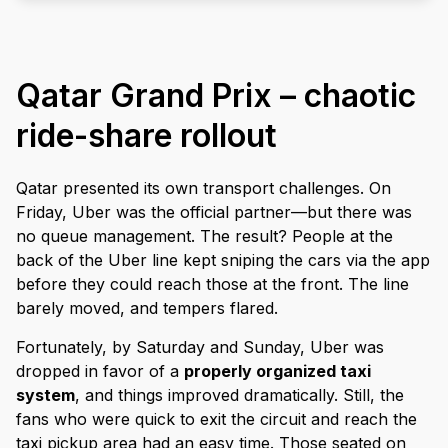
Qatar Grand Prix – chaotic
ride-share rollout
Qatar presented its own transport challenges. On
Friday, Uber was the official partner—but there was
no queue management. The result? People at the
back of the Uber line kept sniping the cars via the app
before they could reach those at the front. The line
barely moved, and tempers flared.
Fortunately, by Saturday and Sunday, Uber was
dropped in favor of a
properly organized taxi
system
, and things improved dramatically. Still, the
fans who were quick to exit the circuit and reach the
taxi pickup area had an easy time. Those seated on