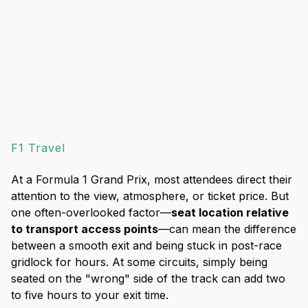
F1 Travel
At a Formula 1 Grand Prix, most attendees direct their
attention to the view, atmosphere, or ticket price. But
one often-overlooked factor—
seat location relative
to transport access points
—can mean the difference
between a smooth exit and being stuck in post-race
gridlock for hours. At some circuits, simply being
seated on the "wrong" side of the track can add two
to five hours to your exit time.