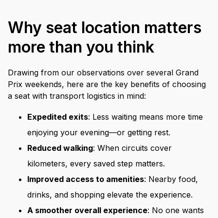
Why seat location matters
more than you think
Drawing from our observations over several Grand
Prix weekends, here are the key benefits of choosing
a seat with transport logistics in mind:
Expedited exits
: Less waiting means more time
enjoying your evening—or getting rest.
Reduced walking
: When circuits cover
kilometers, every saved step matters.
Improved access to amenities
: Nearby food,
drinks, and shopping elevate the experience.
A smoother overall experience
: No one wants