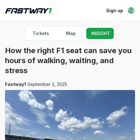
Sign up
Tickets
Map
INSIGHT
How the right F1 seat can save you
hours of walking, waiting, and
stress
Fastway1
September 2, 2025