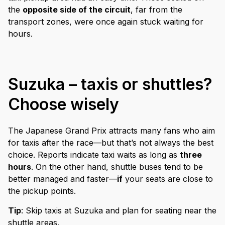
the
opposite side of the circuit
, far from the
transport zones, were once again stuck waiting for
hours.
Suzuka – taxis or shuttles?
Choose wisely
The Japanese Grand Prix attracts many fans who aim
for taxis after the race—but that’s not always the best
choice. Reports indicate taxi waits as long as
three
hours
. On the other hand, shuttle buses tend to be
better managed and faster—
if
your seats are close to
the pickup points.
Tip
: Skip taxis at Suzuka and plan for seating near the
shuttle areas.