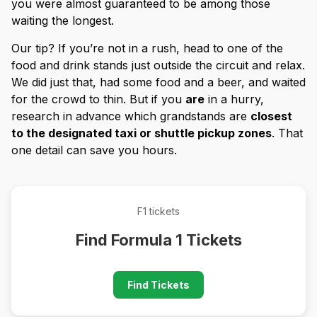
you were almost guaranteed to be among those
waiting the longest.
Our tip? If you’re not in a rush, head to one of the
food and drink stands just outside the circuit and relax.
We did just that, had some food and a beer, and waited
for the crowd to thin. But if you
are
in a hurry,
research in advance which grandstands are
closest
to the designated taxi or shuttle pickup zones
. That
one detail can save you hours.
F1 tickets
Find Formula 1 Tickets
Find Tickets