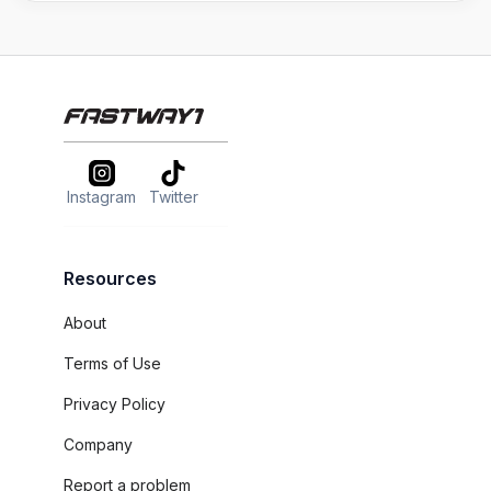
Instagram
Twitter
Resources
About
Terms of Use
Privacy Policy
Company
Report a problem