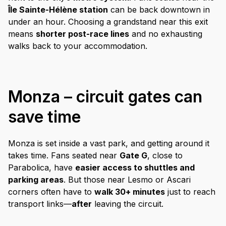
Île Sainte-Hélène station
can be back downtown in
under an hour. Choosing a grandstand near this exit
means
shorter post-race lines
and no exhausting
walks back to your accommodation.
Monza – circuit gates can
save time
Monza is set inside a vast park, and getting around it
takes time. Fans seated near
Gate G
, close to
Parabolica, have
easier access to shuttles and
parking areas
. But those near Lesmo or Ascari
corners often have to
walk 30+ minutes
just to reach
transport links—
after
leaving the circuit.