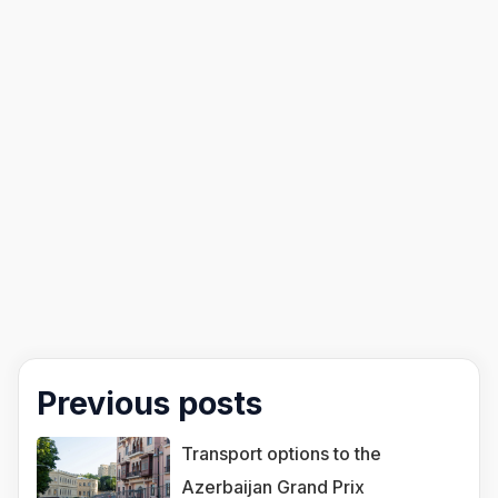
Previous posts
Transport options to the
Azerbaijan Grand Prix