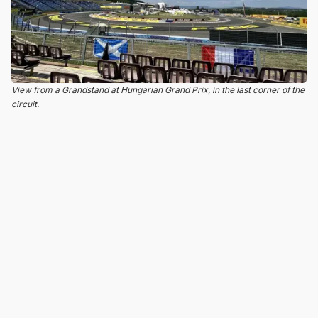
View from a Grandstand at Hungarian Grand Prix, in the last corner of the
circuit.