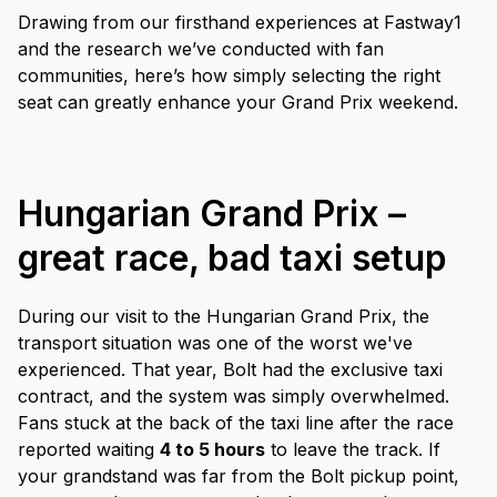
Drawing from our firsthand experiences at Fastway1
and the research we’ve conducted with fan
communities, here’s how simply selecting the right
seat can greatly enhance your Grand Prix weekend.
Hungarian Grand Prix –
great race, bad taxi setup
During our visit to the Hungarian Grand Prix, the
transport situation was one of the worst we've
experienced. That year, Bolt had the exclusive taxi
contract, and the system was simply overwhelmed.
Fans stuck at the back of the taxi line after the race
reported waiting
4 to 5 hours
to leave the track. If
your grandstand was far from the Bolt pickup point,