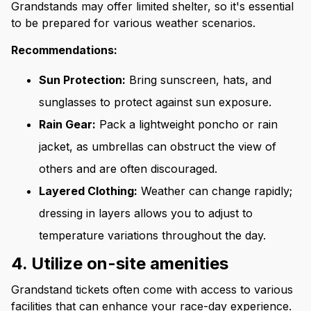
Grandstands may offer limited shelter, so it's essential
to be prepared for various weather scenarios.
Recommendations:
Sun Protection:
Bring sunscreen, hats, and
sunglasses to protect against sun exposure.
Rain Gear:
Pack a lightweight poncho or rain
jacket, as umbrellas can obstruct the view of
others and are often discouraged.
Layered Clothing:
Weather can change rapidly;
dressing in layers allows you to adjust to
temperature variations throughout the day.
4. Utilize on-site amenities
Grandstand tickets often come with access to various
facilities that can enhance your race-day experience.