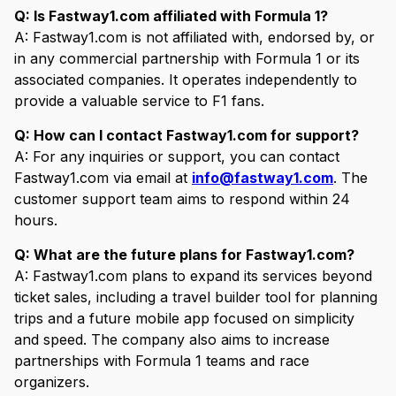
Q: Is Fastway1.com affiliated with Formula 1?
A: Fastway1.com is not affiliated with, endorsed by, or
in any commercial partnership with Formula 1 or its
associated companies. It operates independently to
provide a valuable service to F1 fans.
Q: How can I contact Fastway1.com for support?
A: For any inquiries or support, you can contact
Fastway1.com via email at
info@fastway1.com
. The
customer support team aims to respond within 24
hours.
Q: What are the future plans for Fastway1.com?
A: Fastway1.com plans to expand its services beyond
ticket sales, including a travel builder tool for planning
trips and a future mobile app focused on simplicity
and speed. The company also aims to increase
partnerships with Formula 1 teams and race
organizers.