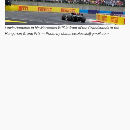
Lewis Hamilton in his Mercedes W15 in front of the Grandstands at the
Hungarian Grand Prix — Photo by demarco.alessio@gmail.com