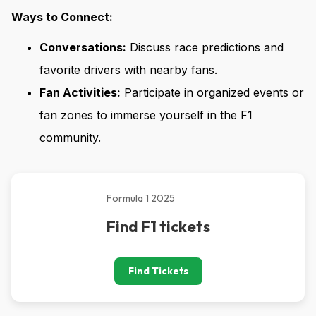
Ways to Connect:
Conversations:
Discuss race predictions and
favorite drivers with nearby fans.
Fan Activities:
Participate in organized events or
fan zones to immerse yourself in the F1
community.
Formula 1 2025
Find F1 tickets
Find Tickets