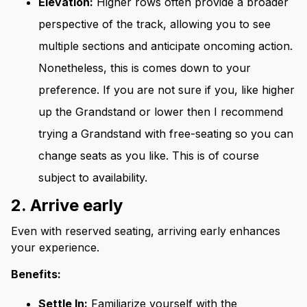
Elevation:
Higher rows often provide a broader
perspective of the track, allowing you to see
multiple sections and anticipate oncoming action.
Nonetheless, this is comes down to your
preference. If you are not sure if you, like higher
up the Grandstand or lower then I recommend
trying a Grandstand with free-seating so you can
change seats as you like. This is of course
subject to availability.
2. Arrive early
Even with reserved seating, arriving early enhances
your experience.
Benefits:
Settle In:
Familiarize yourself with the