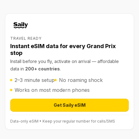
TRAVEL READY
Instant eSIM data for every Grand Prix
stop
Install before you fly, activate on arrival — affordable
data in
200+ countries
.
2–3 minute setup
No roaming shock
Works on most modern phones
Get Saily eSIM
Open Saily eSIM (affiliate link) in 
Data-only eSIM • Keep your regular number for calls/SMS