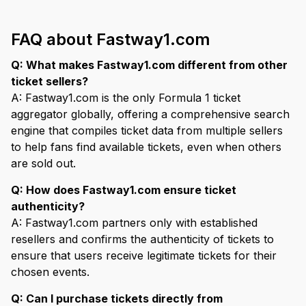
FAQ about Fastway1.com
Q: What makes Fastway1.com different from other
ticket sellers?
A: Fastway1.com is the only Formula 1 ticket
aggregator globally, offering a comprehensive search
engine that compiles ticket data from multiple sellers
to help fans find available tickets, even when others
are sold out.
Q: How does Fastway1.com ensure ticket
authenticity?
A: Fastway1.com partners only with established
resellers and confirms the authenticity of tickets to
ensure that users receive legitimate tickets for their
chosen events.
Q: Can I purchase tickets directly from