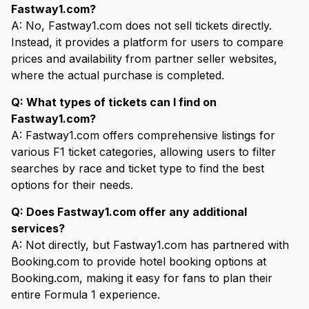
Fastway1.com?
A: No, Fastway1.com does not sell tickets directly.
Instead, it provides a platform for users to compare
prices and availability from partner seller websites,
where the actual purchase is completed.
Q: What types of tickets can I find on
Fastway1.com?
A: Fastway1.com offers comprehensive listings for
various F1 ticket categories, allowing users to filter
searches by race and ticket type to find the best
options for their needs.
Q: Does Fastway1.com offer any additional
services?
A: Not directly, but Fastway1.com has partnered with
Booking.com to provide hotel booking options at
Booking.com, making it easy for fans to plan their
entire Formula 1 experience.