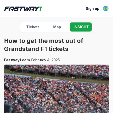
Sign up
Tickets
Map
INSIGHT
How to get the most out of
Grandstand F1 tickets
Fastway1.com
February 4, 2025