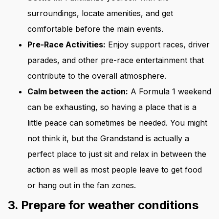
surroundings, locate amenities, and get
comfortable before the main events.
Pre-Race Activities:
Enjoy support races, driver
parades, and other pre-race entertainment that
contribute to the overall atmosphere.
Calm between the action:
A Formula 1 weekend
can be exhausting, so having a place that is a
little peace can sometimes be needed. You might
not think it, but the Grandstand is actually a
perfect place to just sit and relax in between the
action as well as most people leave to get food
or hang out in the fan zones.
3. Prepare for weather conditions