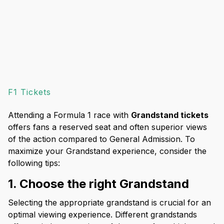
F1 Tickets
Attending a Formula 1 race with
Grandstand tickets
offers fans a reserved seat and often superior views
of the action compared to General Admission. To
maximize your Grandstand experience, consider the
following tips:
1. Choose the right Grandstand
Selecting the appropriate grandstand is crucial for an
optimal viewing experience. Different grandstands