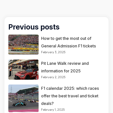
Previous posts
How to get the most out of
General Admission F1 tickets
February 3, 2025
Pit Lane Walk review and
information for 2025
February 2, 2025
F1 calendar 2025: which races
offer the best travel and ticket
deals?
February 1, 2025