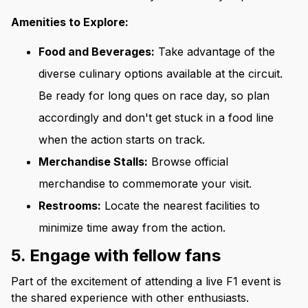
Amenities to Explore:
Food and Beverages:
Take advantage of the
diverse culinary options available at the circuit.
Be ready for long ques on race day, so plan
accordingly and don't get stuck in a food line
when the action starts on track.
Merchandise Stalls:
Browse official
merchandise to commemorate your visit.
Restrooms:
Locate the nearest facilities to
minimize time away from the action.
5. Engage with fellow fans
Part of the excitement of attending a live F1 event is
the shared experience with other enthusiasts.