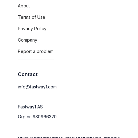
About
Terms of Use
Privacy Policy
Company
Report a problem
Contact
info@fastway1.com
Fastway1 AS
Org nr. 930966320