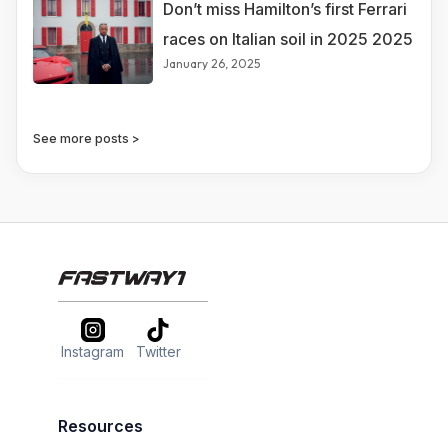
Don’t miss Hamilton’s first Ferrari
races on Italian soil in 2025 2025
January 26, 2025
See more posts >
Instagram
Twitter
Resources