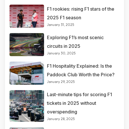
F1 rookies: rising F1 stars of the
2025 F1 season
January 31, 2025
Exploring F1’s most scenic
circuits in 2025
January 30, 2025
F1 Hospitality Explained: Is the
Paddock Club Worth the Price?
January 29, 2025
Last-minute tips for scoring F1
tickets in 2025 without
overspending
January 28, 2025