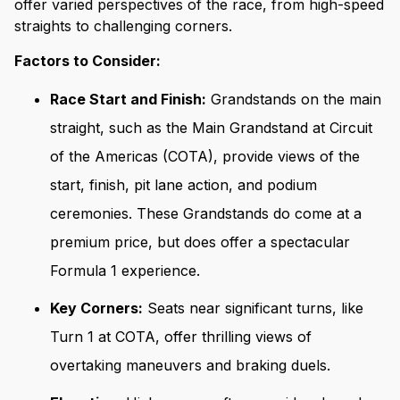
offer varied perspectives of the race, from high-speed
straights to challenging corners.
Factors to Consider:
Race Start and Finish:
Grandstands on the main
straight, such as the Main Grandstand at Circuit
of the Americas (COTA), provide views of the
start, finish, pit lane action, and podium
ceremonies. These Grandstands do come at a
premium price, but does offer a spectacular
Formula 1 experience.
Key Corners:
Seats near significant turns, like
Turn 1 at COTA, offer thrilling views of
overtaking maneuvers and braking duels.