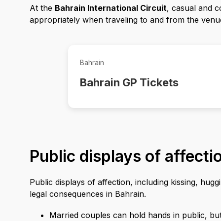
At the
Bahrain International Circuit
, casual and c
appropriately when traveling to and from the venu
Bahrain
Bahrain GP Tickets
Public displays of affecti
Public displays of affection, including kissing, hu
legal consequences in Bahrain.
Married couples can hold hands in public, but