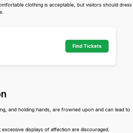
omfortable clothing is acceptable, but visitors should dress
e.
Find Tickets
on
gging, and holding hands, are frowned upon and can lead to
 excessive displays of affection are discouraged.