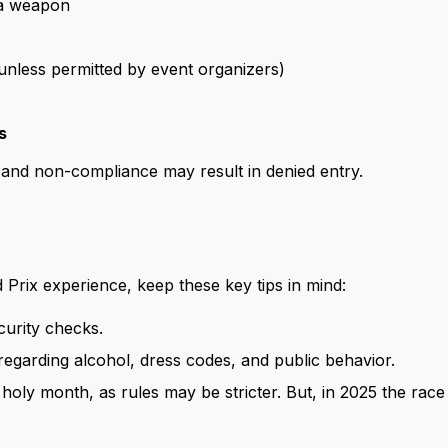
 a weapon
nless permitted by event organizers)
s
 and non-compliance may result in denied entry.
Prix experience, keep these key tips in mind:
ecurity checks.
 regarding alcohol, dress codes, and public behavior.
e holy month, as rules may be stricter. But, in 2025 the race