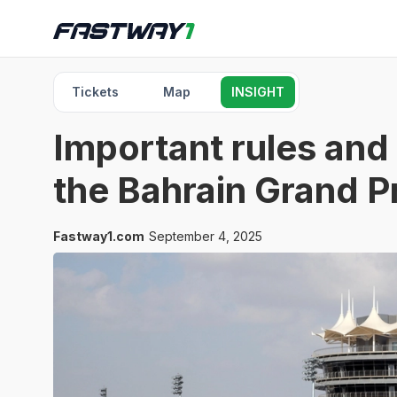
Tickets
Map
INSIGHT
Important rules and 
the Bahrain Grand P
Fastway1.com
September 4, 2025