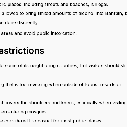
c places, including streets and beaches, is illegal.
 allowed to bring limited amounts of alcohol into Bahrain, 
e done discreetly.
 areas and avoid public intoxication.
estrictions
some of its neighboring countries, but visitors should stil
g that is too revealing when outside of tourist resorts or
that covers the shoulders and knees, especially when visiting
 when entering mosques.
are considered too casual for most public places.