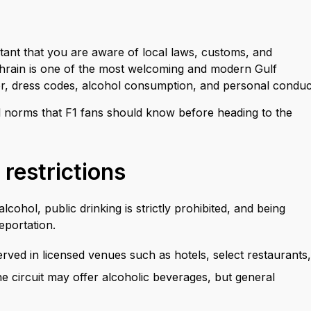
ortant that you are aware of local laws, customs, and
 Bahrain is one of the most welcoming and modern Gulf
ior, dress codes, alcohol consumption, and personal conduc
ral norms that F1 fans should know before heading to the
 restrictions
cohol, public drinking is strictly prohibited, and being
deportation.
erved in licensed venues such as hotels, select restaurants,
he circuit may offer alcoholic beverages, but general