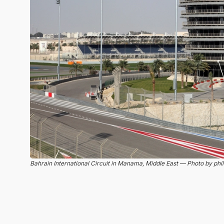
Bahrain International Circuit in Manama, Middle East — Photo by phil