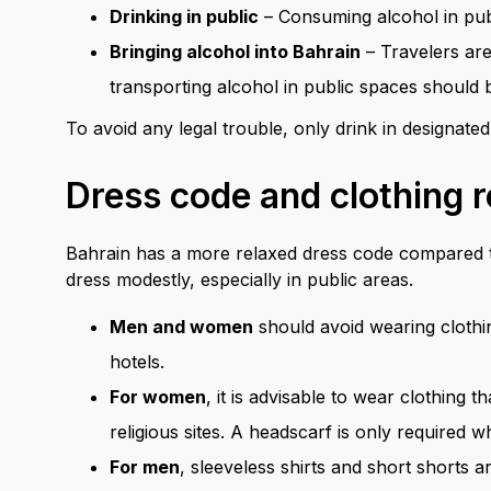
Drinking in public
– Consuming alcohol in publi
Bringing alcohol into Bahrain
– Travelers are
transporting alcohol in public spaces should b
To avoid any legal trouble, only drink in designated
Dress code and clothing r
Bahrain has a more relaxed dress code compared to 
dress modestly, especially in public areas.
Men and women
should avoid wearing clothin
hotels.
For women
, it is advisable to wear clothing 
religious sites. A headscarf is only required
For men
, sleeveless shirts and short shorts 