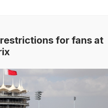
restrictions for fans at
rix