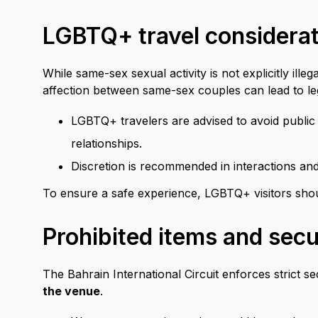
LGBTQ+ travel considera
While same-sex sexual activity is not explicitly ille
affection between same-sex couples can lead to leg
LGBTQ+ travelers are advised to avoid public a
relationships.
Discretion is recommended in interactions an
To ensure a safe experience, LGBTQ+ visitors should
Prohibited items and secur
The Bahrain International Circuit enforces strict s
the venue
.