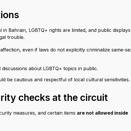
tions
gal in Bahrain, LGBTQ+ rights are limited, and public displays
al trouble.
ffection, even if laws do not explicitly criminalize same-se
d discussions about LGBTQ+ topics in public.
 be cautious and respectful of local cultural sensitivities.
ity checks at the circuit
ecurity measures, and certain items
are not allowed inside