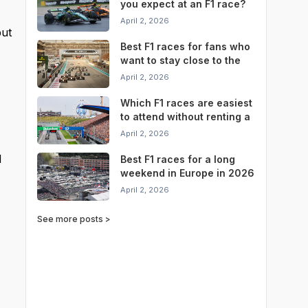
you expect at an F1 race?
April 2, 2026
but
Best F1 races for fans who
want to stay close to the
circuit
April 2, 2026
Which F1 races are easiest
to attend without renting a
car?
April 2, 2026
l
Best F1 races for a long
weekend in Europe in 2026
April 2, 2026
See more posts >