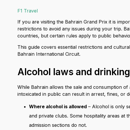
F1 Travel
If you are visiting the Bahrain Grand Prix it is imp
restrictions to avoid any issues during your trip.
countries, but certain rules apply to public behav
This guide covers essential restrictions and cultu
Bahrain International Circuit.
Alcohol laws and drinking
While Bahrain allows the sale and consumption of al
intoxicated in public can result in arrest, fines, or 
Where alcohol is allowed
– Alcohol is only s
and private clubs. Some hospitality areas at t
admission sections do not.