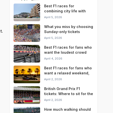
Best F1 races for
combining city life with
race weekend
April 5, 2026
convenience
What you miss by choosing
t.
Sunday-only tickets
instead of a full weekend
April 5, 2026
pass
Best F1 races for fans who
want the loudest crowd
atmosphere
April 4, 2026
Best F1 races for fans who
want a relaxed weekend,
not a stressful one
April 2, 2026
British Grand Prix F1
tickets: Where to sit for the
best Silverstone
April 2, 2026
experience
How much walking should