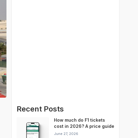
Recent Posts
How much do F1 tickets
cost in 2026? A price guide
for every Grand Prix
June 27, 2026