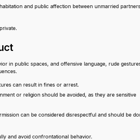
abitation and public affection between unmarried partner
rivate.
uct
or in public spaces, and offensive language, rude gesture
uences.
res can result in fines or arrest.
rnment or religion should be avoided, as they are sensitive
ermission can be considered disrespectful and should be d
ully and avoid confrontational behavior.