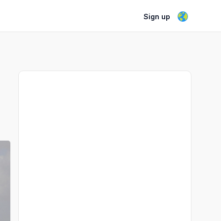
Sign up