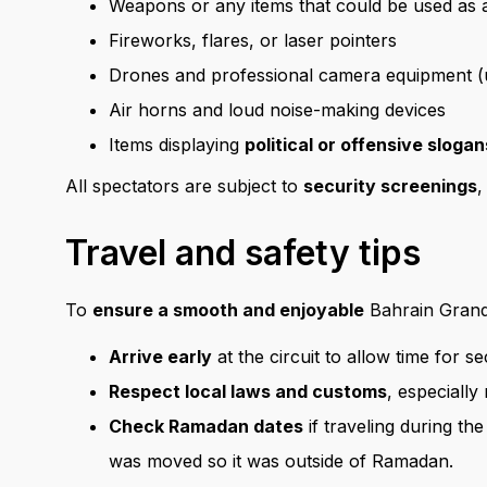
Weapons or any items that could be used as
Fireworks, flares, or laser pointers
Drones and professional camera equipment (u
Air horns and loud noise-making devices
Items displaying
political or offensive slogan
All spectators are subject to
security screenings
,
Travel and safety tips
To
ensure a smooth and enjoyable
Bahrain Grand 
Arrive early
at the circuit to allow time for s
Respect local laws and customs
, especially
Check Ramadan dates
if traveling during th
was moved so it was outside of Ramadan.