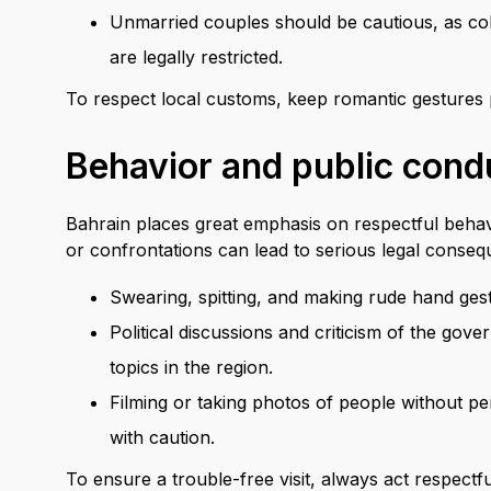
Unmarried couples should be cautious, as coh
are legally restricted.
To respect local customs, keep romantic gestures p
Behavior and public cond
Bahrain places great emphasis on respectful behavi
or confrontations can lead to serious legal conseq
Swearing, spitting, and making rude hand gestu
Political discussions and criticism of the gove
topics in the region.
Filming or taking photos of people without p
with caution.
To ensure a trouble-free visit, always act respectf