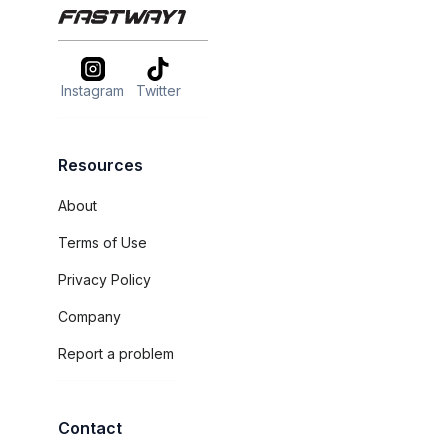
Instagram
Twitter
Resources
About
Terms of Use
Privacy Policy
Company
Report a problem
Contact