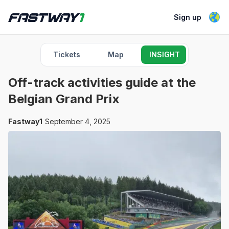
Sign up
Tickets
Map
INSIGHT
Off-track activities guide at the
Belgian Grand Prix
Fastway1
September 4, 2025