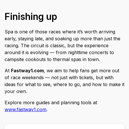
Finishing up
Spa is one of those races where it’s worth arriving
early, staying late, and soaking up more than just the
racing. The circuit is classic, but the experience
around it is evolving — from nighttime concerts to
campsite cookouts to thermal spas in town.
At
Fastway1.com
, we aim to help fans get more out
of race weekends — not just with tickets, but with
ideas for what to see, where to go, and how to make it
your own.
Explore more guides and planning tools at
www.fastway1.com
.