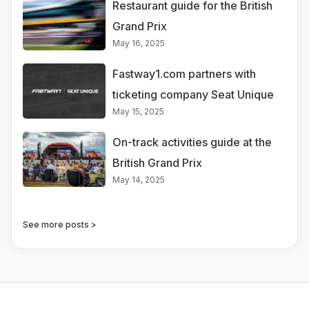
Restaurant guide for the British
Grand Prix
May 16, 2025
Fastway1.com partners with
ticketing company Seat Unique
May 15, 2025
On-track activities guide at the
British Grand Prix
May 14, 2025
See more posts >