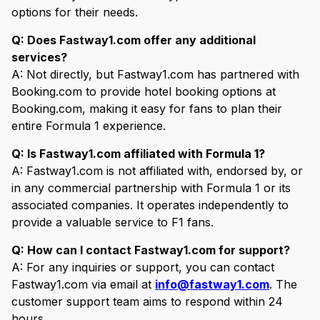
options for their needs.
Q: Does Fastway1.com offer any additional
services?
A: Not directly, but Fastway1.com has partnered with
Booking.com to provide hotel booking options at
Booking.com, making it easy for fans to plan their
entire Formula 1 experience.
Q: Is Fastway1.com affiliated with Formula 1?
A: Fastway1.com is not affiliated with, endorsed by, or
in any commercial partnership with Formula 1 or its
associated companies. It operates independently to
provide a valuable service to F1 fans.
Q: How can I contact Fastway1.com for support?
A: For any inquiries or support, you can contact
Fastway1.com via email at
info@fastway1.com
. The
customer support team aims to respond within 24
hours.