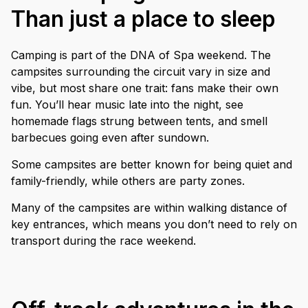
Than just a place to sleep
Camping is part of the DNA of Spa weekend. The
campsites surrounding the circuit vary in size and
vibe, but most share one trait: fans make their own
fun. You’ll hear music late into the night, see
homemade flags strung between tents, and smell
barbecues going even after sundown.
Some campsites are better known for being quiet and
family-friendly, while others are party zones.
Many of the campsites are within walking distance of
key entrances, which means you don’t need to rely on
transport during the race weekend.