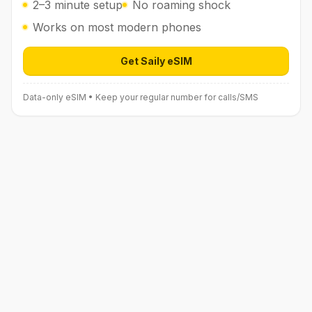
2–3 minute setup
No roaming shock
Works on most modern phones
Get Saily eSIM
Open Saily eSIM (affiliate link) in 
Data-only eSIM • Keep your regular number for calls/SMS