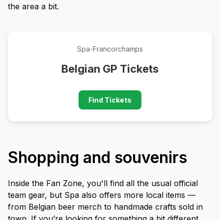
the area a bit.
Spa-Francorchamps
Belgian GP Tickets
Find Tickets
Shopping and souvenirs
Inside the Fan Zone, you'll find all the usual official
team gear, but Spa also offers more local items —
from Belgian beer merch to handmade crafts sold in
town. If you’re looking for something a bit different