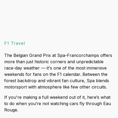
F1 Travel
The Belgian Grand Prix at Spa-Francorchamps offers
more than just historic corners and unpredictable
race-day weather — it's one of the most immersive
weekends for fans on the F1 calendar. Between the
forest backdrop and vibrant fan culture, Spa blends
motorsport with atmosphere like few other circuits.
If you're making a full weekend out of it, here’s what
to do when you’re not watching cars fly through Eau
Rouge.