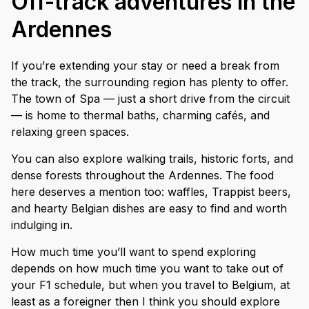
Off-track adventures in the
Ardennes
If you’re extending your stay or need a break from
the track, the surrounding region has plenty to offer.
The town of Spa — just a short drive from the circuit
— is home to thermal baths, charming cafés, and
relaxing green spaces.
You can also explore walking trails, historic forts, and
dense forests throughout the Ardennes. The food
here deserves a mention too: waffles, Trappist beers,
and hearty Belgian dishes are easy to find and worth
indulging in.
How much time you’ll want to spend exploring
depends on how much time you want to take out of
your F1 schedule, but when you travel to Belgium, at
least as a foreigner then I think you should explore