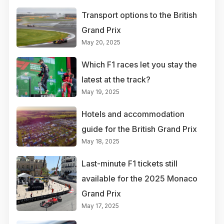
Transport options to the British
Grand Prix
May 20, 2025
Which F1 races let you stay the
latest at the track?
May 19, 2025
Hotels and accommodation
guide for the British Grand Prix
May 18, 2025
Last-minute F1 tickets still
available for the 2025 Monaco
Grand Prix
May 17, 2025