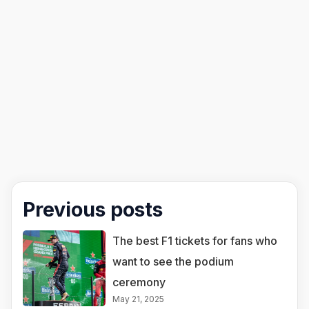
Previous posts
The best F1 tickets for fans who
want to see the podium
ceremony
May 21, 2025