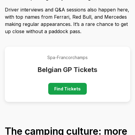
Driver interviews and Q&A sessions also happen here,
with top names from Ferrari, Red Bull, and Mercedes
making regular appearances. It’s a rare chance to get
up close without a paddock pass.
Spa-Francorchamps
Belgian GP Tickets
Find Tickets
The camping culture: more