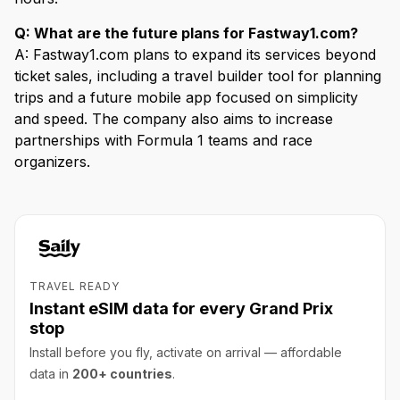
Q: What are the future plans for Fastway1.com?
A: Fastway1.com plans to expand its services beyond
ticket sales, including a travel builder tool for planning
trips and a future mobile app focused on simplicity
and speed. The company also aims to increase
partnerships with Formula 1 teams and race
organizers.
TRAVEL READY
Instant eSIM data for every Grand Prix
stop
Install before you fly, activate on arrival — affordable
data in
200+ countries
.