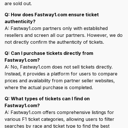
are sold out.
Q: How does Fastway1.com ensure ticket
authenticity?
A: Fastway1.com partners only with established
resellers and screen all our partners. However, we do
not directly confirm the authenticity of tickets.
Q: Can I purchase tickets directly from
Fastway1.com?
A: No, Fastway1.com does not sell tickets directly.
Instead, it provides a platform for users to compare
prices and availability from partner seller websites,
where the actual purchase is completed.
Q: What types of tickets can I find on
Fastway1.com?
A: Fastway1.com offers comprehensive listings for
various F1 ticket categories, allowing users to filter
searches by race and ticket type to find the best