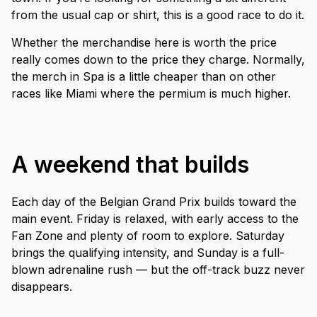
from the usual cap or shirt, this is a good race to do it.
Whether the merchandise here is worth the price
really comes down to the price they charge. Normally,
the merch in Spa is a little cheaper than on other
races like Miami where the permium is much higher.
A weekend that builds
Each day of the Belgian Grand Prix builds toward the
main event. Friday is relaxed, with early access to the
Fan Zone and plenty of room to explore. Saturday
brings the qualifying intensity, and Sunday is a full-
blown adrenaline rush — but the off-track buzz never
disappears.