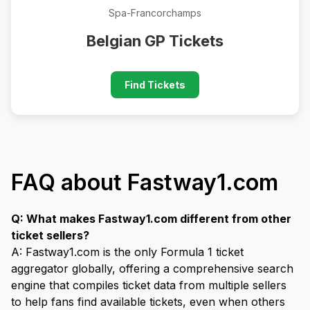
Spa-Francorchamps
Belgian GP Tickets
Find Tickets
FAQ about Fastway1.com
Q: What makes Fastway1.com different from other
ticket sellers?
A: Fastway1.com is the only Formula 1 ticket
aggregator globally, offering a comprehensive search
engine that compiles ticket data from multiple sellers
to help fans find available tickets, even when others