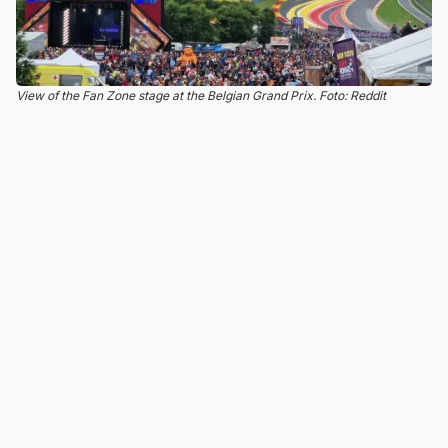
View of the Fan Zone stage at the Belgian Grand Prix. Foto: Reddit