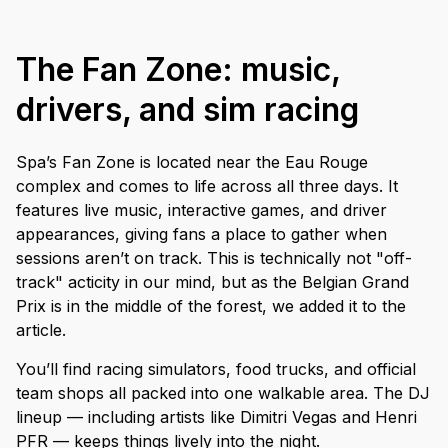
The Fan Zone: music,
drivers, and sim racing
Spa’s Fan Zone is located near the Eau Rouge
complex and comes to life across all three days. It
features live music, interactive games, and driver
appearances, giving fans a place to gather when
sessions aren’t on track. This is technically not "off-
track" acticity in our mind, but as the Belgian Grand
Prix is in the middle of the forest, we added it to the
article.
You’ll find racing simulators, food trucks, and official
team shops all packed into one walkable area. The DJ
lineup — including artists like Dimitri Vegas and Henri
PFR — keeps things lively into the night.