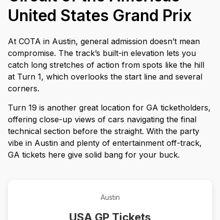
United States Grand Prix
At COTA in Austin, general admission doesn’t mean
compromise. The track’s built-in elevation lets you
catch long stretches of action from spots like the hill
at Turn 1, which overlooks the start line and several
corners.
Turn 19 is another great location for GA ticketholders,
offering close-up views of cars navigating the final
technical section before the straight. With the party
vibe in Austin and plenty of entertainment off-track,
GA tickets here give solid bang for your buck.
Austin
USA GP Tickets