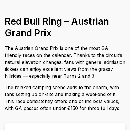
Red Bull Ring – Austrian
Grand Prix
The Austrian Grand Prix is one of the most GA-
friendly races on the calendar. Thanks to the circuit’s
natural elevation changes, fans with general admission
tickets can enjoy excellent views from the grassy
hillsides — especially near Turns 2 and 3.
The relaxed camping scene adds to the charm, with
fans setting up on-site and making a weekend of it.
This race consistently offers one of the best values,
with GA passes often under €150 for three full days.