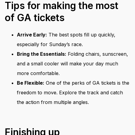
Tips for making the most
of GA tickets
Arrive Early:
The best spots fill up quickly,
especially for Sunday’s race.
Bring the Essentials:
Folding chairs, sunscreen,
and a small cooler will make your day much
more comfortable.
Be Flexible:
One of the perks of GA tickets is the
freedom to move. Explore the track and catch
the action from multiple angles.
Finishing up