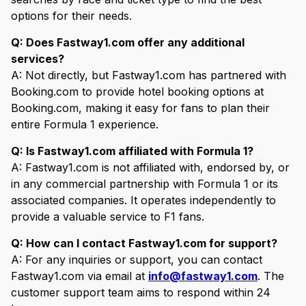
options for their needs.
Q: Does Fastway1.com offer any additional
services?
A: Not directly, but Fastway1.com has partnered with
Booking.com to provide hotel booking options at
Booking.com, making it easy for fans to plan their
entire Formula 1 experience.
Q: Is Fastway1.com affiliated with Formula 1?
A: Fastway1.com is not affiliated with, endorsed by, or
in any commercial partnership with Formula 1 or its
associated companies. It operates independently to
provide a valuable service to F1 fans.
Q: How can I contact Fastway1.com for support?
A: For any inquiries or support, you can contact
Fastway1.com via email at
info@fastway1.com
. The
customer support team aims to respond within 24