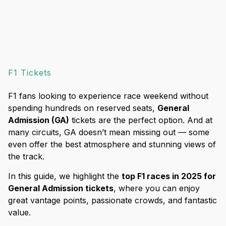
F1 Tickets
F1 fans looking to experience race weekend without
spending hundreds on reserved seats,
General
Admission (GA)
tickets are the perfect option. And at
many circuits, GA doesn’t mean missing out — some
even offer the best atmosphere and stunning views of
the track.
In this guide, we highlight the
top F1 races in 2025 for
General Admission tickets
, where you can enjoy
great vantage points, passionate crowds, and fantastic
value.