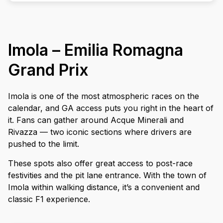
Imola – Emilia Romagna
Grand Prix
Imola is one of the most atmospheric races on the
calendar, and GA access puts you right in the heart of
it. Fans can gather around Acque Minerali and
Rivazza — two iconic sections where drivers are
pushed to the limit.
These spots also offer great access to post-race
festivities and the pit lane entrance. With the town of
Imola within walking distance, it’s a convenient and
classic F1 experience.