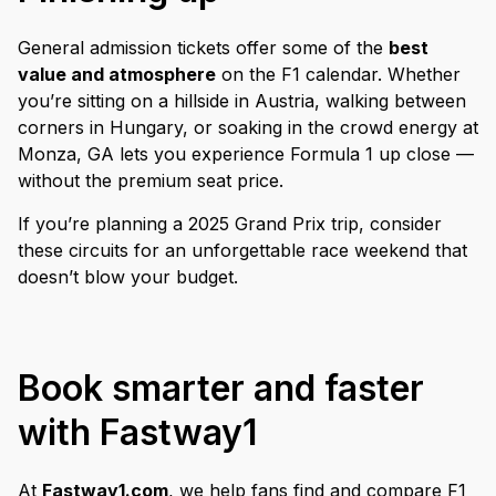
General admission tickets offer some of the
best
value and atmosphere
on the F1 calendar. Whether
you’re sitting on a hillside in Austria, walking between
corners in Hungary, or soaking in the crowd energy at
Monza, GA lets you experience Formula 1 up close —
without the premium seat price.
If you’re planning a 2025 Grand Prix trip, consider
these circuits for an unforgettable race weekend that
doesn’t blow your budget.
Book smarter and faster
with Fastway1
At
Fastway1.com
, we help fans find and compare F1