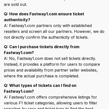
are sold out.
Q: How does Fastway1.com ensure ticket
authenticity?
A: Fastway1.com partners only with established
resellers and screen all our partners. However, we do
not directly confirm the authenticity of tickets.
Q: Can I purchase tickets directly from
Fastway1.com?
A: No, Fastway1.com does not sell tickets directly.
Instead, it provides a platform for users to compare
prices and availability from partner seller websites,
where the actual purchase is completed.
Q: What types of tickets can I find on
Fastway1.com?
A: Fastway1.com offers comprehensive listings for
various F1 ticket categories, allowing users to filter
searches by race and ticket type to find the best