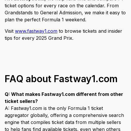
ticket options for every race on the calendar. From
Grandstands to General Admission, we make it easy to
plan the perfect Formula 1 weekend.
Visit
www.fastway1.com
to browse tickets and insider
tips for every 2025 Grand Prix.
FAQ about Fastway1.com
Q: What makes Fastway1.com different from other
ticket sellers?
A: Fastway1.com is the only Formula 1 ticket
aggregator globally, offering a comprehensive search
engine that compiles ticket data from multiple sellers
to help fans find available tickets, even when others