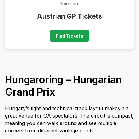
Spielberg
Austrian GP Tickets
Find Tickets
Hungaroring – Hungarian
Grand Prix
Hungary’s tight and technical track layout makes it a
great venue for GA spectators. The circuit is compact,
meaning you can walk around and see multiple
corners from different vantage points.