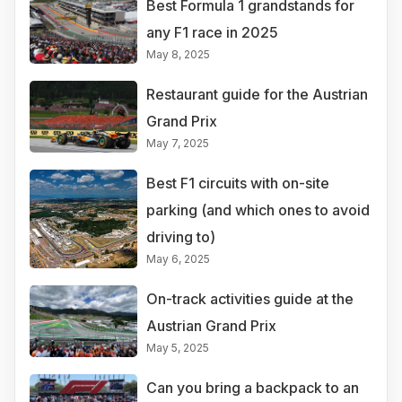
Best Formula 1 grandstands for
any F1 race in 2025
May 8, 2025
Restaurant guide for the Austrian
Grand Prix
May 7, 2025
Best F1 circuits with on-site
parking (and which ones to avoid
driving to)
May 6, 2025
On-track activities guide at the
Austrian Grand Prix
May 5, 2025
Can you bring a backpack to an