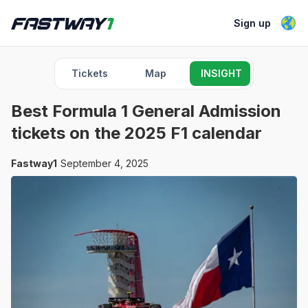
Sign up
Tickets
Map
INSIGHT
Best Formula 1 General Admission
tickets on the 2025 F1 calendar
Fastway1
September 4, 2025