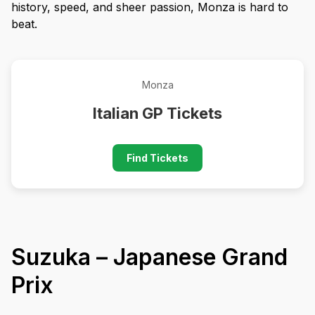
history, speed, and sheer passion, Monza is hard to
beat.
Monza
Italian GP Tickets
Find Tickets
Suzuka – Japanese Grand
Prix