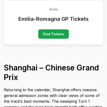
Imola
Emilia-Romagna GP Tickets
Find Tickets
Shanghai – Chinese Grand
Prix
Returning to the calendar, Shanghai offers massive
general admission zones with clear views of some of
the track’s best moments. The sweeping Turn 1
complex and the long back straight both offer exciting