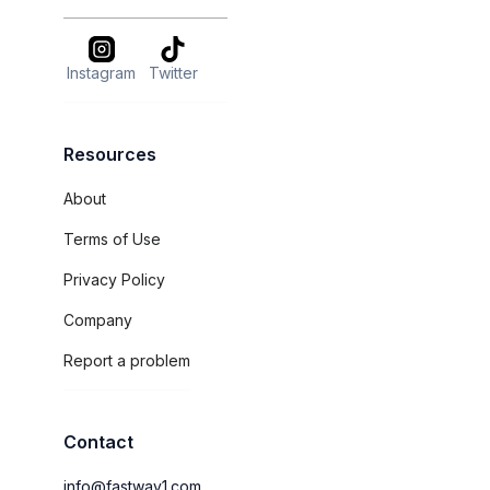
Instagram
Twitter
Resources
About
Terms of Use
Privacy Policy
Company
Report a problem
Contact
info@fastway1.com