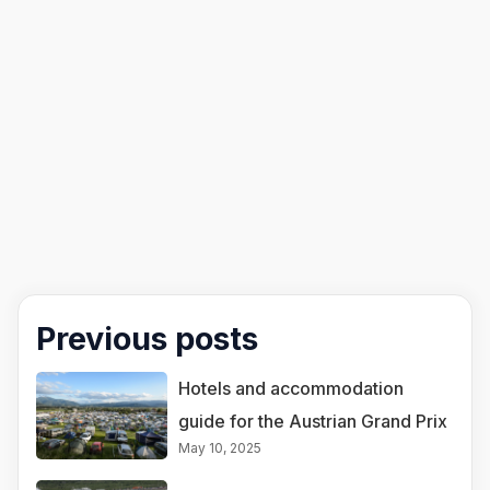
Previous posts
Hotels and accommodation
guide for the Austrian Grand Prix
May 10, 2025