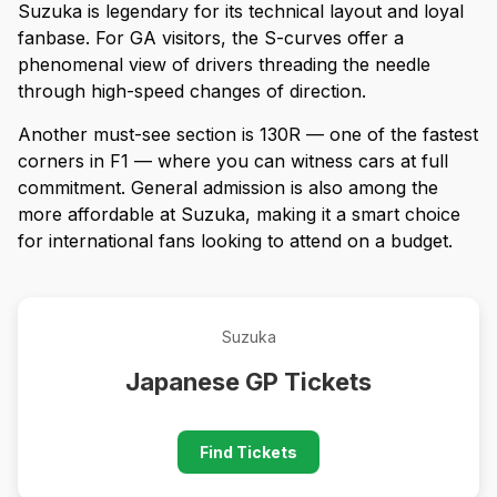
Suzuka is legendary for its technical layout and loyal
fanbase. For GA visitors, the S-curves offer a
phenomenal view of drivers threading the needle
through high-speed changes of direction.
Another must-see section is 130R — one of the fastest
corners in F1 — where you can witness cars at full
commitment. General admission is also among the
more affordable at Suzuka, making it a smart choice
for international fans looking to attend on a budget.
Suzuka
Japanese GP Tickets
Find Tickets