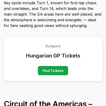
Key spots include Turn 1, known for first-lap chaos
and overtakes, and Turn 14, which leads onto the
main straight. The GA areas here are well-placed, and
the atmosphere is welcoming and energetic — ideal
for fans seeking good views without splurging.
Budapest
Hungarian GP Tickets
Find Tickets
Circuit of the Americas –