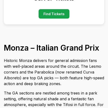
Find Tickets
Monza – Italian Grand Prix
Historic Monza delivers for general admission fans
with well-placed areas around the circuit. The Lesmo
corners and the Parabolica (now renamed Curva
Alboreto) are top GA picks — both feature high-speed
action and deep braking zones.
The GA sections are nestled among trees in a park
setting, offering natural shade and a fantastic fan
atmosphere, especially with the Tifosi in full force. For