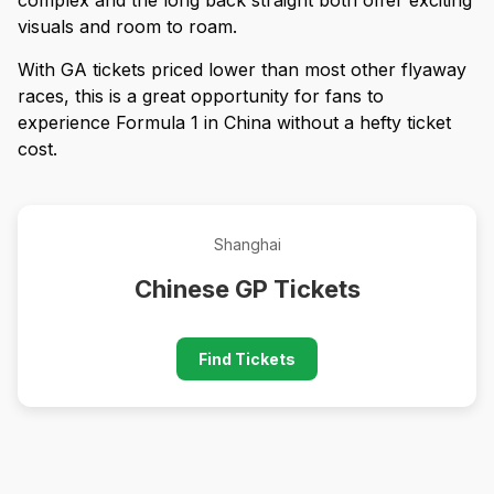
visuals and room to roam.
With GA tickets priced lower than most other flyaway
races, this is a great opportunity for fans to
experience Formula 1 in China without a hefty ticket
cost.
Shanghai
Chinese GP Tickets
Find Tickets