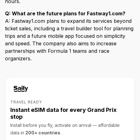
hours.
Q: What are the future plans for Fastway1.com?
A: Fastway1.com plans to expand its services beyond
ticket sales, including a travel builder tool for planning
trips and a future mobile app focused on simplicity
and speed. The company also aims to increase
partnerships with Formula 1 teams and race
organizers.
TRAVEL READY
Instant eSIM data for every Grand Prix
stop
Install before you fly, activate on arrival — affordable
data in
200+ countries
.