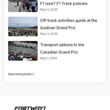
F1 race? F1 Track policies
May 4, 2025
Off-track activities guide at the
Austrian Grand Prix
May 3, 2025
Transport options to the
Canadian Grand Prix
May 2, 2025
See more posts >