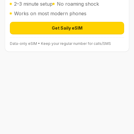
2–3 minute setup
No roaming shock
Works on most modern phones
Get Saily eSIM
Open Saily eSIM (affiliate link) in 
Data-only eSIM • Keep your regular number for calls/SMS