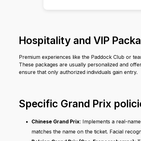
Hospitality and VIP Pack
Premium experiences like the Paddock Club or team-s
These packages are usually personalized and offer 
ensure that only authorized individuals gain entry.
Specific Grand Prix polic
Chinese Grand Prix
: Implements a real-name 
matches the name on the ticket. Facial recogn