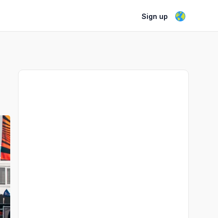
Sign up