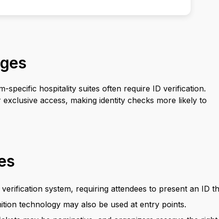
ages
pecific hospitality suites often require ID verification.
exclusive access, making identity checks more likely to
ies
verification system, requiring attendees to present an ID th
ition technology may also be used at entry points.