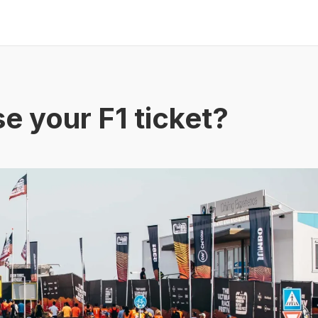
e your F1 ticket?