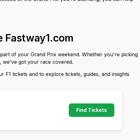
se Fastway1.com
y part of your Grand Prix weekend. Whether you're picking
s, we've got your race covered.
 F1 tickets and to explore tickets, guides, and insights
Find Tickets