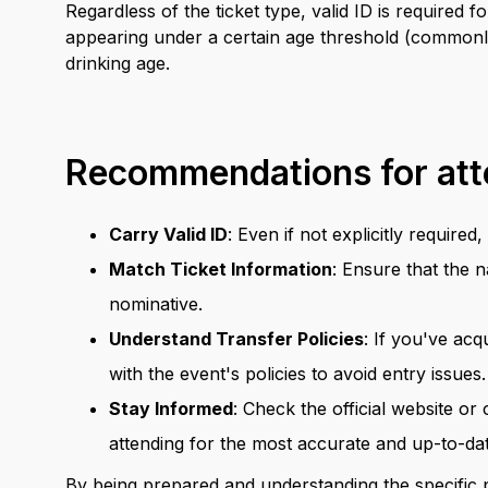
Regardless of the ticket type, valid ID is required
appearing under a certain age threshold (commonly
drinking age.
Recommendations for at
Carry Valid ID
: Even if not explicitly require
Match Ticket Information
: Ensure that the n
nominative.
Understand Transfer Policies
: If you've acq
with the event's policies to avoid entry issues.
Stay Informed
: Check the official website or
attending for the most accurate and up-to-da
By being prepared and understanding the specific p