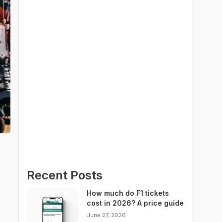
Recent Posts
How much do F1 tickets
cost in 2026? A price guide
for every Grand Prix
June 27, 2026