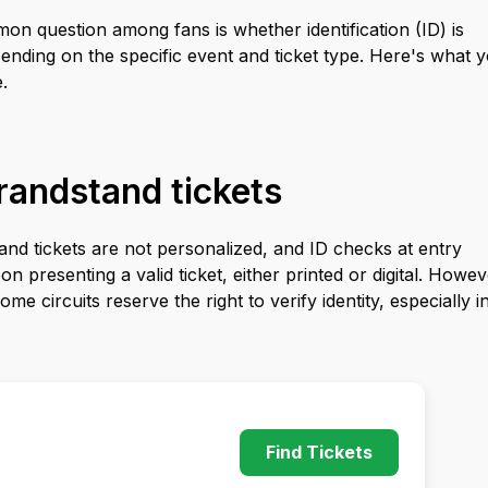
n question among fans is whether identification (ID) is
pending on the specific event and ticket type. Here's what 
.
randstand tickets
nd tickets are not personalized, and ID checks at entry
 presenting a valid ticket, either printed or digital. Howev
me circuits reserve the right to verify identity, especially i
Find Tickets