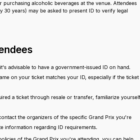
 for purchasing alcoholic beverages at the venue. Attendees
 30 years) may be asked to present ID to verify legal
tendees
d, it's advisable to have a government-issued ID on hand.
ame on your ticket matches your ID, especially if the ticket 
uired a ticket through resale or transfer, familiarize yoursel
 contact the organizers of the specific Grand Prix you're
te information regarding ID requirements.
olicies of the Grand Prix you're attending, you can help