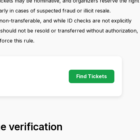
Tickets may be nominative, and organizers reserve the right
arly in cases of suspected fraud or illicit resale.
 non-transferable, and while ID checks are not explicitly
 should not be resold or transferred without authorization,
force this rule.
Find Tickets
 verification