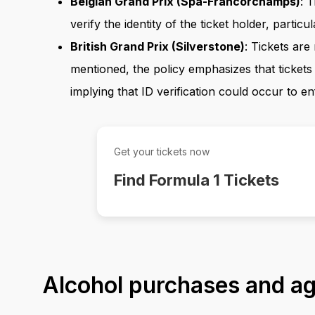
Belgian Grand Prix (Spa-Francorchamps)
: 
verify the identity of the ticket holder, particul
British Grand Prix (Silverstone)
: Tickets are
mentioned, the policy emphasizes that tickets
implying that ID verification could occur to en
Get your tickets now
Find Formula 1 Tickets
Alcohol purchases and age