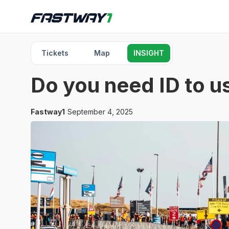
Tickets
Map
INSIGHT
Do you need ID to us
Fastway1
September 4, 2025