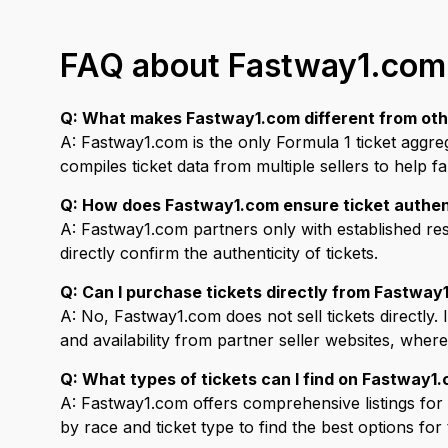
FAQ about Fastway1.com
Q: What makes Fastway1.com different from othe
A: Fastway1.com is the only Formula 1 ticket aggre
compiles ticket data from multiple sellers to help f
Q: How does Fastway1.com ensure ticket authen
A: Fastway1.com partners only with established re
directly confirm the authenticity of tickets.
Q: Can I purchase tickets directly from Fastway
A: No, Fastway1.com does not sell tickets directly.
and availability from partner seller websites, wher
Q: What types of tickets can I find on Fastway1
A: Fastway1.com offers comprehensive listings for v
by race and ticket type to find the best options for 