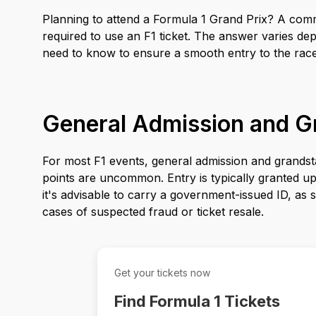
Planning to attend a Formula 1 Grand Prix? A commo
required to use an F1 ticket. The answer varies de
need to know to ensure a smooth entry to the race
General Admission and G
For most F1 events, general admission and grandsta
points are uncommon. Entry is typically granted upon
it's advisable to carry a government-issued ID, as so
cases of suspected fraud or ticket resale.
Get your tickets now
Find Formula 1 Tickets