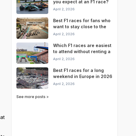
you expect at an F1 race?
April 2, 2026
Best F1 races for fans who
want to stay close to the
circuit
April 2, 2026
Which F1 races are easiest
to attend without renting a
car?
April 2, 2026
Best F1 races for a long
weekend in Europe in 2026
April 2, 2026
See more posts >
at