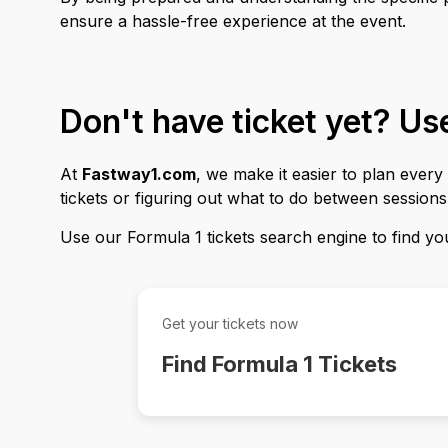
ensure a hassle-free experience at the event.
Don't have ticket yet? U
At
Fastway1.com
, we make it easier to plan ever
tickets or figuring out what to do between session
Use our Formula 1 tickets search engine to find your
Get your tickets now
Find Formula 1 Tickets