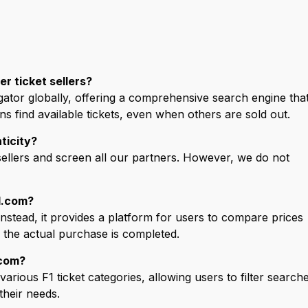
r ticket sellers?
gator globally, offering a comprehensive search engine tha
ans find available tickets, even when others are sold out.
ticity?
sellers and screen all our partners. However, we do not
1.com?
 Instead, it provides a platform for users to compare prices
e the actual purchase is completed.
.com?
arious F1 ticket categories, allowing users to filter search
their needs.