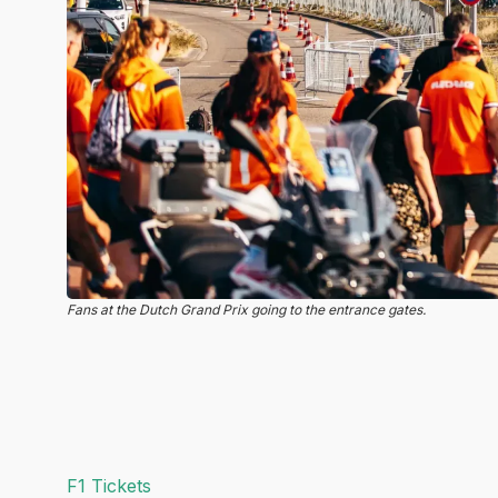
Fans at the Dutch Grand Prix going to the entrance gates.
F1 Tickets