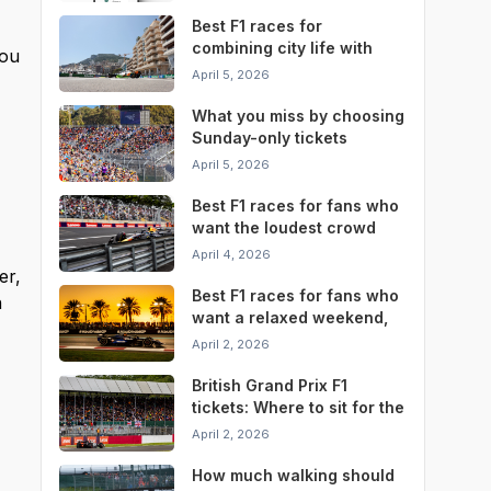
Best F1 races for
combining city life with
you
race weekend
April 5, 2026
convenience
What you miss by choosing
Sunday-only tickets
instead of a full weekend
April 5, 2026
pass
Best F1 races for fans who
want the loudest crowd
atmosphere
April 4, 2026
er,
Best F1 races for fans who
n
want a relaxed weekend,
not a stressful one
April 2, 2026
British Grand Prix F1
tickets: Where to sit for the
best Silverstone
April 2, 2026
experience
How much walking should