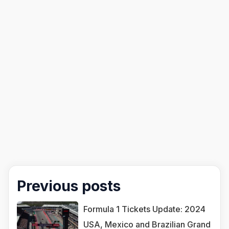
Previous posts
Formula 1 Tickets Update: 2024
USA, Mexico and Brazilian Grand