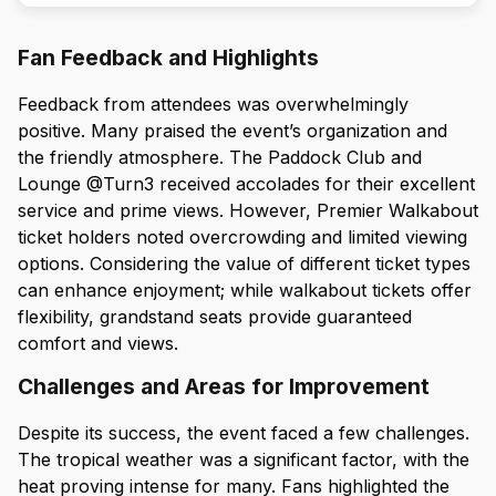
Fan Feedback and Highlights
Feedback from attendees was overwhelmingly
positive. Many praised the event’s organization and
the friendly atmosphere. The Paddock Club and
Lounge @Turn3 received accolades for their excellent
service and prime views. However, Premier Walkabout
ticket holders noted overcrowding and limited viewing
options. Considering the value of different ticket types
can enhance enjoyment; while walkabout tickets offer
flexibility, grandstand seats provide guaranteed
comfort and views.
Challenges and Areas for Improvement
Despite its success, the event faced a few challenges.
The tropical weather was a significant factor, with the
heat proving intense for many. Fans highlighted the