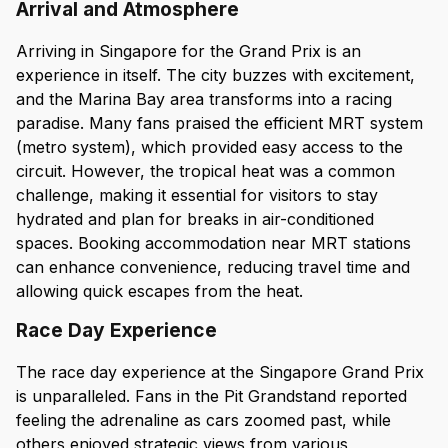
Arrival and Atmosphere
Arriving in Singapore for the Grand Prix is an
experience in itself. The city buzzes with excitement,
and the Marina Bay area transforms into a racing
paradise. Many fans praised the efficient MRT system
(metro system), which provided easy access to the
circuit. However, the tropical heat was a common
challenge, making it essential for visitors to stay
hydrated and plan for breaks in air-conditioned
spaces. Booking accommodation near MRT stations
can enhance convenience, reducing travel time and
allowing quick escapes from the heat.
Race Day Experience
The race day experience at the Singapore Grand Prix
is unparalleled. Fans in the Pit Grandstand reported
feeling the adrenaline as cars zoomed past, while
others enjoyed strategic views from various