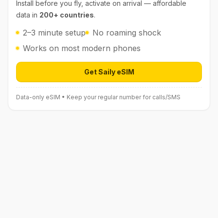
Install before you fly, activate on arrival — affordable
data in
200+ countries
.
2–3 minute setup
No roaming shock
Works on most modern phones
Get Saily eSIM
Open Saily eSIM (affiliate link) in 
Data-only eSIM • Keep your regular number for calls/SMS