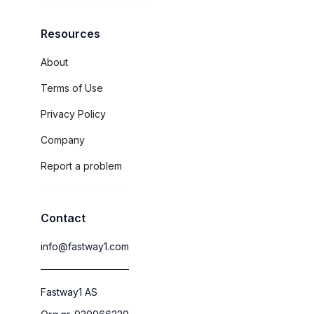
Resources
About
Terms of Use
Privacy Policy
Company
Report a problem
Contact
info@fastway1.com
Fastway1 AS