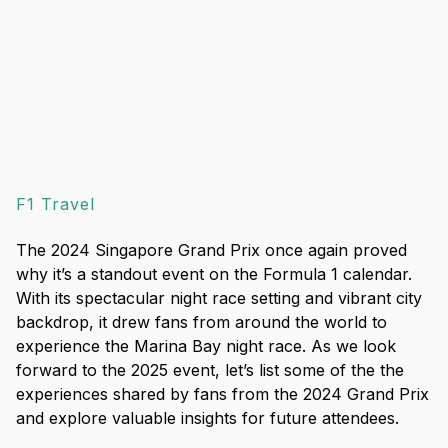
F1 Travel
The 2024 Singapore Grand Prix once again proved
why it’s a standout event on the Formula 1 calendar.
With its spectacular night race setting and vibrant city
backdrop, it drew fans from around the world to
experience the Marina Bay night race. As we look
forward to the 2025 event, let’s list some of the the
experiences shared by fans from the 2024 Grand Prix
and explore valuable insights for future attendees.