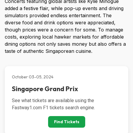
Concerts featuring global artists like Kylie Minogue
added a festive flair, while pop-up events and driving
simulators provided endless entertainment. The
diverse food and drink options were appreciated,
though prices were a concern for some. To manage
costs, exploring local hawker markets for affordable
dining options not only saves money but also offers a
taste of authentic Singaporean cuisine.
October 03-05, 2024
Singapore Grand Prix
See what tickets are available using the 
Fastway1.com F1 tickets search engine.
Find Tickets