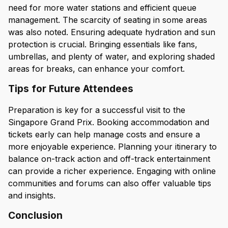
need for more water stations and efficient queue
management. The scarcity of seating in some areas
was also noted. Ensuring adequate hydration and sun
protection is crucial. Bringing essentials like fans,
umbrellas, and plenty of water, and exploring shaded
areas for breaks, can enhance your comfort.
Tips for Future Attendees
Preparation is key for a successful visit to the
Singapore Grand Prix. Booking accommodation and
tickets early can help manage costs and ensure a
more enjoyable experience. Planning your itinerary to
balance on-track action and off-track entertainment
can provide a richer experience. Engaging with online
communities and forums can also offer valuable tips
and insights.
Conclusion