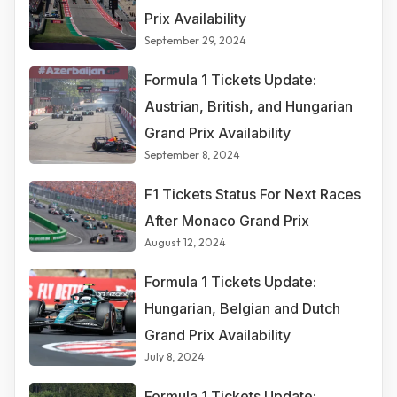
Prix Availability
September 29, 2024
Formula 1 Tickets Update:
Austrian, British, and Hungarian
Grand Prix Availability
September 8, 2024
F1 Tickets Status For Next Races
After Monaco Grand Prix
August 12, 2024
Formula 1 Tickets Update:
Hungarian, Belgian and Dutch
Grand Prix Availability
July 8, 2024
Formula 1 Tickets Update: