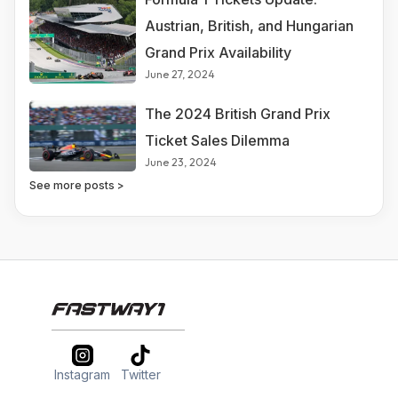
Austrian, British, and Hungarian
Grand Prix Availability
June 27, 2024
The 2024 British Grand Prix
Ticket Sales Dilemma
June 23, 2024
See more posts >
Instagram
Twitter