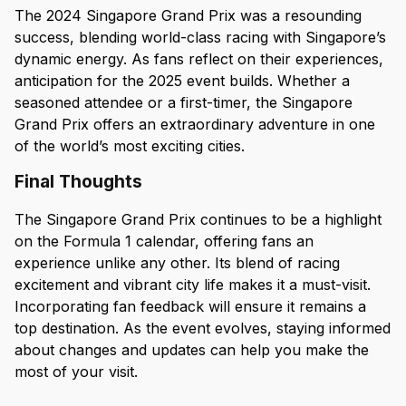
The 2024 Singapore Grand Prix was a resounding
success, blending world-class racing with Singapore’s
dynamic energy. As fans reflect on their experiences,
anticipation for the 2025 event builds. Whether a
seasoned attendee or a first-timer, the Singapore
Grand Prix offers an extraordinary adventure in one
of the world’s most exciting cities.
Final Thoughts
The Singapore Grand Prix continues to be a highlight
on the Formula 1 calendar, offering fans an
experience unlike any other. Its blend of racing
excitement and vibrant city life makes it a must-visit.
Incorporating fan feedback will ensure it remains a
top destination. As the event evolves, staying informed
about changes and updates can help you make the
most of your visit.