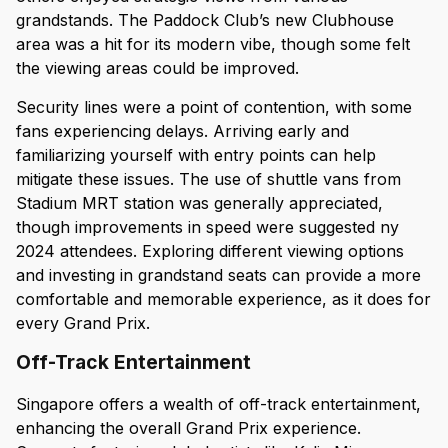
grandstands. The Paddock Club’s new Clubhouse
area was a hit for its modern vibe, though some felt
the viewing areas could be improved.
Security lines were a point of contention, with some
fans experiencing delays. Arriving early and
familiarizing yourself with entry points can help
mitigate these issues. The use of shuttle vans from
Stadium MRT station was generally appreciated,
though improvements in speed were suggested ny
2024 attendees. Exploring different viewing options
and investing in grandstand seats can provide a more
comfortable and memorable experience, as it does for
every Grand Prix.
Off-Track Entertainment
Singapore offers a wealth of off-track entertainment,
enhancing the overall Grand Prix experience.