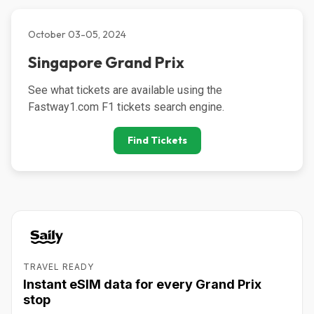
October 03-05, 2024
Singapore Grand Prix
See what tickets are available using the 
Fastway1.com F1 tickets search engine.
Find Tickets
TRAVEL READY
Instant eSIM data for every Grand Prix
stop