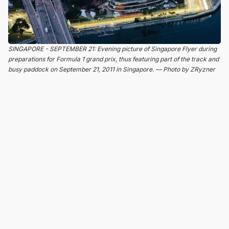
SINGAPORE - SEPTEMBER 21: Evening picture of Singapore Flyer during
preparations for Formula 1 grand prix, thus featuring part of the track and
busy paddock on September 21, 2011 in Singapore. — Photo by ZRyzner