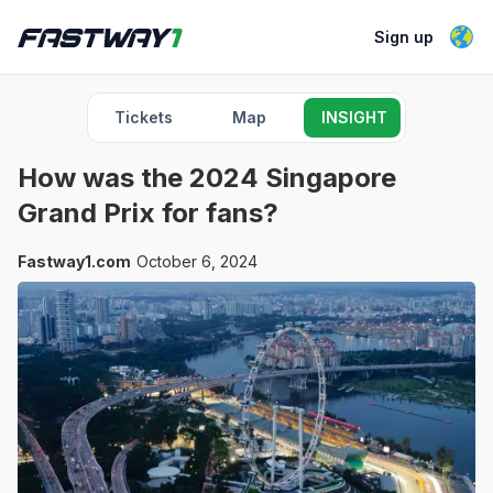
Sign up
Tickets
Map
INSIGHT
How was the 2024 Singapore
Grand Prix for fans?
Fastway1.com
October 6, 2024