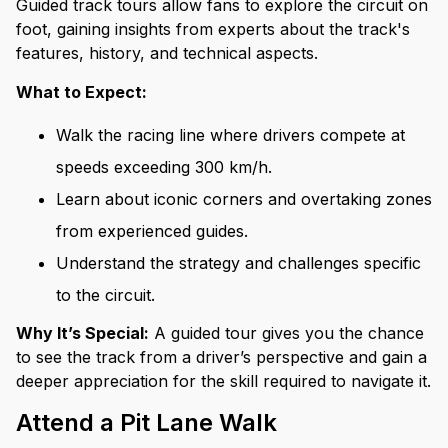
Guided track tours allow fans to explore the circuit on
foot, gaining insights from experts about the track's
features, history, and technical aspects.
What to Expect:
Walk the racing line where drivers compete at
speeds exceeding 300 km/h.
Learn about iconic corners and overtaking zones
from experienced guides.
Understand the strategy and challenges specific
to the circuit.
Why It’s Special:
A guided tour gives you the chance
to see the track from a driver’s perspective and gain a
deeper appreciation for the skill required to navigate it.
Attend a Pit Lane Walk