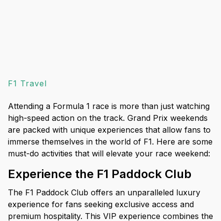
F1 Travel
Attending a Formula 1 race is more than just watching
high-speed action on the track. Grand Prix weekends
are packed with unique experiences that allow fans to
immerse themselves in the world of F1. Here are some
must-do activities that will elevate your race weekend:
Experience the F1 Paddock Club
The F1 Paddock Club offers an unparalleled luxury
experience for fans seeking exclusive access and
premium hospitality. This VIP experience combines the