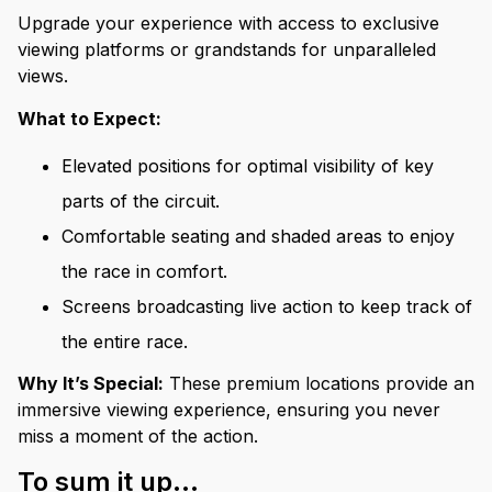
Upgrade your experience with access to exclusive
viewing platforms or grandstands for unparalleled
views.
What to Expect:
Elevated positions for optimal visibility of key
parts of the circuit.
Comfortable seating and shaded areas to enjoy
the race in comfort.
Screens broadcasting live action to keep track of
the entire race.
Why It’s Special:
These premium locations provide an
immersive viewing experience, ensuring you never
miss a moment of the action.
To sum it up...