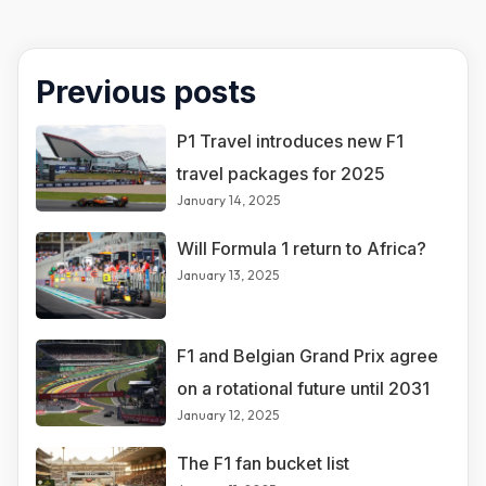
Previous posts
P1 Travel introduces new F1
travel packages for 2025
January 14, 2025
Will Formula 1 return to Africa?
January 13, 2025
F1 and Belgian Grand Prix agree
on a rotational future until 2031
January 12, 2025
The F1 fan bucket list