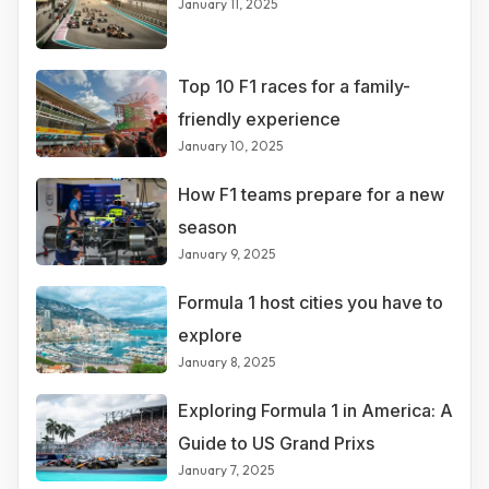
January 11, 2025
Top 10 F1 races for a family-
friendly experience
January 10, 2025
How F1 teams prepare for a new
season
January 9, 2025
Formula 1 host cities you have to
explore
January 8, 2025
Exploring Formula 1 in America: A
Guide to US Grand Prixs
January 7, 2025