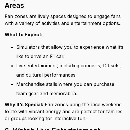
Areas
Fan zones are lively spaces designed to engage fans
with a variety of activities and entertainment options.
What to Expect:
Simulators that allow you to experience what it’s
like to drive an F1 car.
Live entertainment, including concerts, DJ sets,
and cultural performances.
Merchandise stalls where you can purchase
team gear and memorabilia.
Why It’s Special:
Fan zones bring the race weekend
to life with vibrant energy and are perfect for families
or groups looking for interactive fun.