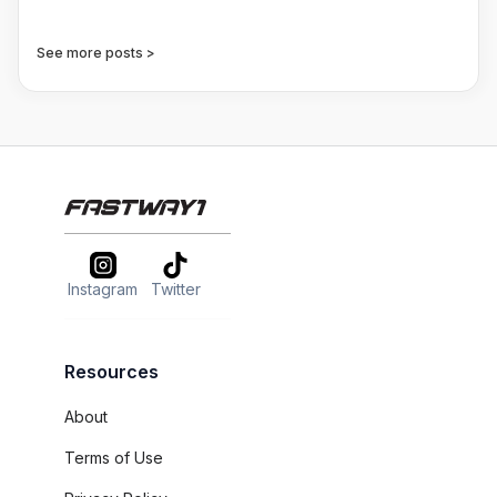
See more posts >
Instagram
Twitter
Resources
About
Terms of Use