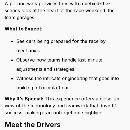
A pit lane walk provides fans with a behind-the-
scenes look at the heart of the race weekend: the
team garages.
What to Expect:
See cars being prepared for the race by
mechanics.
Observe how teams handle last-minute
adjustments and strategies.
Witness the intricate engineering that goes into
building a Formula 1 car.
Why It’s Special:
This experience offers a close-up
view of the technology and teamwork that drive F1
success, making it an unforgettable highlight.
Meet the Drivers