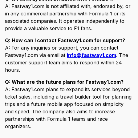
A: Fastway1.com is not affiliated with, endorsed by, or
in any commercial partnership with Formula 1 or its
associated companies. It operates independently to
provide a valuable service to F1 fans.
Q: How can I contact Fastway1.com for support?
A: For any inquiries or support, you can contact
Fastway1.com via email at
info@fastway1.com
. The
customer support team aims to respond within 24
hours.
Q: What are the future plans for Fastway1.com?
A: Fastway1.com plans to expand its services beyond
ticket sales, including a travel builder tool for planning
trips and a future mobile app focused on simplicity
and speed. The company also aims to increase
partnerships with Formula 1 teams and race
organizers.