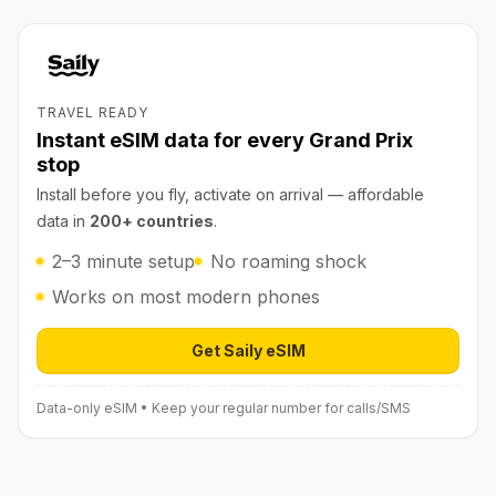
TRAVEL READY
Instant eSIM data for every Grand Prix
stop
Install before you fly, activate on arrival — affordable
data in
200+ countries
.
2–3 minute setup
No roaming shock
Works on most modern phones
Get Saily eSIM
Open Saily eSIM (affiliate link) in 
Data-only eSIM • Keep your regular number for calls/SMS