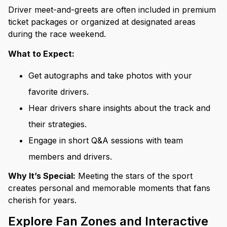
Driver meet-and-greets are often included in premium
ticket packages or organized at designated areas
during the race weekend.
What to Expect:
Get autographs and take photos with your
favorite drivers.
Hear drivers share insights about the track and
their strategies.
Engage in short Q&A sessions with team
members and drivers.
Why It’s Special:
Meeting the stars of the sport
creates personal and memorable moments that fans
cherish for years.
Explore Fan Zones and Interactive