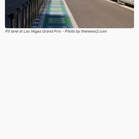
Pit lane at Las Vegas Grand Prix - Photo by thenews2.com