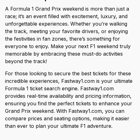
A Formula 1 Grand Prix weekend is more than just a
race; it’s an event filled with excitement, luxury, and
unforgettable experiences. Whether you’re walking
the track, meeting your favorite drivers, or enjoying
the festivities in fan zones, there’s something for
everyone to enjoy. Make your next F1 weekend truly
memorable by embracing these must-do activities
beyond the track!
For those looking to secure the best tickets for these
incredible experiences, Fastway1.com is your ultimate
Formula 1 ticket search engine. Fastway1.com
provides real-time availability and pricing information,
ensuring you find the perfect tickets to enhance your
Grand Prix weekend. With Fastway1.com, you can
compare prices and seating options, making it easier
than ever to plan your ultimate F1 adventure.