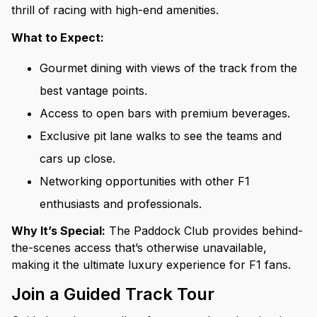
thrill of racing with high-end amenities.
What to Expect:
Gourmet dining with views of the track from the
best vantage points.
Access to open bars with premium beverages.
Exclusive pit lane walks to see the teams and
cars up close.
Networking opportunities with other F1
enthusiasts and professionals.
Why It’s Special:
The Paddock Club provides behind-
the-scenes access that’s otherwise unavailable,
making it the ultimate luxury experience for F1 fans.
Join a Guided Track Tour