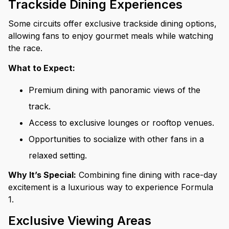
Trackside Dining Experiences
Some circuits offer exclusive trackside dining options,
allowing fans to enjoy gourmet meals while watching
the race.
What to Expect:
Premium dining with panoramic views of the
track.
Access to exclusive lounges or rooftop venues.
Opportunities to socialize with other fans in a
relaxed setting.
Why It’s Special:
Combining fine dining with race-day
excitement is a luxurious way to experience Formula
1.
Exclusive Viewing Areas