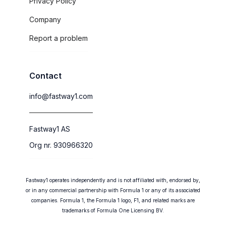
Privacy Policy
Company
Report a problem
Contact
info@fastway1.com
Fastway1 AS
Org nr. 930966320
Fastway1 operates independently and is not affiliated with, endorsed by,
or in any commercial partnership with Formula 1 or any of its associated
companies. Formula 1, the Formula 1 logo, F1, and related marks are
trademarks of Formula One Licensing BV.