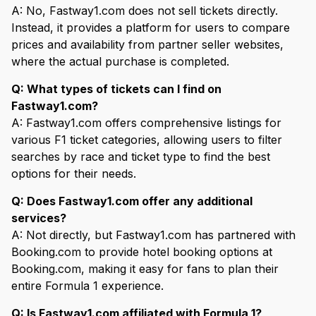
A: No, Fastway1.com does not sell tickets directly.
Instead, it provides a platform for users to compare
prices and availability from partner seller websites,
where the actual purchase is completed.
Q: What types of tickets can I find on
Fastway1.com?
A: Fastway1.com offers comprehensive listings for
various F1 ticket categories, allowing users to filter
searches by race and ticket type to find the best
options for their needs.
Q: Does Fastway1.com offer any additional
services?
A: Not directly, but Fastway1.com has partnered with
Booking.com to provide hotel booking options at
Booking.com, making it easy for fans to plan their
entire Formula 1 experience.
Q: Is Fastway1.com affiliated with Formula 1?