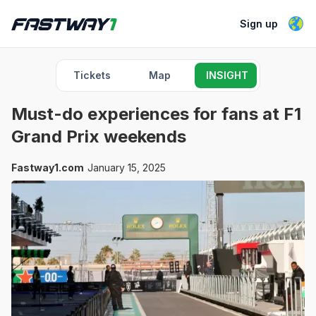
Sign up
Tickets
Map
INSIGHT
Must-do experiences for fans at F1
Grand Prix weekends
Fastway1.com
January 15, 2025