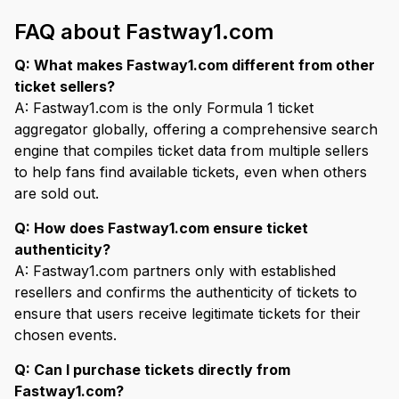
FAQ about Fastway1.com
Q: What makes Fastway1.com different from other
ticket sellers?
A: Fastway1.com is the only Formula 1 ticket
aggregator globally, offering a comprehensive search
engine that compiles ticket data from multiple sellers
to help fans find available tickets, even when others
are sold out.
Q: How does Fastway1.com ensure ticket
authenticity?
A: Fastway1.com partners only with established
resellers and confirms the authenticity of tickets to
ensure that users receive legitimate tickets for their
chosen events.
Q: Can I purchase tickets directly from
Fastway1.com?