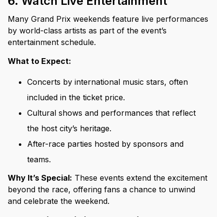
6. Watch Live Entertainment
Many Grand Prix weekends feature live performances
by world-class artists as part of the event’s
entertainment schedule.
What to Expect:
Concerts by international music stars, often
included in the ticket price.
Cultural shows and performances that reflect
the host city’s heritage.
After-race parties hosted by sponsors and
teams.
Why It’s Special:
These events extend the excitement
beyond the race, offering fans a chance to unwind
and celebrate the weekend.