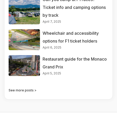
Ticket info and camping options
by track
April 7, 2025
Wheelchair and accessibility
options for F1 ticket holders
April 6, 2025
Restaurant guide for the Monaco
Grand Prix
April 5, 2025
See more posts >