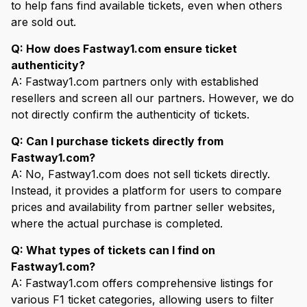
to help fans find available tickets, even when others
are sold out.
Q: How does Fastway1.com ensure ticket
authenticity?
A: Fastway1.com partners only with established
resellers and screen all our partners. However, we do
not directly confirm the authenticity of tickets.
Q: Can I purchase tickets directly from
Fastway1.com?
A: No, Fastway1.com does not sell tickets directly.
Instead, it provides a platform for users to compare
prices and availability from partner seller websites,
where the actual purchase is completed.
Q: What types of tickets can I find on
Fastway1.com?
A: Fastway1.com offers comprehensive listings for
various F1 ticket categories, allowing users to filter