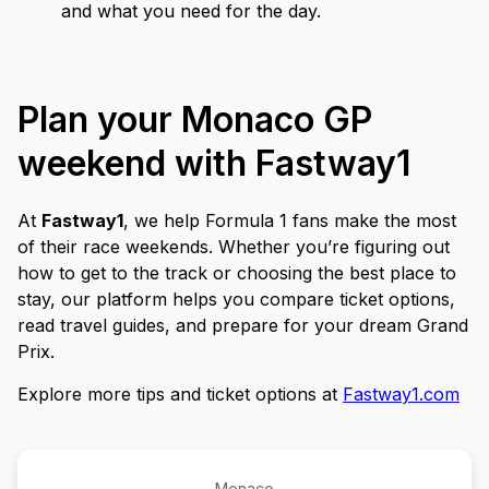
and what you need for the day.
Plan your Monaco GP
weekend with Fastway1
At
Fastway1
, we help Formula 1 fans make the most
of their race weekends. Whether you’re figuring out
how to get to the track or choosing the best place to
stay, our platform helps you compare ticket options,
read travel guides, and prepare for your dream Grand
Prix.
Explore more tips and ticket options at
Fastway1.com
Monaco