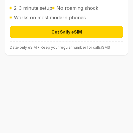
2–3 minute setup
No roaming shock
Works on most modern phones
Get Saily eSIM
Open Saily eSIM (affiliate link) in 
Data-only eSIM • Keep your regular number for calls/SMS