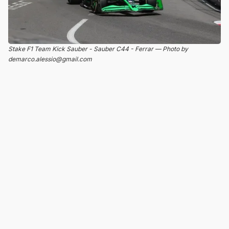
Stake F1 Team Kick Sauber - Sauber C44 - Ferrar — Photo by
demarco.alessio@gmail.com