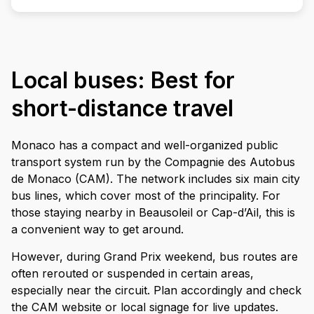
Local buses: Best for
short-distance travel
Monaco has a compact and well-organized public
transport system run by the Compagnie des Autobus
de Monaco (CAM). The network includes six main city
bus lines, which cover most of the principality. For
those staying nearby in Beausoleil or Cap-d’Ail, this is
a convenient way to get around.
However, during Grand Prix weekend, bus routes are
often rerouted or suspended in certain areas,
especially near the circuit. Plan accordingly and check
the CAM website or local signage for live updates.