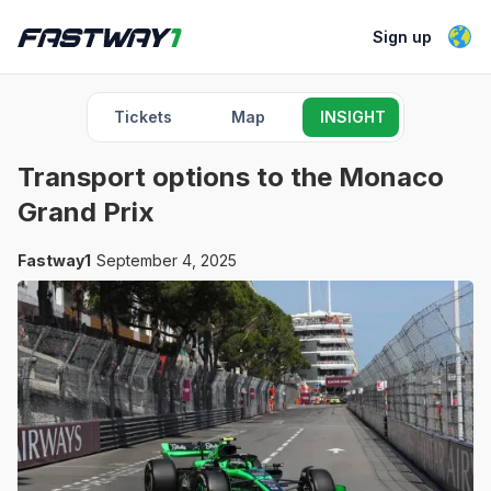
Sign up
Tickets
Map
INSIGHT
Transport options to the Monaco
Grand Prix
Fastway1
September 4, 2025