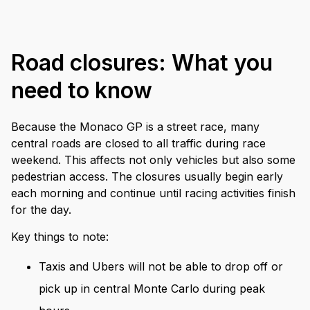
Road closures: What you
need to know
Because the Monaco GP is a street race, many
central roads are closed to all traffic during race
weekend. This affects not only vehicles but also some
pedestrian access. The closures usually begin early
each morning and continue until racing activities finish
for the day.
Key things to note:
Taxis and Ubers will not be able to drop off or
pick up in central Monte Carlo during peak