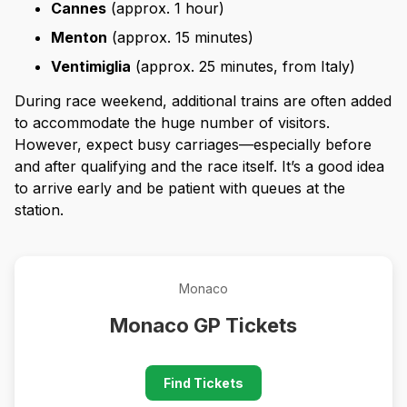
Cannes
(approx. 1 hour)
Menton
(approx. 15 minutes)
Ventimiglia
(approx. 25 minutes, from Italy)
During race weekend, additional trains are often added
to accommodate the huge number of visitors.
However, expect busy carriages—especially before
and after qualifying and the race itself. It’s a good idea
to arrive early and be patient with queues at the
station.
Monaco
Monaco GP Tickets
Find Tickets