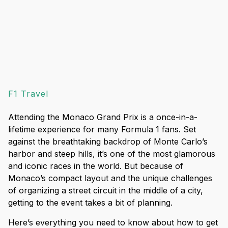
F1 Travel
Attending the Monaco Grand Prix is a once-in-a-
lifetime experience for many Formula 1 fans. Set
against the breathtaking backdrop of Monte Carlo’s
harbor and steep hills, it’s one of the most glamorous
and iconic races in the world. But because of
Monaco’s compact layout and the unique challenges
of organizing a street circuit in the middle of a city,
getting to the event takes a bit of planning.
Here’s everything you need to know about how to get