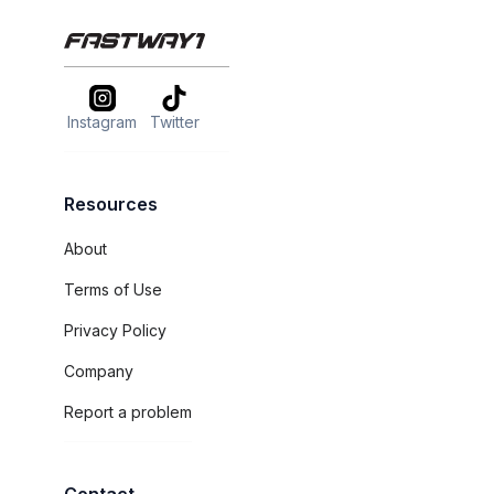
Instagram
Twitter
Resources
About
Terms of Use
Privacy Policy
Company
Report a problem