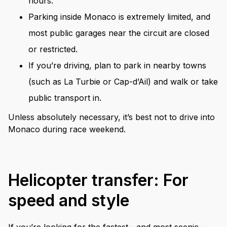
hours.
Parking inside Monaco is extremely limited, and
most public garages near the circuit are closed
or restricted.
If you’re driving, plan to park in nearby towns
(such as La Turbie or Cap-d’Ail) and walk or take
public transport in.
Unless absolutely necessary, it’s best not to drive into
Monaco during race weekend.
Helicopter transfer: For
speed and style
If you’re looking for the fastest—and most scenic—