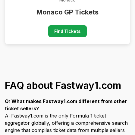
Monaco GP Tickets
Find Tickets
FAQ about Fastway1.com
Q: What makes Fastway1.com different from other
ticket sellers?
A: Fastway1.com is the only Formula 1 ticket
aggregator globally, offering a comprehensive search
engine that compiles ticket data from multiple sellers