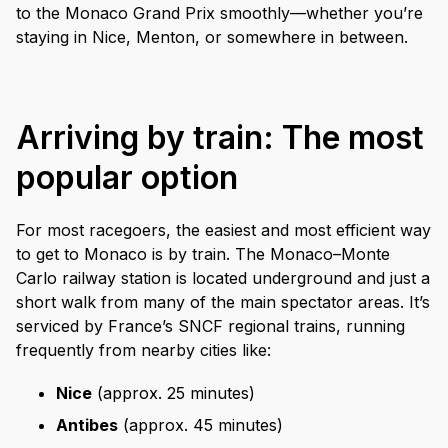
to the Monaco Grand Prix smoothly—whether you’re
staying in Nice, Menton, or somewhere in between.
Arriving by train: The most
popular option
For most racegoers, the easiest and most efficient way
to get to Monaco is by train. The Monaco–Monte
Carlo railway station is located underground and just a
short walk from many of the main spectator areas. It’s
serviced by France’s SNCF regional trains, running
frequently from nearby cities like:
Nice
(approx. 25 minutes)
Antibes
(approx. 45 minutes)