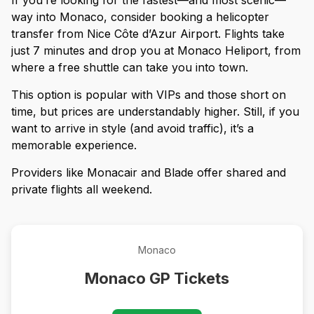
way into Monaco, consider booking a helicopter
transfer from Nice Côte d’Azur Airport. Flights take
just 7 minutes and drop you at Monaco Heliport, from
where a free shuttle can take you into town.
This option is popular with VIPs and those short on
time, but prices are understandably higher. Still, if you
want to arrive in style (and avoid traffic), it’s a
memorable experience.
Providers like Monacair and Blade offer shared and
private flights all weekend.
Monaco
Monaco GP Tickets