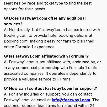
searches by race and ticket type to find the best
options for their needs.
Q: Does Fastway1.com offer any additional
services?
A: Not directly, but Fastway1.com has partnered with
Booking.com to provide hotel booking options at
Booking.com, making it easy for fans to plan their
entire Formula 1 experience.
Q: Is Fastway1.com affiliated with Formula 1?
A: Fastway1.com is not affiliated with, endorsed by, or
in any commercial partnership with Formula 1 or its
associated companies. It operates independently to
provide a valuable service to F1 fans.
Q: How can I contact Fastway1.com for support?
A: For any inquiries or support, you can contact
Fastway1.com via email at
info@fastway1.com
. The
customer support team aims to respond within 24