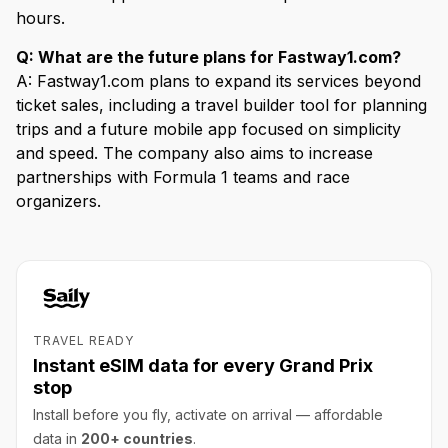
hours.
Q: What are the future plans for Fastway1.com?
A: Fastway1.com plans to expand its services beyond
ticket sales, including a travel builder tool for planning
trips and a future mobile app focused on simplicity
and speed. The company also aims to increase
partnerships with Formula 1 teams and race
organizers.
TRAVEL READY
Instant eSIM data for every Grand Prix
stop
Install before you fly, activate on arrival — affordable
data in
200+ countries
.