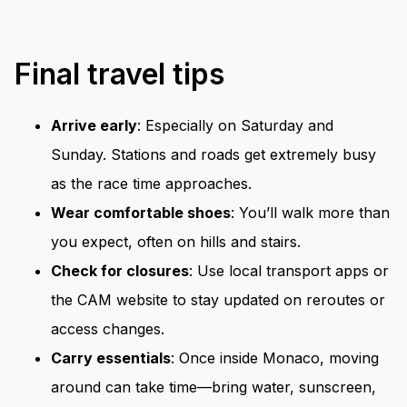
Final travel tips
Arrive early
: Especially on Saturday and
Sunday. Stations and roads get extremely busy
as the race time approaches.
Wear comfortable shoes
: You’ll walk more than
you expect, often on hills and stairs.
Check for closures
: Use local transport apps or
the CAM website to stay updated on reroutes or
access changes.
Carry essentials
: Once inside Monaco, moving
around can take time—bring water, sunscreen,