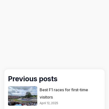
Previous posts
Best F1 races for first-time
visitors
April 12, 2025