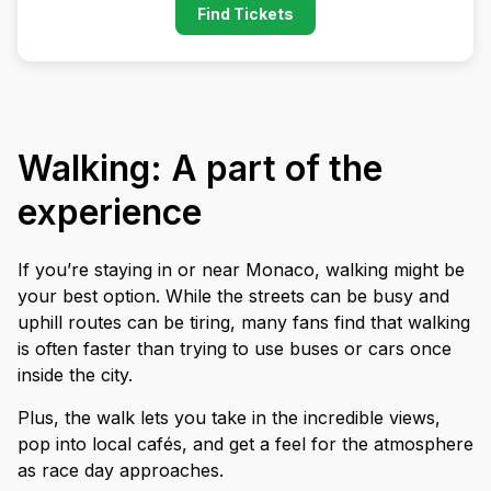
Find Tickets
Walking: A part of the
experience
If you’re staying in or near Monaco, walking might be
your best option. While the streets can be busy and
uphill routes can be tiring, many fans find that walking
is often faster than trying to use buses or cars once
inside the city.
Plus, the walk lets you take in the incredible views,
pop into local cafés, and get a feel for the atmosphere
as race day approaches.