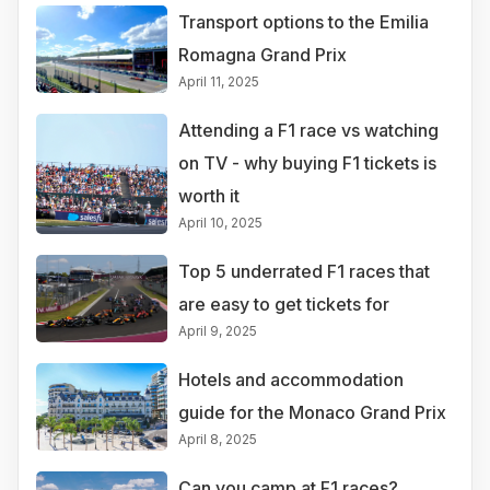
Transport options to the Emilia
Romagna Grand Prix
April 11, 2025
Attending a F1 race vs watching
on TV - why buying F1 tickets is
worth it
April 10, 2025
Top 5 underrated F1 races that
are easy to get tickets for
April 9, 2025
Hotels and accommodation
guide for the Monaco Grand Prix
April 8, 2025
Can you camp at F1 races?