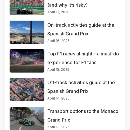
(and why it’s risky)
April 17, 2025
On-track activities guide at the
Spanish Grand Prix
April 16, 2025
Top F1 races at night – a must-do
experience for F1 fans
April 15, 2025
Off-track activities guide at the
Spanish Grand Prix
April 14, 2025
Transport options to the Monaco
Grand Prix
April 13, 2025