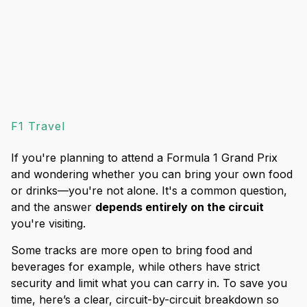
F1 Travel
If you're planning to attend a Formula 1 Grand Prix
and wondering whether you can bring your own food
or drinks—you're not alone. It's a common question,
and the answer
depends entirely on the circuit
you're visiting.
Some tracks are more open to bring food and
beverages for example, while others have strict
security and limit what you can carry in. To save you
time, here’s a clear, circuit-by-circuit breakdown so