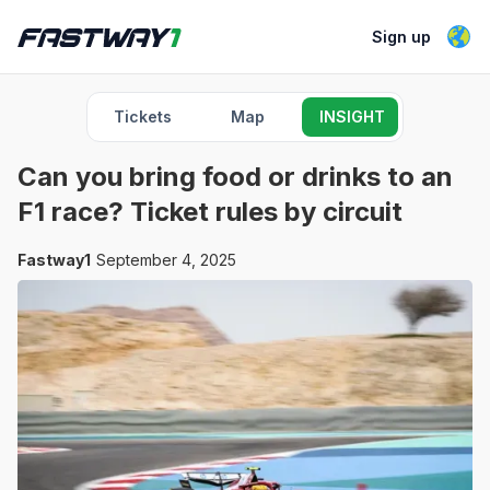
Sign up
Tickets
Map
INSIGHT
Can you bring food or drinks to an
F1 race? Ticket rules by circuit
Fastway1
September 4, 2025