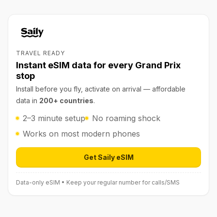
TRAVEL READY
Instant eSIM data for every Grand Prix
stop
Install before you fly, activate on arrival — affordable
data in
200+ countries
.
2–3 minute setup
No roaming shock
Works on most modern phones
Get Saily eSIM
Open Saily eSIM (affiliate link) in 
Data-only eSIM • Keep your regular number for calls/SMS