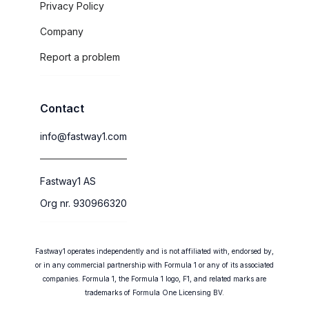
Privacy Policy
Company
Report a problem
Contact
info@fastway1.com
Fastway1 AS
Org nr. 930966320
Fastway1 operates independently and is not affiliated with, endorsed by,
or in any commercial partnership with Formula 1 or any of its associated
companies. Formula 1, the Formula 1 logo, F1, and related marks are
trademarks of Formula One Licensing BV.