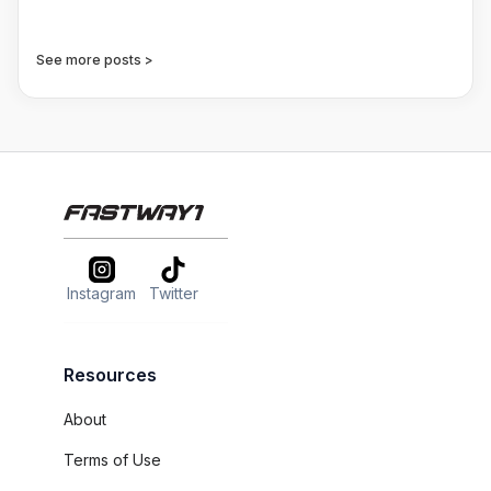
See more posts >
Instagram
Twitter
Resources
About
Terms of Use