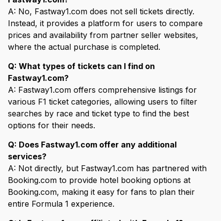
A: No, Fastway1.com does not sell tickets directly.
Instead, it provides a platform for users to compare
prices and availability from partner seller websites,
where the actual purchase is completed.
Q: What types of tickets can I find on
Fastway1.com?
A: Fastway1.com offers comprehensive listings for
various F1 ticket categories, allowing users to filter
searches by race and ticket type to find the best
options for their needs.
Q: Does Fastway1.com offer any additional
services?
A: Not directly, but Fastway1.com has partnered with
Booking.com to provide hotel booking options at
Booking.com, making it easy for fans to plan their
entire Formula 1 experience.