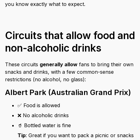
you know exactly what to expect.
Circuits that allow food and
non-alcoholic drinks
These circuits
generally allow
fans to bring their own
snacks and drinks, with a few common-sense
restrictions (no alcohol, no glass):
Albert Park (Australian Grand Prix)
✅ Food is allowed
❌ No alcoholic drinks
🥤 Bottled water is fine
Tip
: Great if you want to pack a picnic or snacks