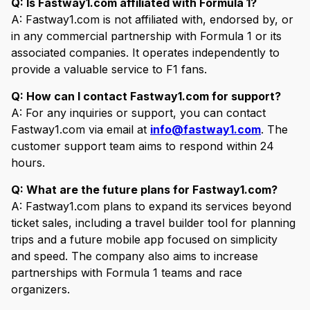
Q: Is Fastway1.com affiliated with Formula 1?
A: Fastway1.com is not affiliated with, endorsed by, or
in any commercial partnership with Formula 1 or its
associated companies. It operates independently to
provide a valuable service to F1 fans.
Q: How can I contact Fastway1.com for support?
A: For any inquiries or support, you can contact
Fastway1.com via email at
info@fastway1.com
. The
customer support team aims to respond within 24
hours.
Q: What are the future plans for Fastway1.com?
A: Fastway1.com plans to expand its services beyond
ticket sales, including a travel builder tool for planning
trips and a future mobile app focused on simplicity
and speed. The company also aims to increase
partnerships with Formula 1 teams and race
organizers.