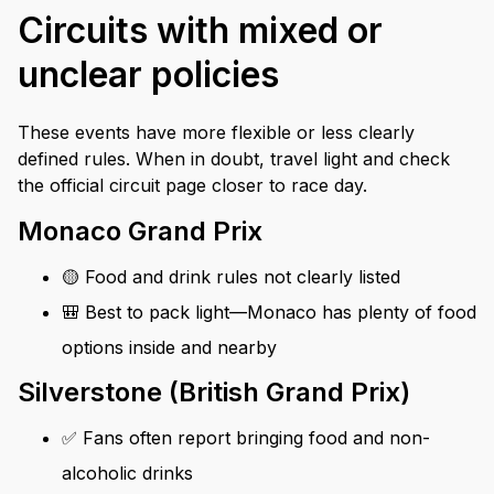
Circuits with mixed or
unclear policies
These events have more flexible or less clearly
defined rules. When in doubt, travel light and check
the official circuit page closer to race day.
Monaco Grand Prix
🟡 Food and drink rules not clearly listed
🎒 Best to pack light—Monaco has plenty of food
options inside and nearby
Silverstone (British Grand Prix)
✅ Fans often report bringing food and non-
alcoholic drinks