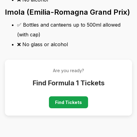
Imola (Emilia-Romagna Grand Prix)
✅ Bottles and canteens up to 500ml allowed
(with cap)
❌ No glass or alcohol
Are you ready?
Find Formula 1 Tickets
Find Tickets