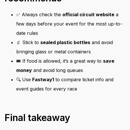
✅ Always check the
official circuit website
a
few days before your event for the most up-to-
date rules
🧃 Stick to
sealed plastic bottles
and avoid
bringing glass or metal containers
🎟️ If food is allowed, it’s a great way to
save
money
and avoid long queues
🔍 Use
Fastway1
to compare ticket info and
event guides for every race
Final takeaway