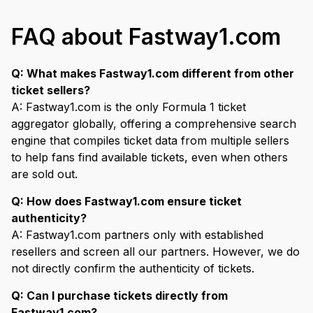
FAQ about Fastway1.com
Q: What makes Fastway1.com different from other
ticket sellers?
A: Fastway1.com is the only Formula 1 ticket
aggregator globally, offering a comprehensive search
engine that compiles ticket data from multiple sellers
to help fans find available tickets, even when others
are sold out.
Q: How does Fastway1.com ensure ticket
authenticity?
A: Fastway1.com partners only with established
resellers and screen all our partners. However, we do
not directly confirm the authenticity of tickets.
Q: Can I purchase tickets directly from
Fastway1.com?