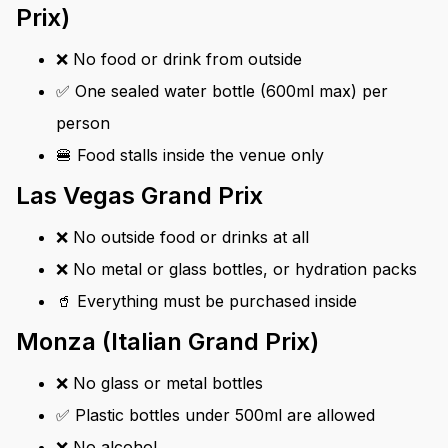
Prix)
❌ No food or drink from outside
✅ One sealed water bottle (600ml max) per
person
🍔 Food stalls inside the venue only
Las Vegas Grand Prix
❌ No outside food or drinks at all
❌ No metal or glass bottles, or hydration packs
🥤 Everything must be purchased inside
Monza (Italian Grand Prix)
❌ No glass or metal bottles
✅ Plastic bottles under 500ml are allowed
❌ No alcohol