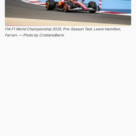
FIA F1 World Championship 2025. Pre-Season Test. Lewis Hamilton,
Ferrari. — Photo by CristianoBarni