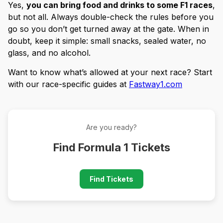
Yes,
you can bring food and drinks to some F1 races
,
but not all. Always double-check the rules before you
go so you don’t get turned away at the gate. When in
doubt, keep it simple: small snacks, sealed water, no
glass, and no alcohol.
Want to know what’s allowed at your next race? Start
with our race-specific guides at
Fastway1.com
Are you ready?
Find Formula 1 Tickets
Find Tickets