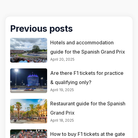
Previous posts
Hotels and accommodation
guide for the Spanish Grand Prix
April 20, 2025
Are there F1 tickets for practice
& qualifying only?
April 19, 2025
Restaurant guide for the Spanish
Grand Prix
April 18, 2025
How to buy F1 tickets at the gate