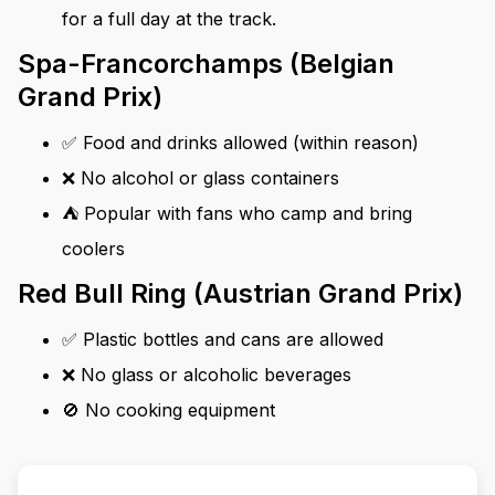
for a full day at the track.
Spa-Francorchamps (Belgian
Grand Prix)
✅ Food and drinks allowed (within reason)
❌ No alcohol or glass containers
⛺ Popular with fans who camp and bring
coolers
Red Bull Ring (Austrian Grand Prix)
✅ Plastic bottles and cans are allowed
❌ No glass or alcoholic beverages
🚫 No cooking equipment