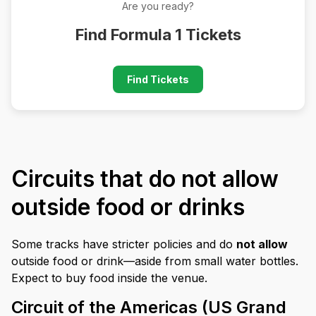
Are you ready?
Find Formula 1 Tickets
Find Tickets
Circuits that do not allow
outside food or drinks
Some tracks have stricter policies and do
not allow
outside food or drink—aside from small water bottles.
Expect to buy food inside the venue.
Circuit of the Americas (US Grand