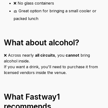
❌ No glass containers
🧺 Great option for bringing a small cooler or
packed lunch
What about alcohol?
❌ Across nearly
all circuits
, you
cannot
bring
alcohol inside.
If you want a drink, you'll need to purchase it from
licensed vendors inside the venue.
What Fastway1
recommends