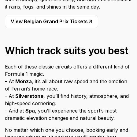
it rains, fogs, and shines in the same day.
View Belgian Grand Prix Tickets
Which track suits you best
Each of these classic circuits offers a different kind of
Formula 1 magic.
- At
Monza
, it’s all about raw speed and the emotion
of Ferrari’s home race.
- At
Silverstone
, you’ll find history, atmosphere, and
high-speed cornering.
- And at
Spa
, you’ll experience the sport’s most
dramatic elevation changes and natural beauty.
No matter which one you choose, booking early and