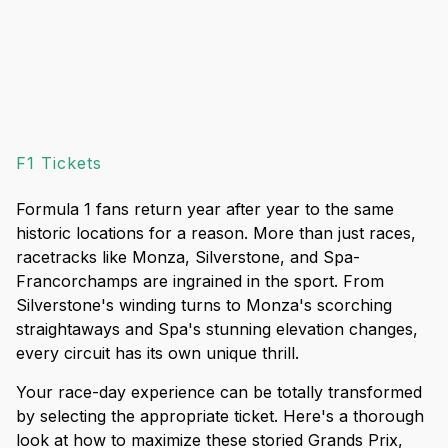
F1 Tickets
Formula 1 fans return year after year to the same
historic locations for a reason. More than just races,
racetracks like Monza, Silverstone, and Spa-
Francorchamps are ingrained in the sport. From
Silverstone's winding turns to Monza's scorching
straightaways and Spa's stunning elevation changes,
every circuit has its own unique thrill.
Your race-day experience can be totally transformed
by selecting the appropriate ticket. Here's a thorough
look at how to maximize these storied Grands Prix,