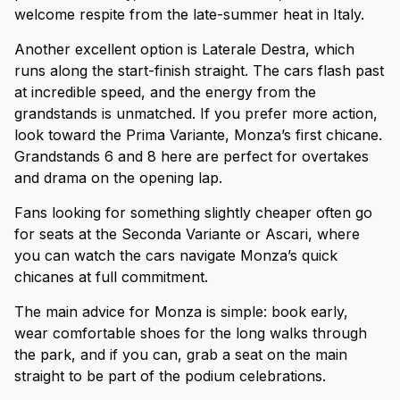
welcome respite from the late-summer heat in Italy.
Another excellent option is Laterale Destra, which
runs along the start-finish straight. The cars flash past
at incredible speed, and the energy from the
grandstands is unmatched. If you prefer more action,
look toward the Prima Variante, Monza’s first chicane.
Grandstands 6 and 8 here are perfect for overtakes
and drama on the opening lap.
Fans looking for something slightly cheaper often go
for seats at the Seconda Variante or Ascari, where
you can watch the cars navigate Monza’s quick
chicanes at full commitment.
The main advice for Monza is simple: book early,
wear comfortable shoes for the long walks through
the park, and if you can, grab a seat on the main
straight to be part of the podium celebrations.