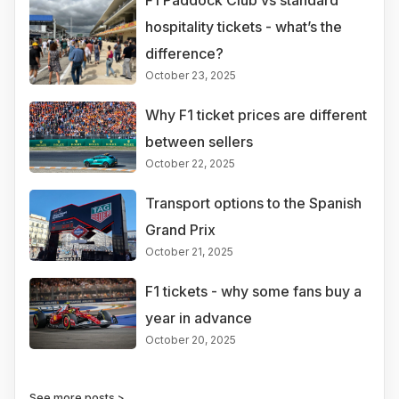
F1 Paddock Club vs standard
hospitality tickets - what’s the
difference?
October 23, 2025
Why F1 ticket prices are different
between sellers
October 22, 2025
Transport options to the Spanish
Grand Prix
October 21, 2025
F1 tickets - why some fans buy a
year in advance
October 20, 2025
See more posts >