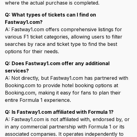
where the actual purchase is completed.
Q: What types of tickets can I find on
Fastway1.com?
A: Fastway1.com offers comprehensive listings for
various F1 ticket categories, allowing users to filter
searches by race and ticket type to find the best
options for their needs.
Q: Does Fastway1.com offer any additional
services?
A: Not directly, but Fastway1.com has partnered with
Booking.com to provide hotel booking options at
Booking.com, making it easy for fans to plan their
entire Formula 1 experience.
Q: Is Fastway1.com affiliated with Formula 1?
A: Fastway1.com is not affiliated with, endorsed by, or
in any commercial partnership with Formula 1 or its
associated companies. It operates independently to