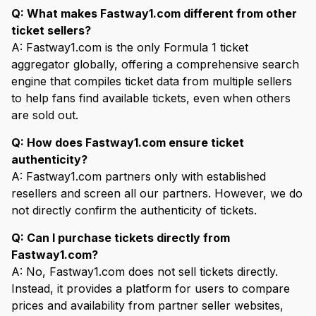
Q: What makes Fastway1.com different from other
ticket sellers?
A: Fastway1.com is the only Formula 1 ticket
aggregator globally, offering a comprehensive search
engine that compiles ticket data from multiple sellers
to help fans find available tickets, even when others
are sold out.
Q: How does Fastway1.com ensure ticket
authenticity?
A: Fastway1.com partners only with established
resellers and screen all our partners. However, we do
not directly confirm the authenticity of tickets.
Q: Can I purchase tickets directly from
Fastway1.com?
A: No, Fastway1.com does not sell tickets directly.
Instead, it provides a platform for users to compare
prices and availability from partner seller websites,