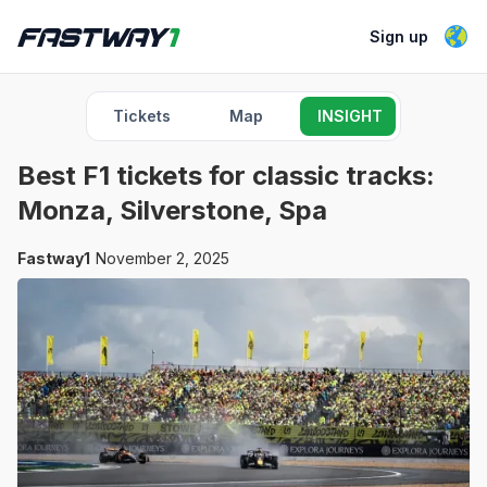
Sign up
Tickets
Map
INSIGHT
Best F1 tickets for classic tracks:
Monza, Silverstone, Spa
Fastway1
November 2, 2025