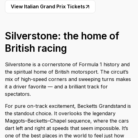
View Italian Grand Prix Tickets
Silverstone: the home of
British racing
Silverstone is a cornerstone of Formula 1 history and
the spiritual home of British motorsport. The circuit’s
mix of high-speed corners and sweeping turns makes
it a driver favorite — and a brilliant track for
spectators.
For pure on-track excitement, Becketts Grandstand is
the standout choice. It overlooks the legendary
Maggots–Becketts–Chapel sequence, where the cars
dart left and right at speeds that seem impossible. It’s
one of the best places in the world to feel just how