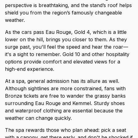
perspective is breathtaking, and the stand’s roof helps
shield you from the region’s famously changeable
weather.
As the cars pass Eau Rouge, Gold 4, which is a little
lower on the hill, brings you closer to them. As they
surge past, you'll feel the speed and hear the roar—
it's a sight to remember. Gold 10 and other hospitality
options provide comfort and elevated views for a
high-end experience.
At a spa, general admission has its allure as well.
Although sightlines are more constrained, fans with
Bronze tickets are free to wander the grassy banks
surrounding Eau Rouge and Kemmel. Sturdy shoes
and waterproof clothing are essential because the
weather can change quickly.
The spa rewards those who plan ahead: pick a seat
with a canopy, get there early, and don't be shocked if