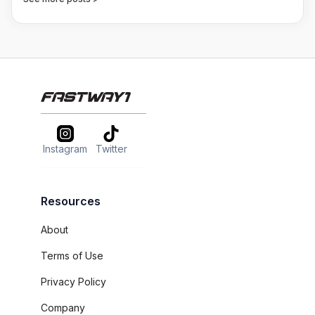
Instagram
Twitter
Resources
About
Terms of Use
Privacy Policy
Company