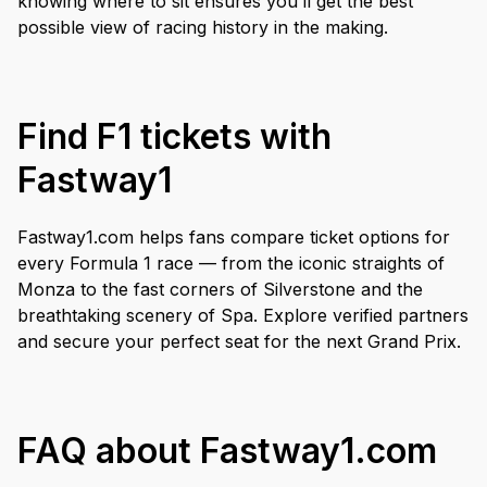
knowing where to sit ensures you’ll get the best
possible view of racing history in the making.
Find F1 tickets with
Fastway1
Fastway1.com helps fans compare ticket options for
every Formula 1 race — from the iconic straights of
Monza to the fast corners of Silverstone and the
breathtaking scenery of Spa. Explore verified partners
and secure your perfect seat for the next Grand Prix.
FAQ about Fastway1.com