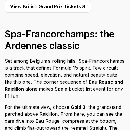
View British Grand Prix Tickets
Spa-Francorchamps: the
Ardennes classic
Set among Belgium’s rolling hills, Spa-Francorchamps
is a track that defines Formula 1’s spirit. Few circuits
combine speed, elevation, and natural beauty quite
like this one. The corner sequence of
Eau Rouge and
Raidillon
alone makes Spa a bucket-list event for any
F1 fan.
For the ultimate view, choose
Gold 3
, the grandstand
perched above Raidillon. From here, you can see the
cars dive into Eau Rouge, compress at the bottom,
and climb flat-out toward the Kemmel Straight. The