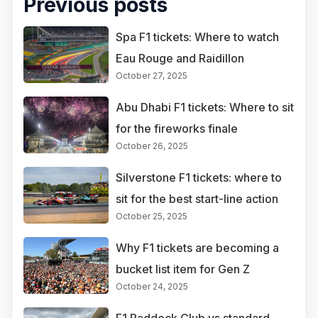
Previous posts
Spa F1 tickets: Where to watch
Eau Rouge and Raidillon
October 27, 2025
Abu Dhabi F1 tickets: Where to sit
for the fireworks finale
October 26, 2025
Silverstone F1 tickets: where to
sit for the best start-line action
October 25, 2025
Why F1 tickets are becoming a
bucket list item for Gen Z
October 24, 2025