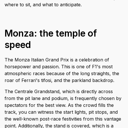
where to sit, and what to anticipate.
Monza: the temple of
speed
The Monza Italian Grand Prix is a celebration of
horsepower and passion. This is one of F1's most
atmospheric races because of the long straights, the
roar of Ferrari's tifosi, and the parkland backdrop.
The Centrale Grandstand, which is directly across
from the pit lane and podium, is frequently chosen by
spectators for the best view. As the crowd fills the
track, you can witness the start lights, pit stops, and
the well-known post-race festivities from this vantage
point. Additionally, the stand is covered, which is a