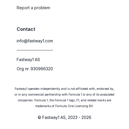
Report a problem
Contact
info@fastway1.com
Fastway1 AS
Org nr. 930966320
Fastway1 operates independently and is not affiliated with, endorsed by,
or in any commercial partnership with Formula 1 or any of its associated
companies. Formula 1, the Formula 1 logo, F1, and related marks are
trademarks of Formula One Licensing BV.
© Fastway1 AS, 2023 - 2026