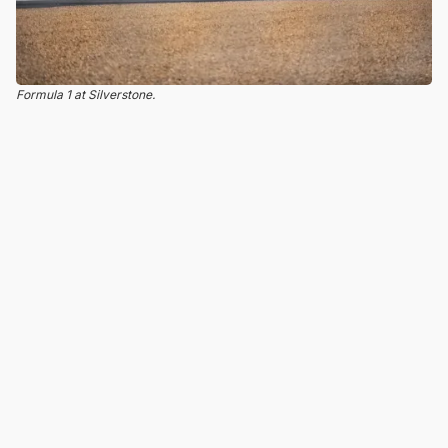
Formula 1 at Silverstone.