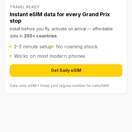
TRAVEL READY
Instant eSIM data for every Grand Prix
stop
Install before you fly, activate on arrival — affordable
data in
200+ countries
.
2–3 minute setup
No roaming shock
Works on most modern phones
Get Saily eSIM
Open Saily eSIM (affiliate link) in 
Data-only eSIM • Keep your regular number for calls/SMS