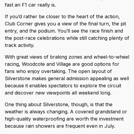
fast an F1 car really is.
If you’d rather be closer to the heart of the action,
Club Corner gives you a view of the final turn, the pit
entry, and the podium. You’ll see the race finish and
the post-race celebrations while still catching plenty of
track activity.
With great views of braking zones and wheel-to-wheel
racing, Woodcote and Village are good options for
fans who enjoy overtaking. The open layout of
Silverstone makes general admission appealing as well
because it enables spectators to explore the circuit
and discover new viewpoints all weekend long.
One thing about Silverstone, though, is that the
weather is always changing. A covered grandstand or
high-quality waterproofing are worth the investment
because rain showers are frequent even in July.