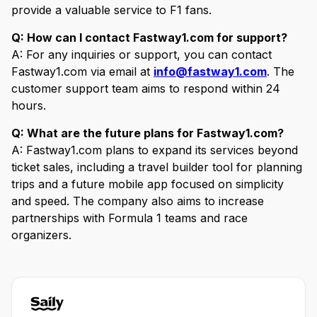
provide a valuable service to F1 fans.
Q: How can I contact Fastway1.com for support?
A: For any inquiries or support, you can contact
Fastway1.com via email at
info@fastway1.com
. The
customer support team aims to respond within 24
hours.
Q: What are the future plans for Fastway1.com?
A: Fastway1.com plans to expand its services beyond
ticket sales, including a travel builder tool for planning
trips and a future mobile app focused on simplicity
and speed. The company also aims to increase
partnerships with Formula 1 teams and race
organizers.